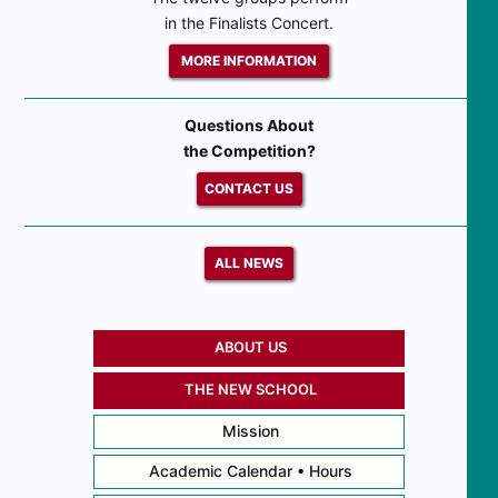
in the Finalists Concert.
MORE INFORMATION
Questions About
the Competition?
CONTACT US
ALL NEWS
ABOUT US
THE NEW SCHOOL
Mission
Academic Calendar • Hours