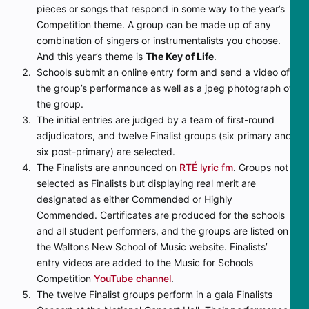
pieces or songs that respond in some way to the year’s
Competition theme. A group can be made up of any
combination of singers or instrumentalists you choose.
And this year’s theme is
The Key of Life
.
Schools submit an online entry form and send a video of
the group’s performance as well as a jpeg photograph of
the group.
The initial entries are judged by a team of first-round
adjudicators, and twelve Finalist groups (six primary and
six post-primary) are selected.
The Finalists are announced on
RTÉ lyric fm
. Groups not
selected as Finalists but displaying real merit are
designated as either Commended or Highly
Commended. Certificates are produced for the schools
and all student performers, and the groups are listed on
the Waltons New School of Music website. Finalists’
entry videos are added to the Music for Schools
Competition
YouTube channel
.
The twelve Finalist groups perform in a gala Finalists