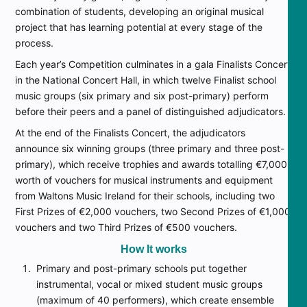
combination of students, developing an original musical
project that has learning potential at every stage of the
process.
Each year’s Competition culminates in a gala Finalists Concert
in the National Concert Hall, in which twelve Finalist school
music groups (six primary and six post-primary) perform
before their peers and a panel of distinguished adjudicators.
At the end of the Finalists Concert, the adjudicators
announce six winning groups (three primary and three post-
primary), which receive trophies and awards totalling €7,000
worth of vouchers for musical instruments and equipment
from Waltons Music Ireland for their schools, including two
First Prizes of €2,000 vouchers, two Second Prizes of €1,000
vouchers and two Third Prizes of €500 vouchers.
How It works
Primary and post-primary schools put together
instrumental, vocal or mixed student music groups
(maximum of 40 performers), which create ensemble