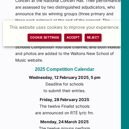
Concert at the National Concert Hall. Their performances
are assessed by two distinguished adjudicators, who
announce the six winning groups (three primary and
three post-primary) at the end of the concert. The
This website uses cookies to improve your experience.
Finalists Concert is also webcast by RTÉ lyric fm and can
be viewed from anywhere in Ireland or around the world.
COOKIE SETTINGS
ACCEPT
REJECT
Finalists Concert videos are later added to the Music for
Schools Competition YouTube channel, and both videos
and photos are added to the Waltons New School of
Music website.
2025 Competition Calendar
Wednesday, 12 February 2025, 5 pm
Deadline for schools
to submit their entries.
Friday, 28 February 2025
The twelve Finalist schools
are announced on RTÉ lyric fm.
Monday, 24 March 2025
The twelve groups perform