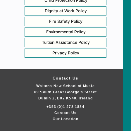
Child Protection Policy
Dignity at Work Policy
Fire Safety Policy
Environmental Policy
Tuition Assistance Policy
Privacy Policy
Contact Us
Waltons New School of Music
69 South Great George’s Street
Dublin 2, D02 K540, Ireland
+353 (0)1 478 1884
Contact Us
Our Location