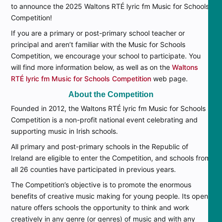
to announce the 2025 Waltons RTÉ lyric fm Music for Schools
Competition!
If you are a primary or post-primary school teacher or
principal and aren’t familiar with the Music for Schools
Competition, we encourage your school to participate. You
will find more information below, as well as on the
Waltons
RTÉ lyric fm Music for Schools Competition
web page.
About the Competition
Founded in 2012, the Waltons RTÉ lyric fm Music for Schools
Competition is a non-profit national event celebrating and
supporting music in Irish schools.
All primary and post-primary schools in the Republic of
Ireland are eligible to enter the Competition, and schools from
all 26 counties have participated in previous years.
The Competition’s objective is to promote the enormous
benefits of creative music making for young people. Its open
nature offers schools the opportunity to think and work
creatively in any genre (or genres) of music and with any