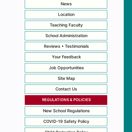
News
Location
Teaching Faculty
School Administration
Reviews • Testimonials
Your Feedback
Job Opportunities
Site Map
Contact Us
REGULATIONS & POLICIES
New School Regulations
COVID-19 Safety Policy