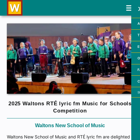
A
T
E
O
F
C
Searc
2025 Waltons RTÉ lyric fm Music for Schools
Competition
Waltons New School of Music
Waltons New School of Music and RTÉ lyric fm are delighted