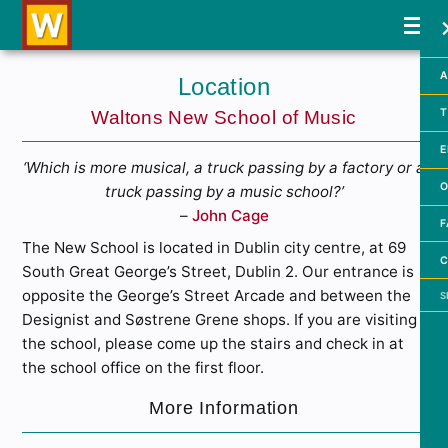
A
Location
T
Waltons New School of Music
E
‘Which is more musical, a truck passing by a factory or a
O
truck passing by a music school?’
–
John Cage
F
The New School is located in Dublin city centre, at 69
C
South Great George’s Street, Dublin 2. Our entrance is
Searc
opposite the George’s Street Arcade and between the
Designist and Søstrene Grene shops. If you are visiting
the school, please come up the stairs and check in at
the school office on the first floor.
More Information