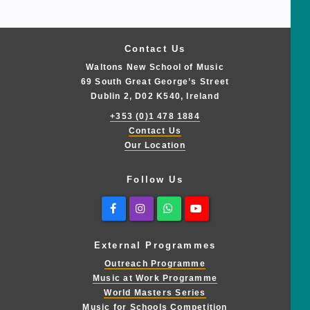
Contact Us
Waltons New School of Music
69 South Great George’s Street
Dublin 2, D02 K540, Ireland
+353 (0)1 478 1884
Contact Us
Our Location
Follow Us
Facebook
Instagram
Whatsapp
Youtube
External Programmes
Outreach Programme
Music at Work Programme
World Masters Series
Music for Schools Competition