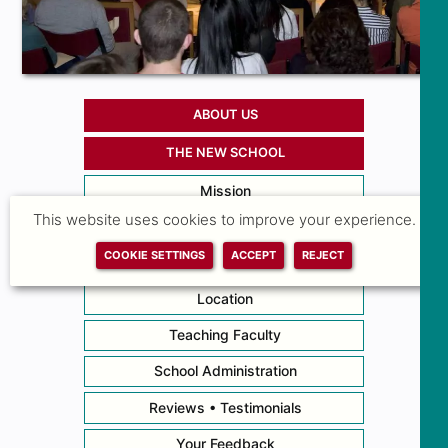
ABOUT US
THE NEW SCHOOL
Mission
This website uses cookies to improve your experience.
Academic Calendar • Hours
COOKIE SETTINGS
ACCEPT
REJECT
News
Location
Teaching Faculty
School Administration
Reviews • Testimonials
Your Feedback