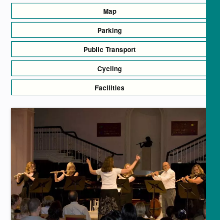
Map
Parking
Public Transport
Cycling
Facilities