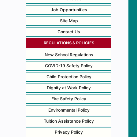
Job Opportunities
Site Map
Contact Us
REGULATIONS & POLICIES
New School Regulations
COVID-19 Safety Policy
Child Protection Policy
Dignity at Work Policy
Fire Safety Policy
Environmental Policy
Tuition Assistance Policy
Privacy Policy