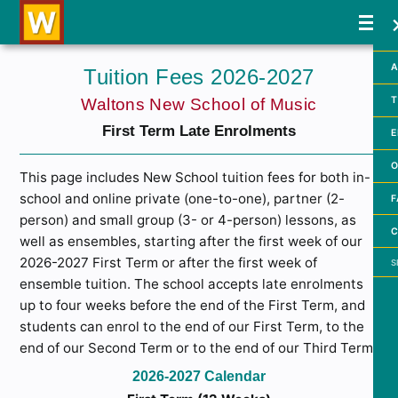
A
Tuition Fees 2026-2027
T
Waltons New School of Music
First Term Late Enrolments
E
O
This page includes New School tuition fees for both in-
school and online private (one-to-one), partner (2-
F
person) and small group (3- or 4-person) lessons, as
C
well as ensembles, starting after the first week of our
Searc
2026-2027 First Term or after the first week of
ensemble tuition. The school accepts late enrolments
up to four weeks before the end of the First Term, and
students can enrol to the end of our First Term, to the
end of our Second Term or to the end of our Third Term.
2026-2027 Calendar