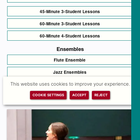
45-Minute 3-Student Lessons
60-Minute 3-Student Lessons
60-Minute 4-Student Lessons
Ensembles
Flute Ensemble
Jazz Ensembles
This website uses cookies to improve your experience.
Sing Your Heart Out Choir
COOKIE SETTINGS
ACCEPT
REJECT
Traditional & Folk Song Circle