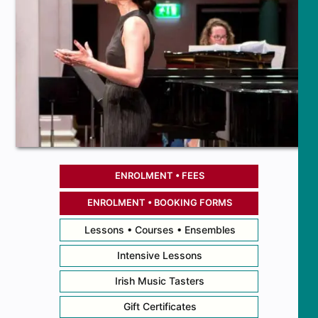
ENROLMENT • FEES
ENROLMENT • BOOKING FORMS
Lessons • Courses • Ensembles
Intensive Lessons
Irish Music Tasters
Gift Certificates