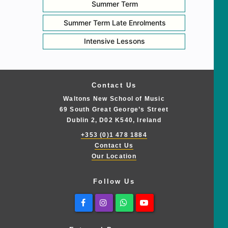
Summer Term
Summer Term Late Enrolments
Intensive Lessons
Contact Us
Waltons New School of Music
69 South Great George’s Street
Dublin 2, D02 K540, Ireland
+353 (0)1 478 1884
Contact Us
Our Location
Follow Us
Facebook
Instagram
Whatsapp
Youtube