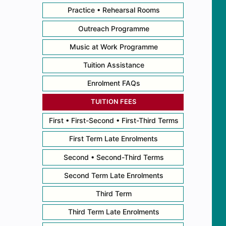
Practice • Rehearsal Rooms
Outreach Programme
Music at Work Programme
Tuition Assistance
Enrolment FAQs
TUITION FEES
First • First-Second • First-Third Terms
First Term Late Enrolments
Second • Second-Third Terms
Second Term Late Enrolments
Third Term
Third Term Late Enrolments