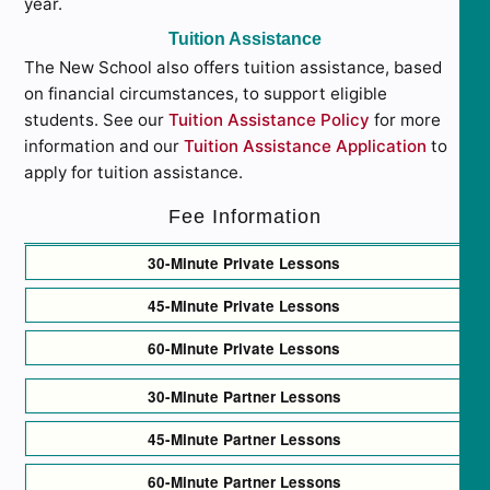
year.
Tuition Assistance
The New School also offers tuition assistance, based
on financial circumstances, to support eligible
students. See our
Tuition Assistance Policy
for more
information and our
Tuition Assistance Application
to
apply for tuition assistance.
Fee Information
30-Minute Private Lessons
45-Minute Private Lessons
60-Minute Private Lessons
30-Minute Partner Lessons
45-Minute Partner Lessons
60-Minute Partner Lessons