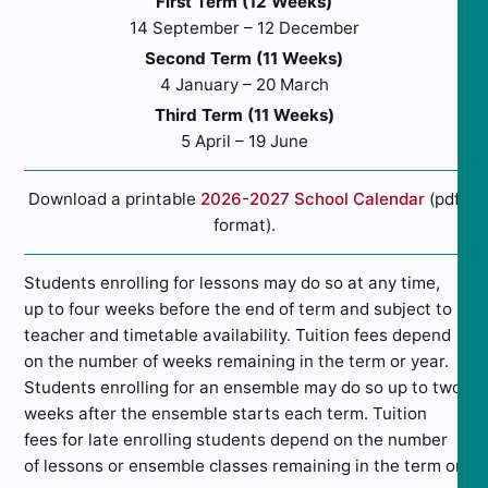
First Term (12 Weeks)
14 September – 12 December
Second Term (11 Weeks)
4 January – 20 March
Third Term (11 Weeks)
5 April – 19 June
Download a printable
2026-2027 School Calendar
(pdf
format).
Students enrolling for lessons may do so at any time,
up to four weeks before the end of term and subject to
teacher and timetable availability. Tuition fees depend
on the number of weeks remaining in the term or year.
Students enrolling for an ensemble may do so up to two
weeks after the ensemble starts each term. Tuition
fees for late enrolling students depend on the number
of lessons or ensemble classes remaining in the term or