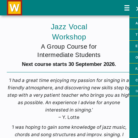
A
Jazz Vocal
Workshop
T
A Group Course for
E
Intermediate Students
O
Next course starts 30 September 2026.
F
‘I had a great time enjoying my passion for singing in a
C
friendly atmosphere, and discovering new skills step by
Searc
step with a very patient teacher who brings you as high
as possible. An experience I advise for anyone
interested in singing.’
– Y. Lotte
‘I was hoping to gain some knowledge of jazz music,
chords and song structures and improv. singing. I