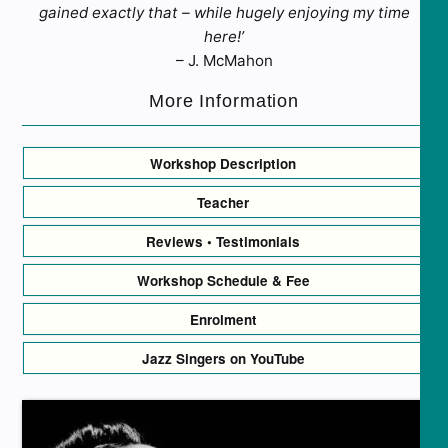
gained exactly that – while hugely enjoying my time
here!’
– J. McMahon
More Information
Workshop Description
Teacher
Reviews • Testimonials
Workshop Schedule & Fee
Enrolment
Jazz Singers on YouTube