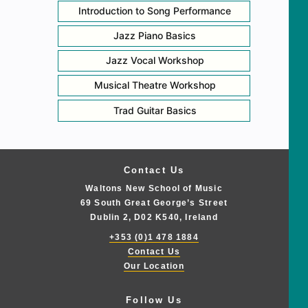
Introduction to Song Performance
Jazz Piano Basics
Jazz Vocal Workshop
Musical Theatre Workshop
Trad Guitar Basics
Contact Us
Waltons New School of Music
69 South Great George’s Street
Dublin 2, D02 K540, Ireland
+353 (0)1 478 1884
Contact Us
Our Location
Follow Us