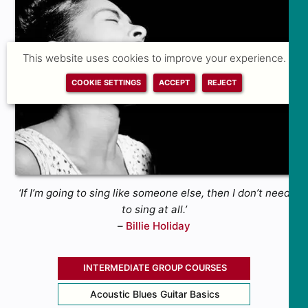
This website uses cookies to improve your experience.
COOKIE SETTINGS
ACCEPT
REJECT
‘If I’m going to sing like someone else, then I don’t need
to sing at all.’
–
Billie Holiday
INTERMEDIATE GROUP COURSES
Acoustic Blues Guitar Basics