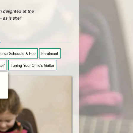
’m delighted at the
as is she!’
n
urse Schedule & Fee
Enrolment
se?
Tuning Your Child's Guitar