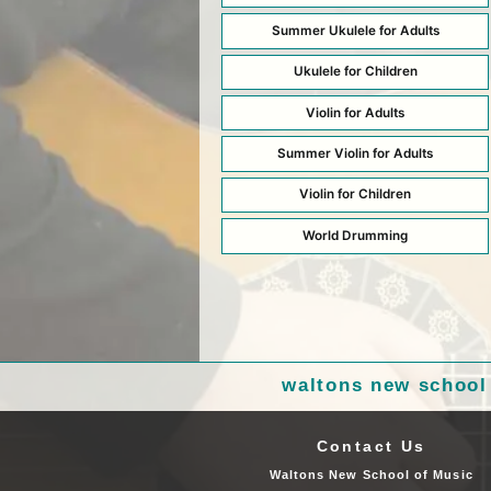
Summer Ukulele for Adults
Ukulele for Children
Violin for Adults
Summer Violin for Adults
Violin for Children
World Drumming
waltons new school
Contact Us
Waltons New School of Music