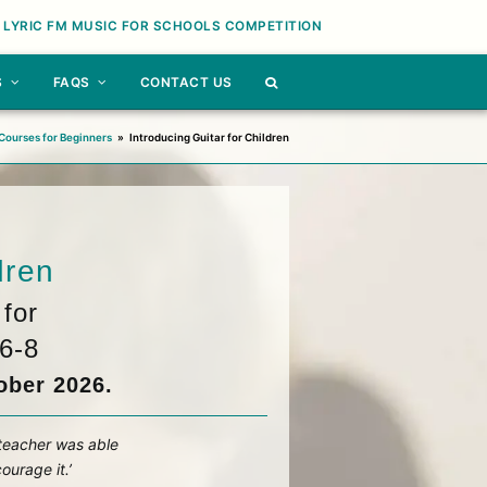
 LYRIC FM MUSIC FOR SCHOOLS COMPETITION
S
FAQS
CONTACT US
Courses for Beginners
»
Introducing Guitar for Children
dren
for
6-8
ober 2026.
 teacher was able
ourage it.’