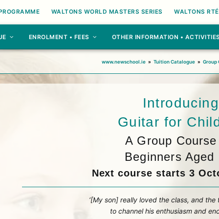
 PROGRAMME
WALTONS WORLD MASTERS SERIES
WALTONS RTÉ
UE
ENROLMENT • FEES
OTHER INFORMATION • ACTIVITIE
www.newschool.ie
»
Tuition Catalogue
»
Group 
Introducing
Guitar for Chil
A Group Course 
Beginners Aged 
Next course starts 3 Oct
‘[My son] really loved the class, and the
to channel his enthusiasm and enc