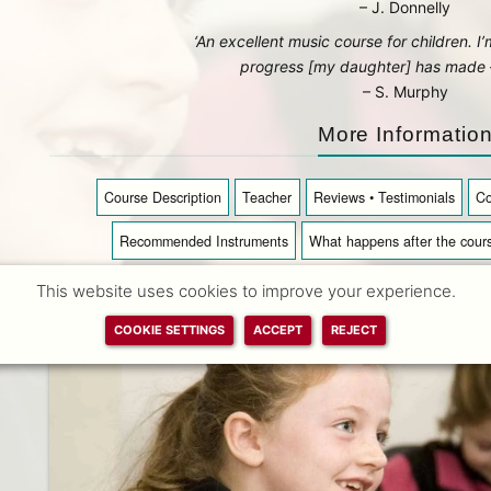
– J. Donnelly
‘An excellent music course for children. I
progress [my daughter] has made – 
– S. Murphy
More Informatio
Course Description
Teacher
Reviews • Testimonials
Co
Recommended Instruments
What happens after the cour
This website uses cookies to improve your experience.
COOKIE SETTINGS
ACCEPT
REJECT