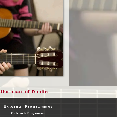
the heart of Dublin.
External Programmes
Outreach Programme