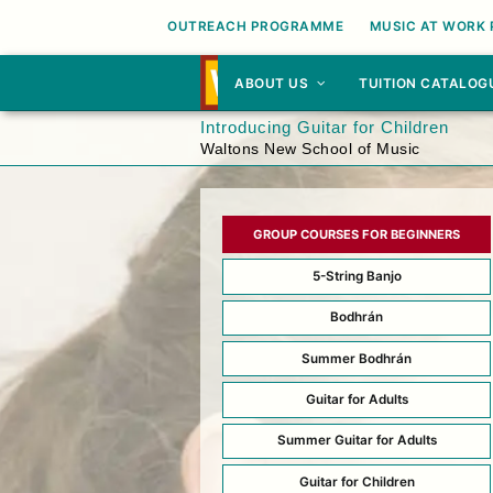
OUTREACH PROGRAMME
MUSIC AT WORK
ABOUT US
TUITION CATALOG
Introducing Guitar for Children
Waltons New School of Music
GROUP COURSES FOR BEGINNERS
5-String Banjo
Bodhrán
Summer Bodhrán
Guitar for Adults
Summer Guitar for Adults
Guitar for Children