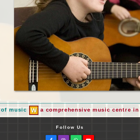
 of music
a comprehensive music centre in 
Follow Us