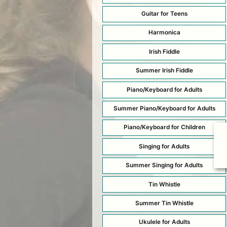
Guitar for Teens
Harmonica
Irish Fiddle
Summer Irish Fiddle
Piano/Keyboard for Adults
Summer Piano/Keyboard for Adults
Piano/Keyboard for Children
Singing for Adults
Summer Singing for Adults
Tin Whistle
Summer Tin Whistle
Ukulele for Adults