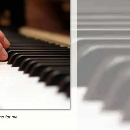
no for me.’