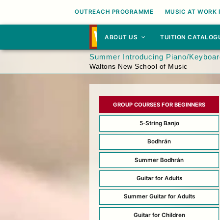
OUTREACH PROGRAMME
MUSIC AT WORK
ABOUT US
TUITION CATALOG
Summer Introducing Piano/Keyboard
Waltons New School of Music
GROUP COURSES FOR BEGINNERS
5-String Banjo
Bodhrán
Summer Bodhrán
Guitar for Adults
Summer Guitar for Adults
Guitar for Children