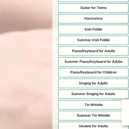
Guitar for Teens
Harmonica
Irish Fiddle
Summer Irish Fiddle
Piano/Keyboard for Adults
Summer Piano/Keyboard for Adults
Piano/Keyboard for Children
Singing for Adults
Summer Singing for Adults
Tin Whistle
Summer Tin Whistle
Ukulele for Adults