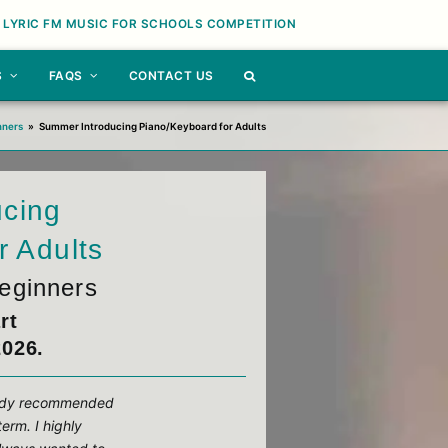
 LYRIC FM MUSIC FOR SCHOOLS COMPETITION
S
FAQS
CONTACT US
nners
»
Summer Introducing Piano/Keyboard for Adults
ucing
r Adults
eginners
rt
2026.
ready recommended
term. I highly