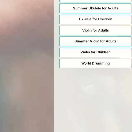
Summer Ukulele for Adults
Ukulele for Children
Violin for Adults
Summer Violin for Adults
Violin for Children
World Drumming