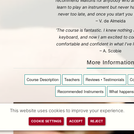
recommend Waltons for anybody who a
learn to play an instrument but never ha
never too late, and once you start you w
– V. de Almeida
‘The course is fantastic. I knew nothin
keyboard, and now I am excited to con
comfortable and confident in what I’ve l
– A. Scobie
More Informatio
Course Description
Teachers
Reviews • Testimonials
Co
Recommended Instruments
What happens 
This website uses cookies to improve your experience.
COOKIE SETTINGS
ACCEPT
REJECT