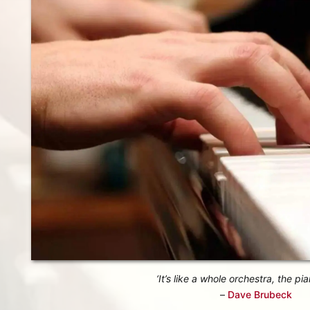
‘It’s like a whole orchestra, the pia
–
Dave Brubeck