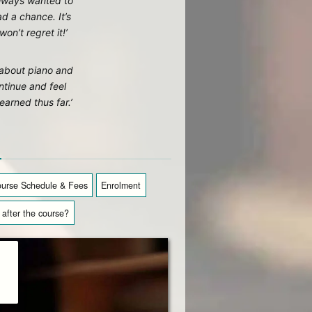
lways wanted to
d a chance. It’s
on’t regret it!’
g about piano and
tinue and feel
earned thus far.’
n
urse Schedule & Fees
Enrolment
after the course?