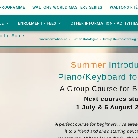
 PROGRAMME
WALTONS WORLD MASTERS SERIES
WALTONS RTÉ
UE
ENROLMENT • FEES
OTHER INFORMATION • ACTIVITIE
 for Adults
www.newschool.ie
»
Tuition Catalogue
»
Group Courses for Begi
Summer
Introd
Piano/Keyboard fo
A Group Course for B
Next courses sta
1 July & 5 August 
‘A perfect course for beginners. I’ve al
it to a friend and she’s starting next 