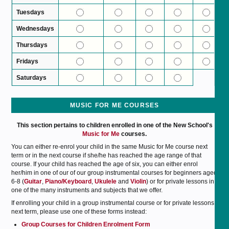
Tuesdays
Wednesdays
Thursdays
Fridays
Saturdays
MUSIC FOR ME COURSES
This section pertains to children enrolled in one of the New School's
Music for Me
courses.
You can either re-enrol your child in the same Music for Me course next
term or in the next course if she/he has reached the age range of that
course. If your child has reached the age of six, you can either enrol
her/him in one of our of our group instrumental courses for beginners aged
6-8 (
Guitar
,
Piano/Keyboard
,
Ukulele
and
Violin
) or for private lessons in
one of the many instruments and subjects that we offer.
If enrolling your child in a group instrumental course or for private lessons
next term, please use one of these forms instead:
Group Courses for Children Enrolment Form