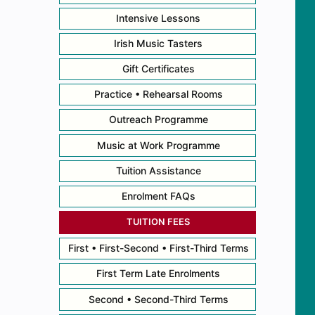
Intensive Lessons
Irish Music Tasters
Gift Certificates
Practice • Rehearsal Rooms
Outreach Programme
Music at Work Programme
Tuition Assistance
Enrolment FAQs
TUITION FEES
First • First-Second • First-Third Terms
First Term Late Enrolments
Second • Second-Third Terms