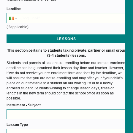
Landline
(if applicable)
LESSONS
This section pertains to students taking private, partner or small group
(3-4 students) lessons.
Students and parents of students re-enrolling before our term re-enrolment
deadline can be guaranteed their lesson day, time and teacher. However,
if we do not receive your re-enrolment form and fees by the deadline, we
will assume that you are not re-enrolling and may offer your / your child's
place on our timetable to a student on our waiting list or to a newly
enrolled student. Students wishing to change lesson days, times or
lengths in the new term should contact the school office as soon as
possible.
Instrument • Subject
Lesson Type