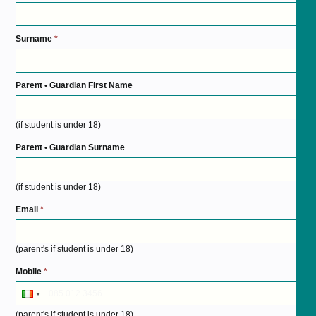
Surname
*
Parent • Guardian First Name
(if student is under 18)
Parent • Guardian Surname
(if student is under 18)
Email
*
(parent's if student is under 18)
Mobile
*
(parent's if student is under 18)