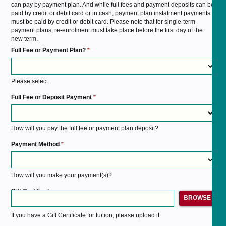
can pay by payment plan. And while full fees and payment deposits can be
paid by credit or debit card or in cash, payment plan instalment payments
must be paid by credit or debit card. Please note that for single-term
payment plans, re-enrolment must take place
before
the first day of the
new term.
Full Fee or Payment Plan?
*
Please select.
Full Fee or Deposit Payment
*
How will you pay the full fee or payment plan deposit?
Payment Method
*
How will you make your payment(s)?
Gift Certificate
BROWSE
If you have a Gift Certificate for tuition, please upload it.