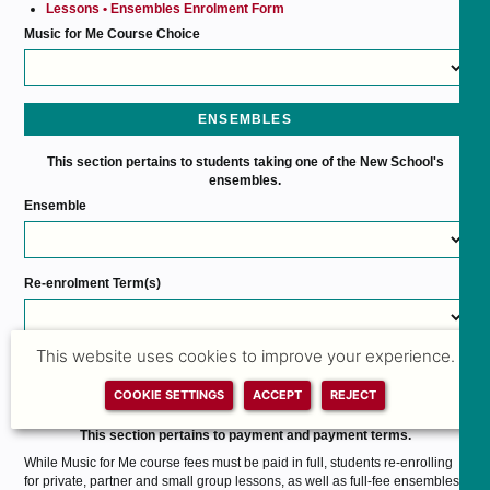
Lessons • Ensembles Enrolment Form
Music for Me Course Choice
ENSEMBLES
This section pertains to students taking one of the New School's
ensembles.
Ensemble
Re-enrolment Term(s)
Please select the term or terms you are re-enrolling for.
This website uses cookies to improve your experience.
PAYMENT
COOKIE SETTINGS
ACCEPT
REJECT
This section pertains to payment and payment terms.
While Music for Me course fees must be paid in full, students re-enrolling
for private, partner and small group lessons, as well as full-fee ensembles,