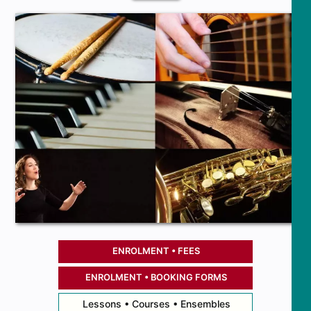
ENROLMENT • FEES
ENROLMENT • BOOKING FORMS
Lessons • Courses • Ensembles