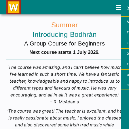
A
Summer
Introducing Bodhrán
T
A Group Course for Beginners
E
Next course starts 1 July 2026.
O
F
‘The course was amazing, and I can’t believe how much
I’ve learned in such a short time. We have a fantastic
C
teacher, knowledgeable and happy to introduce us to
Searc
different types and flavours of music. He was very
encouraging, and all in all it was a great experience.’
– R. McAdams
‘The course was great! The teacher is excellent, and he
is really passionate about music. I enjoyed the classes
and also discovered some Irish trad music while