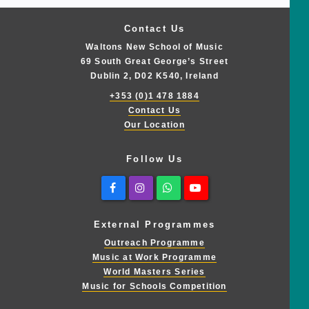
Contact Us
Waltons New School of Music
69 South Great George’s Street
Dublin 2, D02 K540, Ireland
+353 (0)1 478 1884
Contact Us
Our Location
Follow Us
Facebook
Instagram
Whatsapp
Youtube
External Programmes
Outreach Programme
Music at Work Programme
World Masters Series
Music for Schools Competition