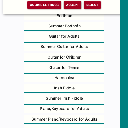
COOKIE SETTINGS
ACCEPT
REJECT
5-String Banjo
Bodhrán
Summer Bodhrán
Guitar for Adults
Summer Guitar for Adults
Guitar for Children
Guitar for Teens
Harmonica
Irish Fiddle
Summer Irish Fiddle
Piano/Keyboard for Adults
Summer Piano/Keyboard for Adults