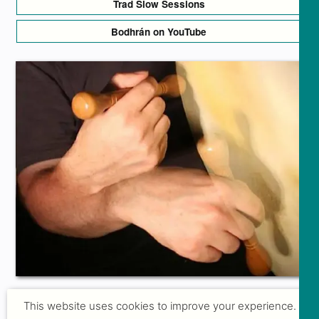
Trad Slow Sessions
Bodhrán on YouTube
This website uses cookies to improve your experience.
GROUP COURSES FOR BEGINNERS