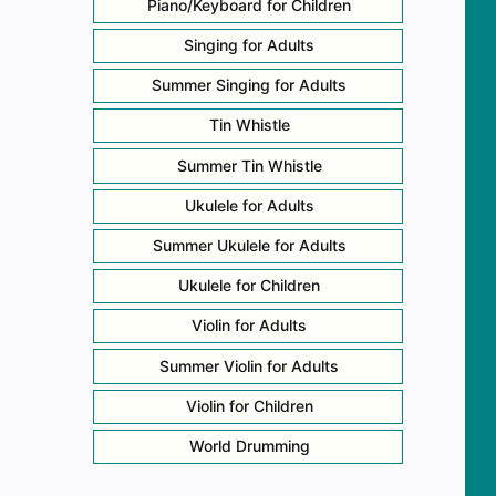
Piano/Keyboard for Children
Singing for Adults
Summer Singing for Adults
Tin Whistle
Summer Tin Whistle
Ukulele for Adults
Summer Ukulele for Adults
Ukulele for Children
Violin for Adults
Summer Violin for Adults
Violin for Children
World Drumming