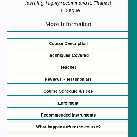
learning. Highly recommend it. Thanks!’
– F. Seque
More Information
Course Description
Techniques Covered
Teacher
Reviews • Testimonials
Course Schedule & Fees
Enrolment
Recommended Instruments
What happens after the course?