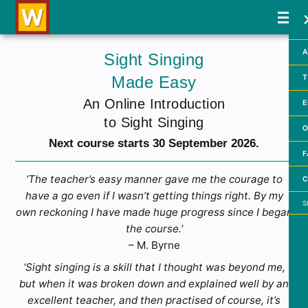
A
Sight Singing
Made Easy
T
An Online Introduction
E
to Sight Singing
O
Next course starts 30 September 2026.
F
‘The teacher’s easy manner gave me the courage to
C
have a go even if I wasn’t getting things right. By my
Searc
own reckoning I have made huge progress since I began
the course.’
– M. Byrne
‘Sight singing is a skill that I thought was beyond me,
but when it was broken down and explained well by an
excellent teacher, and then practised of course, it’s