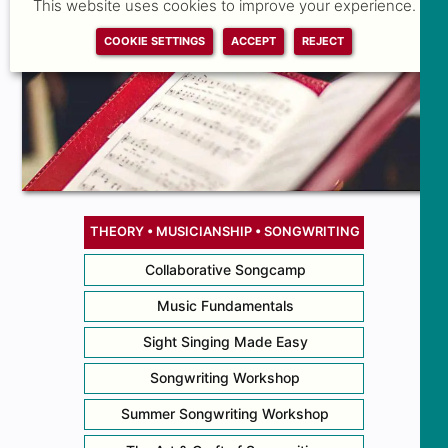
This website uses cookies to improve your experience.
COOKIE SETTINGS
ACCEPT
REJECT
THEORY • MUSICIANSHIP • SONGWRITING
Collaborative Songcamp
Music Fundamentals
Sight Singing Made Easy
Songwriting Workshop
Summer Songwriting Workshop