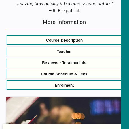
amazing how quickly it became second nature!’
– R. Fitzpatrick
More Information
Course Description
Teacher
Reviews • Testimonials
Course Schedule & Fees
Enrolment