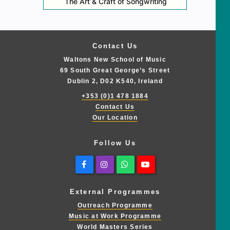
The Art & Craft of Songwriting
Contact Us
Waltons New School of Music
69 South Great George’s Street
Dublin 2, D02 K540, Ireland
+353 (0)1 478 1884
Contact Us
Our Location
Follow Us
Facebook
Instagram
Whatsapp
Youtube
External Programmes
Outreach Programme
Music at Work Programme
World Masters Series