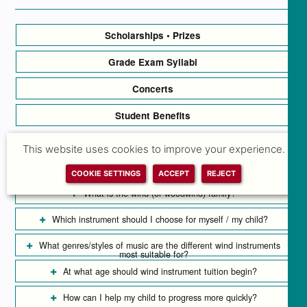
Scholarships • Prizes
Grade Exam Syllabi
Concerts
Student Benefits
This website uses cookies to improve your experience.
Wind Instrument Tuition FAQs
COOKIE SETTINGS
ACCEPT
REJECT
What is the wind (or woodwind) family?
Which instrument should I choose for myself / my child?
What genres/styles of music are the different wind instruments
most suitable for?
At what age should wind instrument tuition begin?
How can I help my child to progress more quickly?