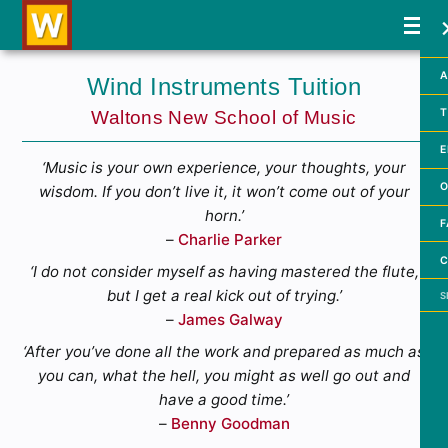
A
Wind Instruments Tuition
T
Waltons New School of Music
E
‘Music is your own experience, your thoughts, your
O
wisdom. If you don’t live it, it won’t come out of your
horn.’
F
–
Charlie Parker
C
‘I do not consider myself as having mastered the flute,
Searc
but I get a real kick out of trying.’
–
James Galway
‘After you’ve done all the work and prepared as much as
you can, what the hell, you might as well go out and
have a good time.’
–
Benny Goodman