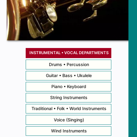
INSTRUMENTAL • VOCAL DEPARTMENTS
Drums • Percussion
Guitar • Bass • Ukulele
Piano • Keyboard
String Instruments
Traditional • Folk • World Instruments
Voice (Singing)
Wind Instruments