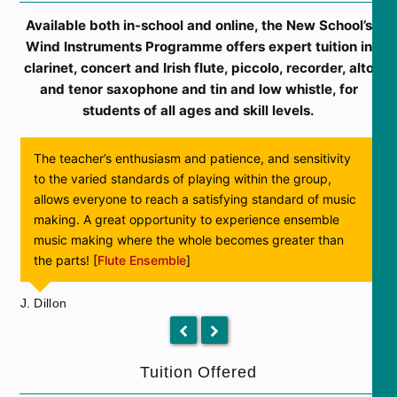
Available both in-school and online, the New School’s
Wind Instruments Programme offers expert tuition in
clarinet, concert and Irish flute, piccolo, recorder, alto
and tenor saxophone and tin and low whistle, for
students of all ages and skill levels.
The teacher’s enthusiasm and patience, and sensitivity
to the varied standards of playing within the group,
allows everyone to reach a satisfying standard of music
making. A great opportunity to experience ensemble
S
music making where the whole becomes greater than
the parts! [
Flute Ensemble
]
J. Dillon
previous
next
slide
slide
Tuition Offered