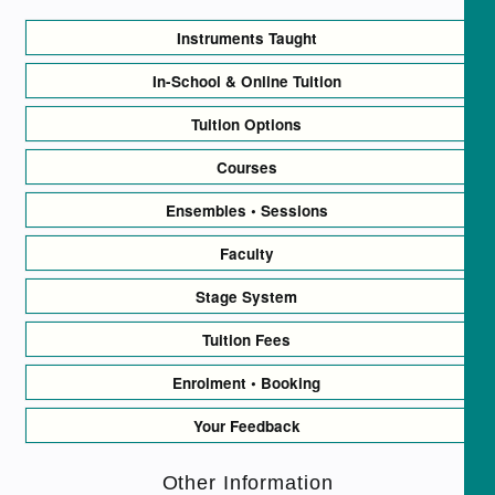
Instruments Taught
In-School & Online Tuition
Tuition Options
Courses
Ensembles • Sessions
Faculty
Stage System
Tuition Fees
Enrolment • Booking
Your Feedback
Other Information