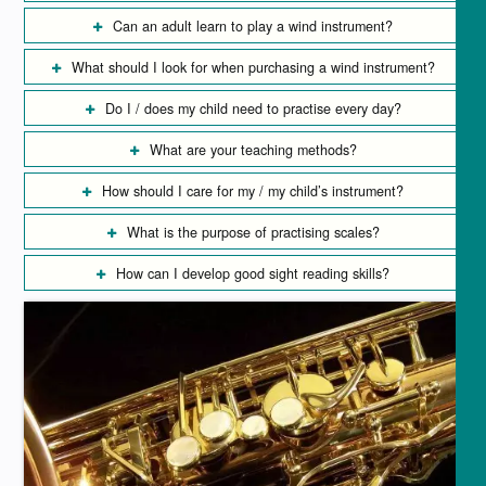
Can an adult learn to play a wind instrument?
What should I look for when purchasing a wind instrument?
Do I / does my child need to practise every day?
What are your teaching methods?
How should I care for my / my child’s instrument?
What is the purpose of practising scales?
How can I develop good sight reading skills?