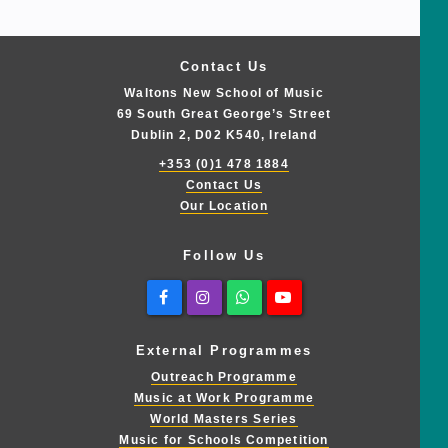
Contact Us
Waltons New School of Music
69 South Great George’s Street
Dublin 2, D02 K540, Ireland
+353 (0)1 478 1884
Contact Us
Our Location
Follow Us
Facebook
Instagram
Whatsapp
Youtube
External Programmes
Outreach Programme
Music at Work Programme
World Masters Series
Music for Schools Competition