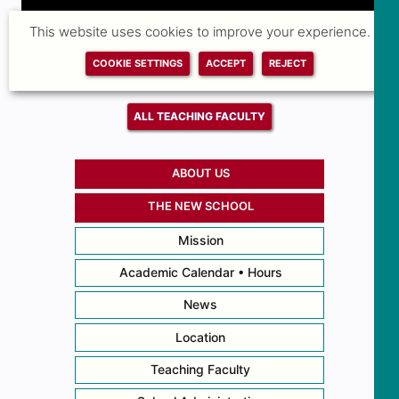
This website uses cookies to improve your experience.
COOKIE SETTINGS
ACCEPT
REJECT
ALL TEACHING FACULTY
ABOUT US
THE NEW SCHOOL
Mission
Academic Calendar • Hours
News
Location
Teaching Faculty