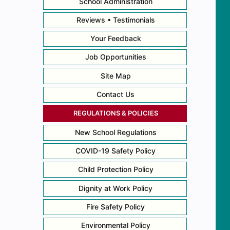
School Administration
Reviews • Testimonials
Your Feedback
Job Opportunities
Site Map
Contact Us
REGULATIONS & POLICIES
New School Regulations
COVID-19 Safety Policy
Child Protection Policy
Dignity at Work Policy
Fire Safety Policy
Environmental Policy