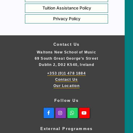
Tuition Assistance Policy
Privacy Policy
Contact Us
Waltons New School of Music
69 South Great George’s Street
Dublin 2, D02 K540, Ireland
+353 (0)1 478 1884
Contact Us
Our Location
Follow Us
Facebook
Instagram
Whatsapp
Youtube
External Programmes