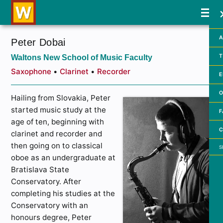
A
Peter Dobai
Waltons New School of Music Faculty
T
Saxophone
•
Clarinet
•
Recorder
E
O
Hailing from Slovakia, Peter
started music study at the
F
age of ten, beginning with
C
clarinet and recorder and
Searc
then going on to classical
oboe as an undergraduate at
Bratislava State
Conservatory. After
completing his studies at the
Conservatory with an
honours degree, Peter