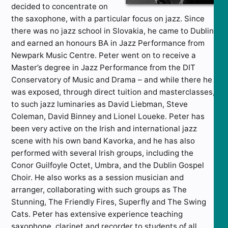
decided to concentrate on
the saxophone, with a particular focus on jazz. Since
there was no jazz school in Slovakia, he came to Dublin
and earned an honours BA in Jazz Performance from
Newpark Music Centre. Peter went on to receive a
Master’s degree in Jazz Performance from the DIT
Conservatory of Music and Drama – and while there he
was exposed, through direct tuition and masterclasses,
to such jazz luminaries as David Liebman, Steve
Coleman, David Binney and Lionel Loueke. Peter has
been very active on the Irish and international jazz
scene with his own band Kavorka, and he has also
performed with several Irish groups, including the
Conor Guilfoyle Octet, Umbra, and the Dublin Gospel
Choir. He also works as a session musician and
arranger, collaborating with such groups as The
Stunning, The Friendly Fires, Superfly and The Swing
Cats. Peter has extensive experience teaching
saxophone, clarinet and recorder to students of all