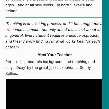
ages – and at all skill levels – in both Slovakia and
Ireland.
‘Teaching is an exciting process, and it has taught me a
tremendous amount not only about music but about life
in general. Every student requires a unique approach,
and I really enjoy finding out what works best for each
of them.’
Meet Your Teacher
Peter talks about his background and teaching and
plays ‘Doxy’ by the great jazz saxophonist Sonny
Rollins.