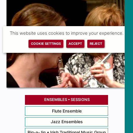
This website uses cookies to improve your experience.
COOKIE SETTINGS
ACCEPT
REJECT
ENSEMBLES • SESSIONS
Flute Ensemble
Jazz Ensembles
Rig-a-Jig • Irish Traditional Music Group