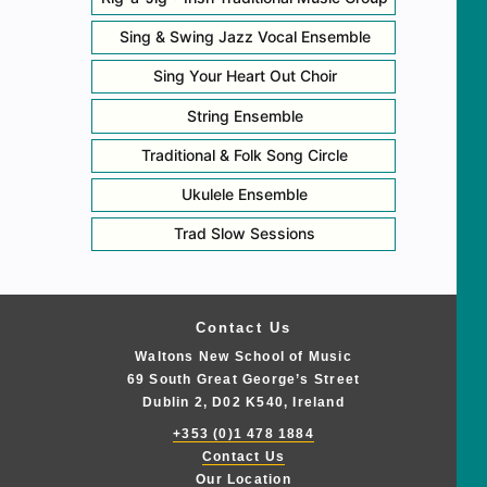
Sing & Swing Jazz Vocal Ensemble
Sing Your Heart Out Choir
String Ensemble
Traditional & Folk Song Circle
Ukulele Ensemble
Trad Slow Sessions
Contact Us
Waltons New School of Music
69 South Great George’s Street
Dublin 2, D02 K540, Ireland
+353 (0)1 478 1884
Contact Us
Our Location