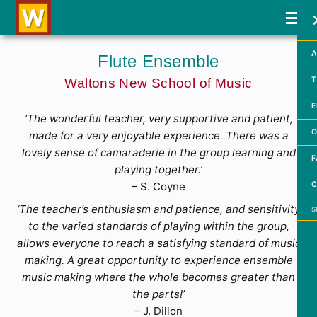
A
Flute Ensemble
T
Waltons New School of Music
E
‘The wonderful teacher, very supportive and patient,
O
made for a very enjoyable experience. There was a
lovely sense of camaraderie in the group learning and
F
playing together.’
C
– S. Coyne
Searc
‘The teacher’s enthusiasm and patience, and sensitivity
to the varied standards of playing within the group,
allows everyone to reach a satisfying standard of music
making. A great opportunity to experience ensemble
music making where the whole becomes greater than
the parts!’
– J. Dillon