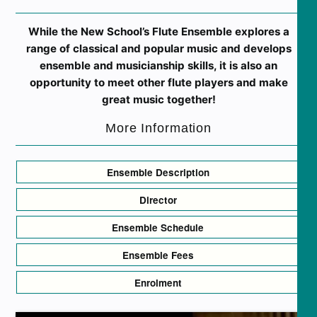
While the New School’s Flute Ensemble explores a
range of classical and popular music and develops
ensemble and musicianship skills, it is also an
opportunity to meet other flute players and make
great music together!
More Information
Ensemble Description
Director
Ensemble Schedule
Ensemble Fees
Enrolment