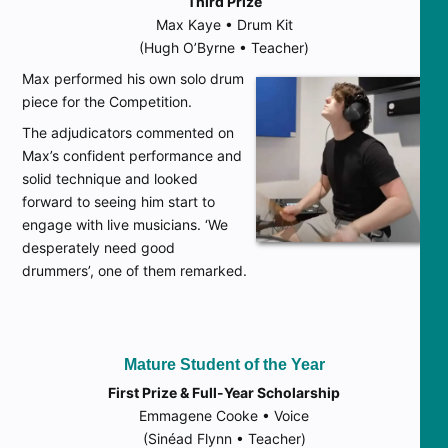
Third Prize
Max Kaye • Drum Kit
(Hugh O’Byrne • Teacher)
Max performed his own solo drum
piece for the Competition.
The adjudicators commented on
Max’s confident performance and
solid technique and looked
forward to seeing him start to
engage with live musicians. ‘We
desperately need good
drummers’, one of them remarked.
Mature Student of the Year
First Prize & Full-Year Scholarship
Emmagene Cooke • Voice
(Sinéad Flynn • Teacher)