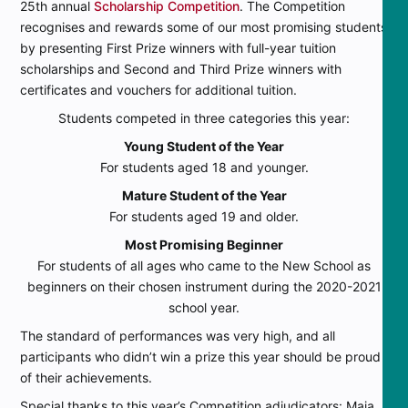
25th annual
Scholarship Competition
. The Competition
recognises and rewards some of our most promising students
by presenting First Prize winners with full-year tuition
scholarships and Second and Third Prize winners with
certificates and vouchers for additional tuition.
Students competed in three categories this year:
Young Student of the Year
For students aged 18 and younger.
Mature Student of the Year
For students aged 19 and older.
Most Promising Beginner
For students of all ages who came to the New School as
beginners on their chosen instrument during the 2020-2021
school year.
The standard of performances was very high, and all
participants who didn’t win a prize this year should be proud
of their achievements.
Special thanks to this year’s Competition adjudicators: Maja