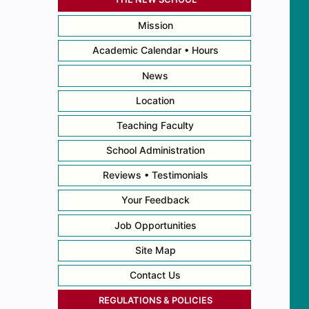
Mission
Academic Calendar • Hours
News
Location
Teaching Faculty
School Administration
Reviews • Testimonials
Your Feedback
Job Opportunities
Site Map
Contact Us
REGULATIONS & POLICIES