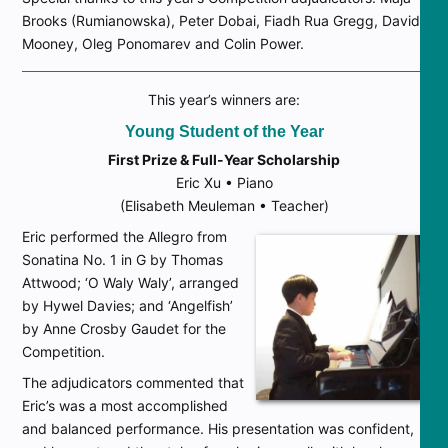
Brooks (Rumianowska), Peter Dobai, Fiadh Rua Gregg, David
Mooney, Oleg Ponomarev and Colin Power.
This year’s winners are:
Young Student of the Year
First Prize & Full-Year Scholarship
Eric Xu • Piano
(Elisabeth Meuleman • Teacher)
Eric performed the Allegro from
Sonatina No. 1 in G by Thomas
Attwood; ‘O Waly Waly’, arranged
by Hywel Davies; and ‘Angelfish’
by Anne Crosby Gaudet for the
Competition.
The adjudicators commented that
Eric’s was a most accomplished
and balanced performance. His presentation was confident,