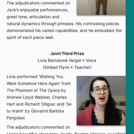
The adjudicators commented on
Jack’s enjoyable performances,
great tone, articulation and
natural dynamics through phrases. His contrasting pieces
demonstrated his varied capabilities, and he embodied the
spirit of each piece well.
Joint Third Prize
Livia Bartolomé Vergel • Voice
(Sinéad Flynn • Teacher)
Livia performed ‘Wishing You
Were Somehow Here Again’ from
The Phantom of The Opera
by
Andrew Lloyd Webber, Charles
Hart and Richard Stilgoe; and ‘Se
tu m’ami’ by Giovanni Battista
Pergolesi.
The adjudicators commented on
Livia’s beautiful, clear tone, lovely, flowing phrases, excellent