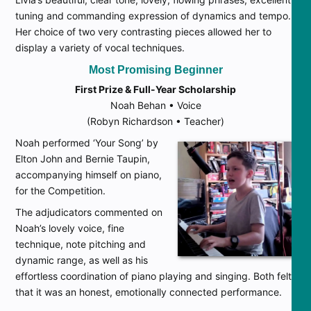
tuning and commanding expression of dynamics and tempo.
Her choice of two very contrasting pieces allowed her to
display a variety of vocal techniques.
Most Promising Beginner
First Prize & Full-Year Scholarship
Noah Behan • Voice
(Robyn Richardson • Teacher)
Noah performed ‘Your Song’ by
Elton John and Bernie Taupin,
accompanying himself on piano,
for the Competition.
The adjudicators commented on
Noah’s lovely voice, fine
technique, note pitching and
dynamic range, as well as his
effortless coordination of piano playing and singing. Both felt
that it was an honest, emotionally connected performance.