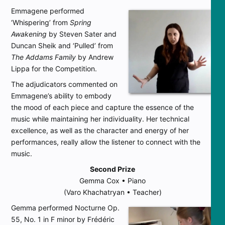
Emmagene performed
‘Whispering’ from
Spring
Awakening
by Steven Sater and
Duncan Sheik and ‘Pulled’ from
The Addams Family
by Andrew
Lippa for the Competition.
The adjudicators commented on
Emmagene’s ability to embody
the mood of each piece and capture the essence of the
music while maintaining her individuality. Her technical
excellence, as well as the character and energy of her
performances, really allow the listener to connect with the
music.
Second Prize
Gemma Cox • Piano
(Varo Khachatryan • Teacher)
Gemma performed Nocturne Op.
55, No. 1 in F minor by Frédéric