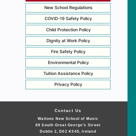
New School Regulations
COVID-19 Safety Policy
Child Protection Policy
Dignity at Work Policy
Fire Safety Policy
Environmental Policy
Tuition Assistance Policy
Privacy Policy
Contact Us
Waltons New School of Music
69 South Great George’s Street
Dublin 2, D02 K540, Ireland