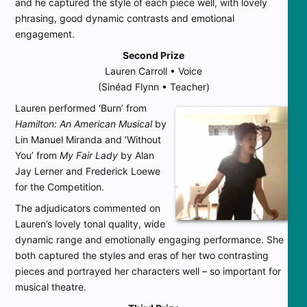
and he captured the style of each piece well, with lovely
phrasing, good dynamic contrasts and emotional
engagement.
Second Prize
Lauren Carroll • Voice
(Sinéad Flynn • Teacher)
Lauren performed ‘Burn’ from
Hamilton: An American Musical
by
Lin Manuel Miranda and ‘Without
You’ from
My Fair Lady
by Alan
Jay Lerner and Frederick Loewe
for the Competition.
The adjudicators commented on
Lauren’s lovely tonal quality, wide
dynamic range and emotionally engaging performance. She
both captured the styles and eras of her two contrasting
pieces and portrayed her characters well – so important for
musical theatre.