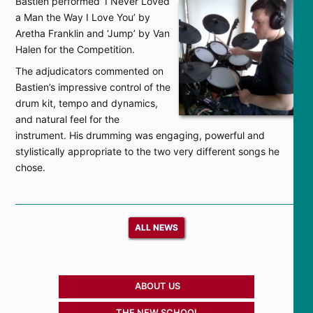
Bastien performed ‘I Never Loved
a Man the Way I Love You’ by
Aretha Franklin and ‘Jump’ by Van
Halen for the Competition.
The adjudicators commented on
Bastien’s impressive control of the
drum kit, tempo and dynamics,
and natural feel for the
instrument. His drumming was engaging, powerful and
stylistically appropriate to the two very different songs he
chose.
ALL NEWS
ABOUT US
THE NEW SCHOOL