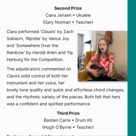
Second Prize
Ciara Jensen • Ukulele
(Gary Norman • Teacher)
Ciara performed ‘Clouds’ by Zach
Sobiech, ‘Riptide’ by Vance Joy
and ‘Somewhere Over the
Rainbow’ by Harold Arlen and Yip
Harburg for the Competition.
The adjudicators commented on
Ciara’s solid control of both her
instrument and her voice, her
lovely tone quality and quick and effortless chord changes,
and the rhythmic variety of the pieces. Both felt that hers
was a confident and spirited performance.
Third Prize
Bastien Carre • Drum Kit
(Hugh O’Byrne • Teacher)