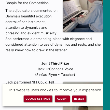
Chopin for the Competition.
The adjudicators commented on
Gemma’s beautiful execution,
control of her instrument,
attention to dynamics and
phrasing and evident musicality.
She performed a demanding piece with elegance and
considered attention to use of dynamics and rests, and she
really knew how to draw in the listener.
Joint Third Prize
Jack O’Connor • Voice
(Sinéad Flynn • Teacher)
Jack performed ‘If I Could Tell
Her’ from
Dear Evan Hanson
by
This website uses cookies to improve your experience.
Benj Pasek and Justin Paul and
‘Caro Mio Ben’ by Giuseppe
COOKIE SETTINGS
ACCEPT
REJECT
Giordani for the Competition.