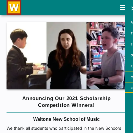
A
T
E
O
F
C
Searc
Announcing Our 2021 Scholarship
Competition Winners!
Waltons New School of Music
We thank all students who participated in the New School’s