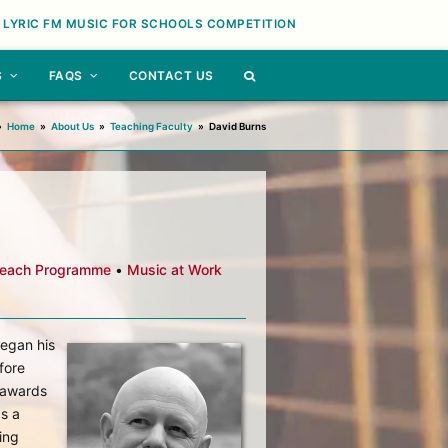
 LYRIC FM MUSIC FOR SCHOOLS COMPETITION
S
FAQS
CONTACT US
»
Home
»
About Us
»
Teaching Faculty
»
David Burns
reach Programme
•
Music at Work
began his
fore
s awards
as a
ing