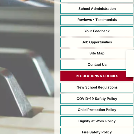
School Administration
Reviews • Testimonials
Your Feedback
Job Opportunities
Site Map
Contact Us
REGULATIONS & POLICIES
New School Regulations
COVID-19 Safety Policy
Child Protection Policy
Dignity at Work Policy
Fire Safety Policy