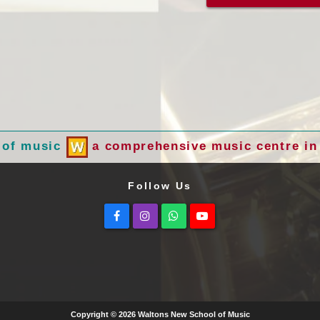
 of music
a comprehensive music centre in 
Follow Us
Facebook
Instagram
Whatsapp
Youtube
Copyright © 2026 Waltons New School of Music