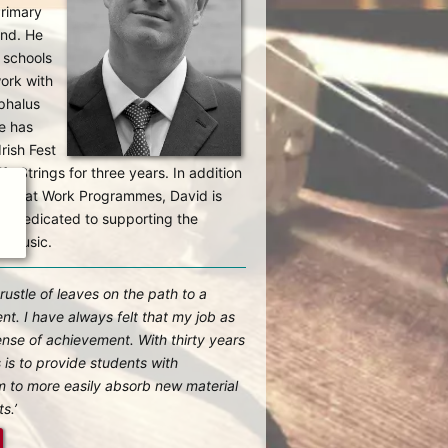
Primary
and. He
 schools
work with
phalus
e has
rish Fest
e Strings for three years. In addition
usic at Work Programmes, David is
ip dedicated to supporting the
h music.
 rustle of leaves on the path to a
nt. I have always felt that my job as
ense of achievement. With thirty years
 is to provide students with
em to more easily absorb new material
s.’