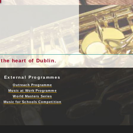
the heart of Dublin.
External Programmes
Outreach Programme
Music at Work Programme
World Masters Series
Music for Schools Competition