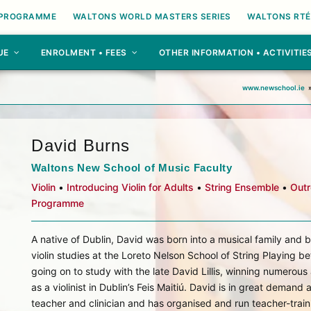
 PROGRAMME
WALTONS WORLD MASTERS SERIES
WALTONS RTÉ
UE
ENROLMENT • FEES
OTHER INFORMATION • ACTIVITIE
www.newschool.ie
David Burns
Waltons New School of Music Faculty
Violin
•
Introducing Violin for Adults
•
String Ensemble
•
Out
Programme
A native of Dublin, David was born into a musical family and 
violin studies at the Loreto Nelson School of String Playing be
going on to study with the late David Lillis, winning numerou
as a violinist in Dublin’s Feis Maitiú. David is in great demand 
teacher and clinician and has organised and run teacher-train