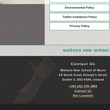
Environmental Policy
Tuition Assistance Policy
Privacy Policy
waltons new school
Contact Us
Waltons New School of Music
69 South Great George’s Street
Dublin 2, D02 K540, Ireland
+353 (0)1 478 1884
Contact Us
Our Location