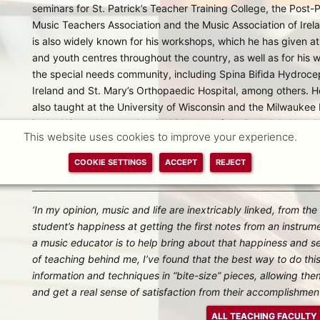
seminars for St. Patrick’s Teacher Training College, the Post-
Music Teachers Association and the Music Association of Irel
is also widely known for his workshops, which he has given at
and youth centres throughout the country, as well as for his 
the special needs community, including Spina Bifida Hydroce
Ireland and St. Mary’s Orthopaedic Hospital, among others. H
also taught at the University of Wisconsin and the Milwaukee I
in the US, and he was Musical Director of the Darndale New Lif
This website uses cookies to improve your experience.
to teaching with the New School and for our Outreach and M
also the Co-Founder of Music 4 Everyone Ireland, a partnersh
COOKIE SETTINGS
ACCEPT
REJECT
welfare, well-being and development of young people throug
‘In my opinion, music and life are inextricably linked, from the
student’s happiness at getting the first notes from an instrume
a music educator is to help bring about that happiness and s
of teaching behind me, I’ve found that the best way to do this
information and techniques in “bite-size” pieces, allowing th
and get a real sense of satisfaction from their accomplishment
ALL TEACHING FACULTY