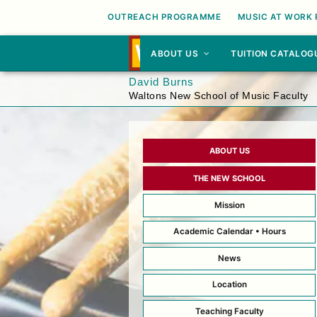
OUTREACH PROGRAMME
MUSIC AT WORK
ABOUT US
TUITION CATALOG
David Burns
Waltons New School of Music Faculty
ABOUT US
THE NEW SCHOOL
Mission
Academic Calendar • Hours
News
Location
Teaching Faculty