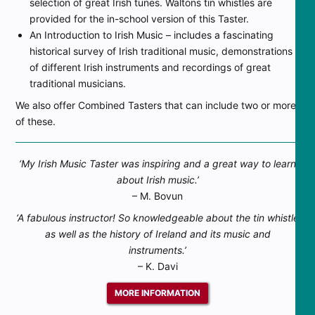
selection of great Irish tunes. Waltons tin whistles are
provided for the in-school version of this Taster.
An Introduction to Irish Music – includes a fascinating
historical survey of Irish traditional music, demonstrations
of different Irish instruments and recordings of great
traditional musicians.
We also offer Combined Tasters that can include two or more
of these.
‘My Irish Music Taster was inspiring and a great way to learn
about Irish music.’
– M. Bovun
‘A fabulous instructor! So knowledgeable about the tin whistle
as well as the history of Ireland and its music and
instruments.’
– K. Davi
MORE INFORMATION