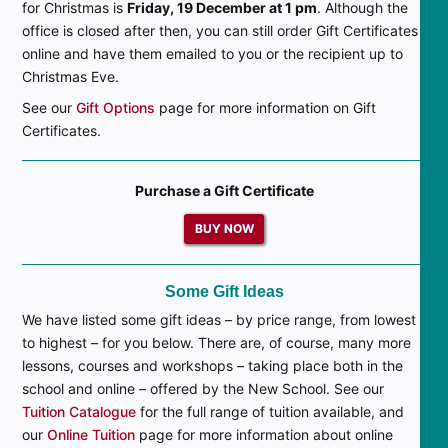
for Christmas is
Friday, 19 December at 1 pm
. Although the
office is closed after then, you can still order Gift Certificates
online and have them emailed to you or the recipient up to
Christmas Eve.
See our
Gift Options
page for more information on Gift
Certificates.
Purchase a Gift Certificate
BUY NOW
Some Gift Ideas
We have listed some gift ideas – by price range, from lowest
to highest – for you below. There are, of course, many more
lessons, courses and workshops – taking place both in the
school and online – offered by the New School. See our
Tuition Catalogue
for the full range of tuition available, and
our
Online Tuition
page for more information about online