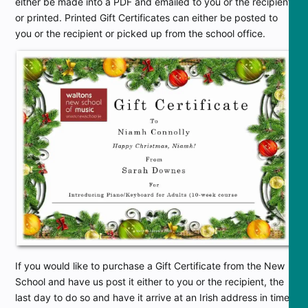
either be made into a PDF and emailed to you or the recipient
or printed. Printed Gift Certificates can either be posted to
you or the recipient or picked up from the school office.
If you would like to purchase a Gift Certificate from the New
School and have us post it either to you or the recipient, the
last day to do so and have it arrive at an Irish address in time