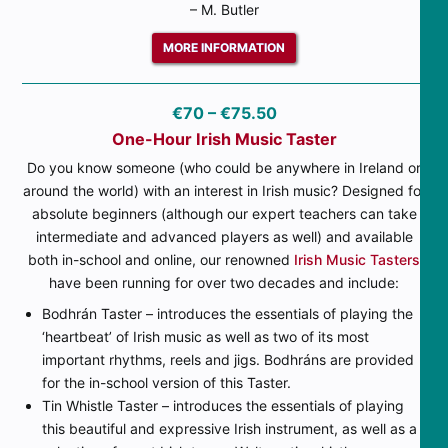
– M. Butler
MORE INFORMATION
€70 – €75.50
One-Hour Irish Music Taster
Do you know someone (who could be anywhere in Ireland or
around the world) with an interest in Irish music? Designed for
absolute beginners (although our expert teachers can take
intermediate and advanced players as well) and available
both in-school and online, our renowned
Irish Music Tasters
have been running for over two decades and include:
Bodhrán Taster – introduces the essentials of playing the
‘heartbeat’ of Irish music as well as two of its most
important rhythms, reels and jigs. Bodhráns are provided
for the in-school version of this Taster.
Tin Whistle Taster – introduces the essentials of playing
this beautiful and expressive Irish instrument, as well as a