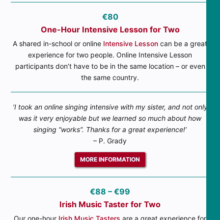
€80
One-Hour Intensive Lesson for Two
A shared in-school or online
Intensive Lesson
can be a great
experience for two people. Online Intensive Lesson
participants don’t have to be in the same location – or even
the same country.
‘I took an online singing intensive with my sister, and not only
was it very enjoyable but we learned so much about how
singing “works”. Thanks for a great experience!’
– P. Grady
MORE INFORMATION
€88 – €99
Irish Music Taster for Two
Our one-hour
Irish Music Tasters
are a great experience for