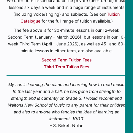
We offer both in-school and online private (one-to-one) music
lessons six days a week and in a huge range of instruments
(including voice/singing) and subjects. (See our
Tuition
Catalogue
for the full range of tuition available.)
The fee above is for 30-minute lessons in our 12-week
Second Term (January – March 2026), but lessons in our 10-
week Third Term (April – June 2026), as well as 45- and 60-
minute lessons in either term, are also available.
Second Term Tuition Fees
Third Term Tuition Fees
‘My son is learning the piano and learning how to read music.
In the last year and a half, he has gone from strength to
strength and is currently on Grade 3. I would recommend
Waltons New School of Music to any parent for their children
and also to anyone who fancies the idea of learning an
instrument. 10/10’
– S. Birkett Nolan