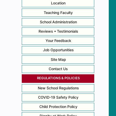
Location
Teaching Faculty
School Administration
Reviews • Testimonials
Your Feedback
Job Opportunities
Site Map
Contact Us
REGULATIONS & POLICIES
New School Regulations
COVID-19 Safety Policy
Child Protection Policy
Dignity at Work Policy