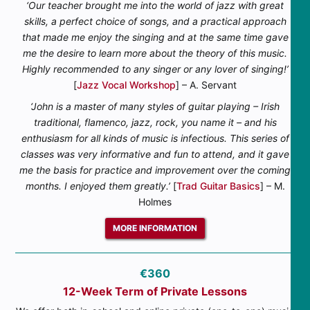
‘Our teacher brought me into the world of jazz with great
skills, a perfect choice of songs, and a practical approach
that made me enjoy the singing and at the same time gave
me the desire to learn more about the theory of this music.
Highly recommended to any singer or any lover of singing!’
[
Jazz Vocal Workshop
] – A. Servant
‘John is a master of many styles of guitar playing – Irish
traditional, flamenco, jazz, rock, you name it – and his
enthusiasm for all kinds of music is infectious. This series of
classes was very informative and fun to attend, and it gave
me the basis for practice and improvement over the coming
months. I enjoyed them greatly.’
[
Trad Guitar Basics
] – M.
Holmes
MORE INFORMATION
€360
12-Week Term of Private Lessons