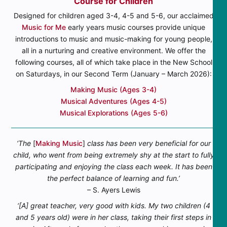
Course for Children
Designed for children aged 3-4, 4-5 and 5-6, our acclaimed
Music for Me
early years music courses provide unique
introductions to music and music-making for young people,
all in a nurturing and creative environment. We offer the
following courses, all of which take place in the New School
on Saturdays, in our Second Term (January – March 2026):
Making Music (Ages 3-4)
Musical Adventures (Ages 4-5)
Musical Explorations (Ages 5-6)
‘The
[
Making Music
]
class has been very beneficial for our
child, who went from being extremely shy at the start to fully
participating and enjoying the class each week. It has been
the perfect balance of learning and fun.’
– S. Ayers Lewis
‘[A] great teacher, very good with kids. My two children (4
and 5 years old) were in her class, taking their first steps in