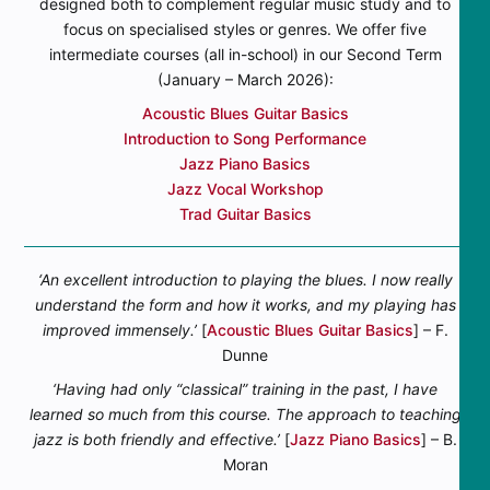
designed both to complement regular music study and to
focus on specialised styles or genres. We offer five
intermediate courses (all in-school) in our Second Term
(January – March 2026):
Acoustic Blues Guitar Basics
Introduction to Song Performance
Jazz Piano Basics
Jazz Vocal Workshop
Trad Guitar Basics
‘An excellent introduction to playing the blues. I now really
understand the form and how it works, and my playing has
improved immensely.’
[
Acoustic Blues Guitar Basics
] – F.
Dunne
‘Having had only “classical” training in the past, I have
learned so much from this course. The approach to teaching
jazz is both friendly and effective.’
[
Jazz Piano Basics
] – B.
Moran