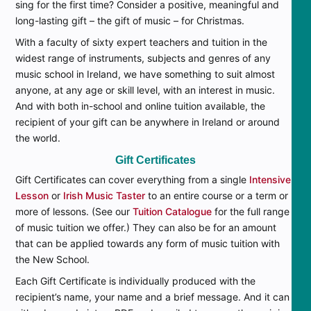
sing for the first time? Consider a positive, meaningful and
long-lasting gift – the gift of music – for Christmas.
With a faculty of sixty expert teachers and tuition in the
widest range of instruments, subjects and genres of any
music school in Ireland, we have something to suit almost
anyone, at any age or skill level, with an interest in music.
And with both in-school and online tuition available, the
recipient of your gift can be anywhere in Ireland or around
the world.
Gift Certificates
Gift Certificates can cover everything from a single
Intensive
Lesson
or
Irish Music Taster
to an entire course or a term or
more of lessons. (See our
Tuition Catalogue
for the full range
of music tuition we offer.) They can also be for an amount
that can be applied towards any form of music tuition with
the New School.
Each Gift Certificate is individually produced with the
recipient’s name, your name and a brief message. And it can