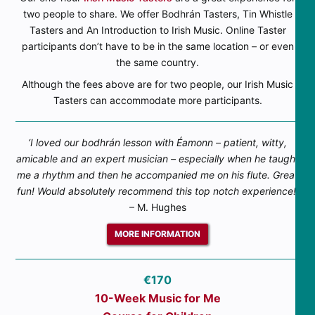
two people to share. We offer Bodhrán Tasters, Tin Whistle
Tasters and An Introduction to Irish Music. Online Taster
participants don’t have to be in the same location – or even
the same country.
Although the fees above are for two people, our Irish Music
Tasters can accommodate more participants.
‘I loved our bodhrán lesson with Éamonn – patient, witty,
amicable and an expert musician – especially when he taught
me a rhythm and then he accompanied me on his flute. Great
fun! Would absolutely recommend this top notch experience!’
– M. Hughes
MORE INFORMATION
€170
10-Week Music for Me