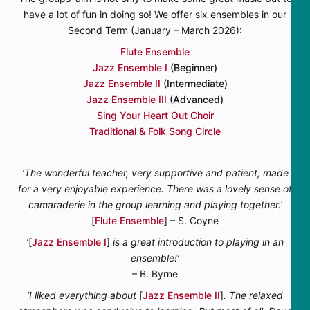
have a lot of fun in doing so! We offer six ensembles in our
Second Term (January – March 2026):
Flute Ensemble
Jazz Ensemble I
(Beginner)
Jazz Ensemble II
(Intermediate)
Jazz Ensemble III
(Advanced)
Sing Your Heart Out Choir
Traditional & Folk Song Circle
‘The wonderful teacher, very supportive and patient, made
for a very enjoyable experience. There was a lovely sense of
camaraderie in the group learning and playing together.’
[
Flute Ensemble
] – S. Coyne
‘
[
Jazz Ensemble I
]
is a great introduction to playing in an
ensemble!’
– B. Byrne
‘I liked everything about
[
Jazz Ensemble II
]
. The relaxed