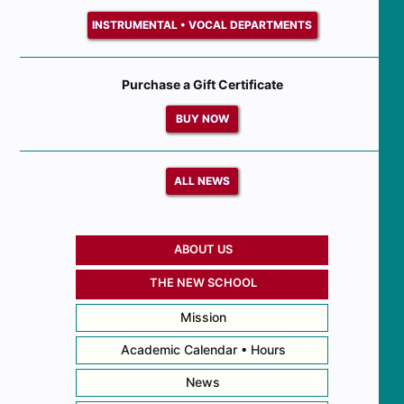
INSTRUMENTAL • VOCAL DEPARTMENTS
Purchase a Gift Certificate
BUY NOW
ALL NEWS
ABOUT US
THE NEW SCHOOL
Mission
Academic Calendar • Hours
News