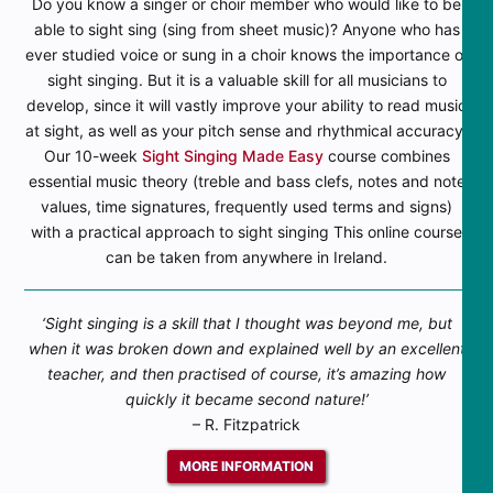
Do you know a singer or choir member who would like to be
able to sight sing (sing from sheet music)? Anyone who has
ever studied voice or sung in a choir knows the importance of
sight singing. But it is a valuable skill for all musicians to
develop, since it will vastly improve your ability to read music
at sight, as well as your pitch sense and rhythmical accuracy.
Our 10-week
Sight Singing Made Easy
course combines
essential music theory (treble and bass clefs, notes and note
values, time signatures, frequently used terms and signs)
with a practical approach to sight singing This online course
can be taken from anywhere in Ireland.
‘Sight singing is a skill that I thought was beyond me, but
when it was broken down and explained well by an excellent
teacher, and then practised of course, it’s amazing how
quickly it became second nature!’
– R. Fitzpatrick
MORE INFORMATION