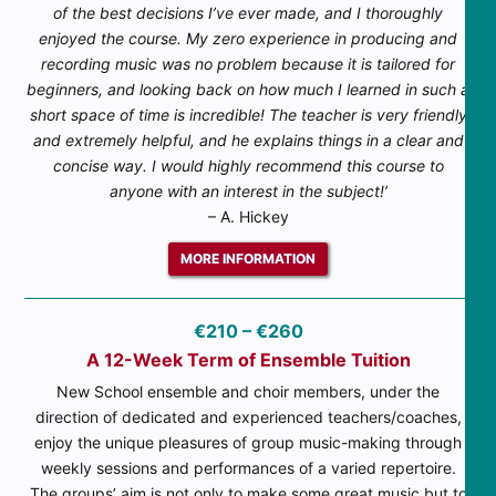
of the best decisions I’ve ever made, and I thoroughly
enjoyed the course. My zero experience in producing and
recording music was no problem because it is tailored for
beginners, and looking back on how much I learned in such a
short space of time is incredible! The teacher is very friendly
and extremely helpful, and he explains things in a clear and
concise way. I would highly recommend this course to
anyone with an interest in the subject!’
– A. Hickey
MORE INFORMATION
€210 – €260
A 12-Week Term of Ensemble Tuition
New School ensemble and choir members, under the
direction of dedicated and experienced teachers/coaches,
enjoy the unique pleasures of group music-making through
weekly sessions and performances of a varied repertoire.
The groups’ aim is not only to make some great music but to