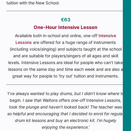
tuition with the New School.
€63
One-Hour Intensive Lesson
Available both in-school and online, one-off
Intensive
Lessons
are offered for a huge range of instruments
(including voice/singing) and subjects taught at the school
and are suitable for players/singers of all ages and skill
levels. Intensive Lessons are ideal for people who can’t take
lessons on the same day and time each week and are also a
great way for people to ‘try out’ tuition and instruments.
‘I’ve always wanted to play drums, but I didn’t know where to
begin. I saw that Waltons offers one-off Intensive Lessons,
took the plunge and haven’t looked back! The teacher was
so helpful and encouraging that I decided to enrol for regular
drum kit lessons and buy an electronic kit. I’m hugely
enjoying the experience.’