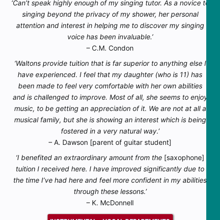
‘Can’t speak highly enough of my singing tutor. As a novice to
singing beyond the privacy of my shower, her personal
attention and interest in helping me to discover my singing
voice has been invaluable.’
– C.M. Condon
‘Waltons provide tuition that is far superior to anything else I
have experienced. I feel that my daughter (who is 11) has
been made to feel very comfortable with her own abilities
and is challenged to improve. Most of all, she seems to enjoy
music, to be getting an appreciation of it. We are not at all a
musical family, but she is showing an interest which is being
fostered in a very natural way.’
– A. Dawson [parent of guitar student]
‘I benefited an extraordinary amount from the
[saxophone]
tuition I received here. I have improved significantly due to
the time I’ve had here and feel more confident in my abilities
through these lessons.’
– K. McDonnell