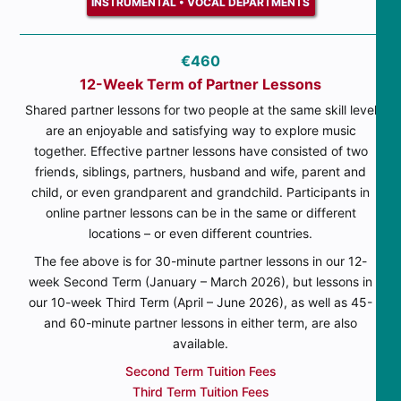
INSTRUMENTAL • VOCAL DEPARTMENTS
€460
12-Week Term of Partner Lessons
Shared partner lessons for two people at the same skill level
are an enjoyable and satisfying way to explore music
together. Effective partner lessons have consisted of two
friends, siblings, partners, husband and wife, parent and
child, or even grandparent and grandchild. Participants in
online partner lessons can be in the same or different
locations – or even different countries.
The fee above is for 30-minute partner lessons in our 12-
week Second Term (January – March 2026), but lessons in
our 10-week Third Term (April – June 2026), as well as 45-
and 60-minute partner lessons in either term, are also
available.
Second Term Tuition Fees
Third Term Tuition Fees