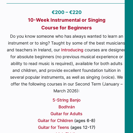
€200 – €220
10-Week Instrumental or Singing
Course for Beginners
Do you know someone who has always wanted to learn an
instrument or to sing? Taught by some of the best musicians
and teachers in Ireland, our
Introducing
courses are designed
for absolute beginners (no previous musical experience or
ability to read music is required), available for both adults
and children, and provide excellent foundation tuition in
several popular instruments, as well as singing (voice). We
offer the following courses in our Second Term (January –
March 2026):
5-String Banjo
Bodhrán
Guitar for Adults
Guitar for Children
(ages 6-8)
Guitar for Teens
(ages 12-17)