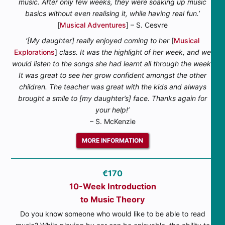
music. After only few weeks, they were soaking up music
basics without even realising it, while having real fun.’
[
Musical Adventures
] – S. Cesvre
‘[My daughter] really enjoyed coming to her
[
Musical
Explorations
]
class. It was the highlight of her week, and we
would listen to the songs she had learnt all through the week.
It was great to see her grow confident amongst the other
children. The teacher was great with the kids and always
brought a smile to [my daughter’s] face. Thanks again for
your help!’
– S. McKenzie
MORE INFORMATION
€170
10-Week Introduction
to Music Theory
Do you know someone who would like to be able to read