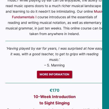
music? While playing by ear can be enjoyable, the ability to
read music opens doors to a much richer musical landscape –
and learning to do it needn’t be intimidating. Our online
Music
Fundamentals I
course introduces all the essentials of
reading and writing musical notation, as well as elementary
musical grammar, in just ten weeks. This online course can be
taken from anywhere in Ireland.
‘Having played by ear for years, I was surprised at how easy
it was, with a good teacher, to get to grips with reading
music.’
– S. Manning
MORE INFORMATION
€170
10-Week Introduction
to Sight Singing