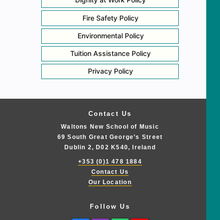
Fire Safety Policy
Environmental Policy
Tuition Assistance Policy
Privacy Policy
Contact Us
Waltons New School of Music
69 South Great George’s Street
Dublin 2, D02 K540, Ireland
+353 (0)1 478 1884
Contact Us
Our Location
Follow Us