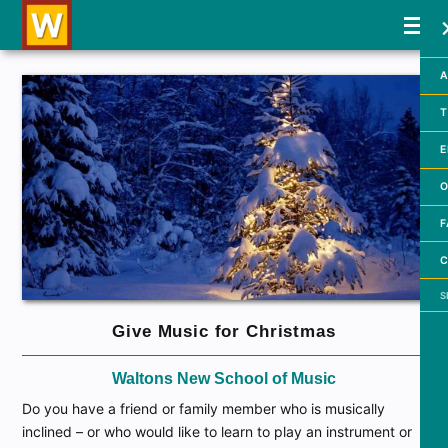
A
T
E
O
F
C
Searc
Give Music for Christmas
Waltons New School of Music
Do you have a friend or family member who is musically
inclined – or who would like to learn to play an instrument or