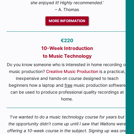
she enjoyed it! Highly recommended.’
– A. Thomas
MORE INFORMATION
€220
10-Week Introduction
to Music Technology
Do you know someone who is interested in home recording or
music production?
Creative Music Production
is a practical,
inexpensive and hands‐on course designed to teach
beginners how a laptop and
free
music production software
can be used to produce professional quality recordings at
home.
‘I’ve wanted to do a music technology course for years but
the opportunity didn’t come up until I saw that Waltons were
offering a 10-week course in the subject. Signing up was one