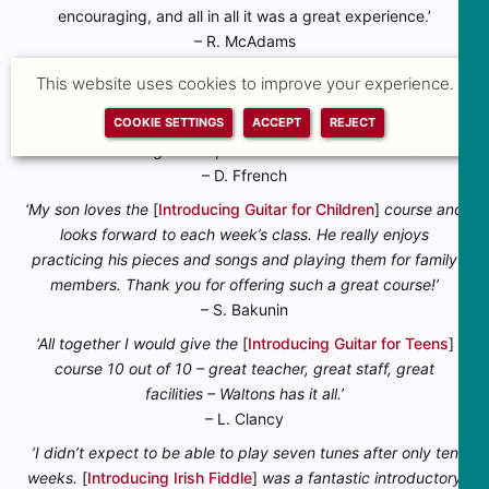
encouraging, and all in all it was a great experience.’
– R. McAdams
‘I was nervous learning an instrument like the guitar for the
This website uses cookies to improve your experience.
first time as an adult, but our
[
Introducing Guitar for Adults
]
COOKIE SETTINGS
ACCEPT
REJECT
teacher made us all feel at ease and the pace of the lessons
suited our learning development. I can’t wait to come back!’
– D. Ffrench
‘My son loves the
[
Introducing Guitar for Children
]
course and
looks forward to each week’s class. He really enjoys
practicing his pieces and songs and playing them for family
members. Thank you for offering such a great course!’
– S. Bakunin
‘All together I would give the
[
Introducing Guitar for Teens
]
course 10 out of 10 – great teacher, great staff, great
facilities – Waltons has it all.’
– L. Clancy
‘I didn’t expect to be able to play seven tunes after only ten
weeks.
[
Introducing Irish Fiddle
]
was a fantastic introductory