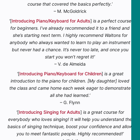
course that covered the basics perfectly.’
– M. McGoldrick
‘
[
Introducing Piano/Keyboard for Adults
]
is a perfect course
for beginners. I’ve already recommended it to a friend and
she’s starting next term. I highly recommend Waltons for
anybody who always wanted to learn to play an instrument
but never had a chance. It’s never too late, and once you
start you won’t regret it!’
– V. de Almeida
‘
[
Introducing Piano/Keyboard for Children
]
is a great
introduction to the piano for children. [My daughter] loved
the class and came home each week eager to demonstrate
all she had learned.’
– G. Flynn
‘
[
Introducing Singing for Adults
]
is a great course for
everybody who loves singing! It will help you understand the
basics of singing technique, boost your confidence and allow
you to meet fantastic people. Highly recommended!’