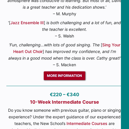
atmosphere was conducive to learning. But most of all, Dave
is a great teacher and his dedication shows.’
– M. Murphy
‘[
Jazz Ensemble III
]
is both challenging and a lot of fun, and
the teacher is excellent.
– S. Walsh
‘Fun, challenging…with lots of good singing. The
[
Sing Your
Heart Out Choir
]
has improved my confidence, and I’m
always in a good mood when the class is over. Cathy great!’
– S. Macken
MORE INFORMATION
€220 – €340
10-Week Intermediate Course
Do you know someone with previous guitar, piano or singing
experience? Under the expert guidance of our experienced
teachers, the New School’s
Intermediate Courses
are