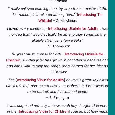
– J. Kaletka
‘I really enjoyed learning step-by-step from a master of the
instrument, in a relaxed atmosphere.’
[
Introducing Tin
Whistle
] – G. McManus
‘I loved every minute of
[
Introducing Ukulele for Adults
]
. Had
no idea that I would actually be able to play songs on the
ukulele after just a few weeks!’
– S. Thompson
‘A great music course for kids.
[
Introducing Ukulele for
Children
]
My daughter has grown in confidence because of it
and can’t wait to play the songs she’s learned for her friends’
– F. Browne
‘The
[
Introducing Violin for Adults
]
course is great! My class
has a relaxed, non-competitive atmosphere that is a pleasure
to be part of, and I’ve learned loads’
– E. Finnegan
‘I was surprised not only at how much [my daughter] learned
in the
[
Introducing Violin for Children
]
course, but how much