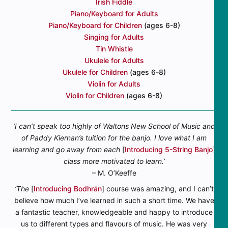
Irish Fiddle
Piano/Keyboard for Adults
Piano/Keyboard for Children
(ages 6-8)
Singing for Adults
Tin Whistle
Ukulele for Adults
Ukulele for Children
(ages 6-8)
Violin for Adults
Violin for Children
(ages 6-8)
‘I can’t speak too highly of Waltons New School of Music and
of Paddy Kiernan’s tuition for the banjo. I love what I am
learning and go away from each
[
Introducing 5-String Banjo
]
class more motivated to learn.’
– M. O’Keeffe
‘The
[
Introducing Bodhrán
] course was amazing, and I can’t
believe how much I’ve learned in such a short time. We have
a fantastic teacher, knowledgeable and happy to introduce
us to different types and flavours of music. He was very