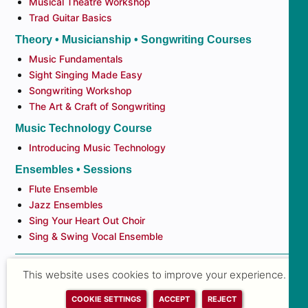
Musical Theatre Workshop
Trad Guitar Basics
Theory • Musicianship • Songwriting Courses
Music Fundamentals
Sight Singing Made Easy
Songwriting Workshop
The Art & Craft of Songwriting
Music Technology Course
Introducing Music Technology
Ensembles • Sessions
Flute Ensemble
Jazz Ensembles
Sing Your Heart Out Choir
Sing & Swing Vocal Ensemble
This website uses cookies to improve your experience.
ALL NEWS
COOKIE SETTINGS
ACCEPT
REJECT