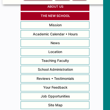
ABOUT US
THE NEW SCHOOL
Mission
Academic Calendar • Hours
News
Location
Teaching Faculty
School Administration
Reviews • Testimonials
Your Feedback
Job Opportunities
Site Map