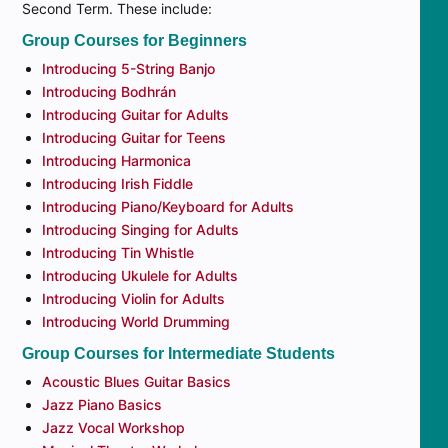
Second Term. These include:
Group Courses for Beginners
Introducing 5-String Banjo
Introducing Bodhrán
Introducing Guitar for Adults
Introducing Guitar for Teens
Introducing Harmonica
Introducing Irish Fiddle
Introducing Piano/Keyboard for Adults
Introducing Singing for Adults
Introducing Tin Whistle
Introducing Ukulele for Adults
Introducing Violin for Adults
Introducing World Drumming
Group Courses for Intermediate Students
Acoustic Blues Guitar Basics
Jazz Piano Basics
Jazz Vocal Workshop