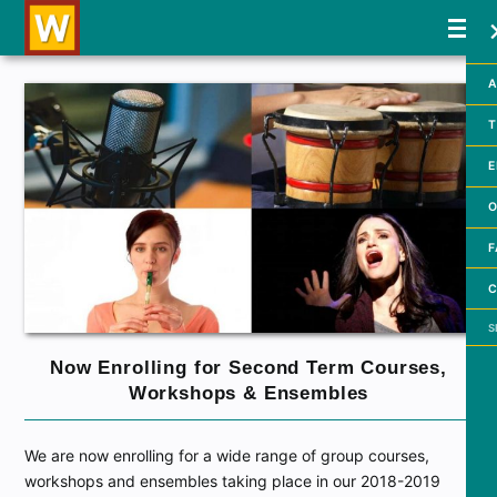
A
T
E
O
F
C
Searc
Now Enrolling for Second Term Courses,
Workshops & Ensembles
We are now enrolling for a wide range of group courses,
workshops and ensembles taking place in our 2018-2019