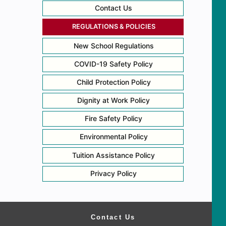
Contact Us
REGULATIONS & POLICIES
New School Regulations
COVID-19 Safety Policy
Child Protection Policy
Dignity at Work Policy
Fire Safety Policy
Environmental Policy
Tuition Assistance Policy
Privacy Policy
Contact Us