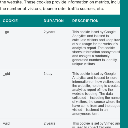
the website. These cookies provide information on metrics, including
the number of visitors, bounce rate, traffic sources, etc.
COOKIE
DURATION
DESCRIPTION
_ga
2 years
This cookie is set by Google
Analytics and is used to
calculate visitors and keep track
of site usage for the website's
analytics report. The cookie
stores information anonymously
and assigns a randomly
generated number to identify
unique visitors.
_gid
1 day
This cookie is set by Google
Analytics and is used to store
information on how visitors use
the website, helping to create an
analytics report of how the
website is doing. The data
collected – including the number
of visitors, the source where they
have come from and the pages
visited – is stored in an
anonymous form.
vuid
2 years
This cookie is set by Vimeo and
is used to collect tracking