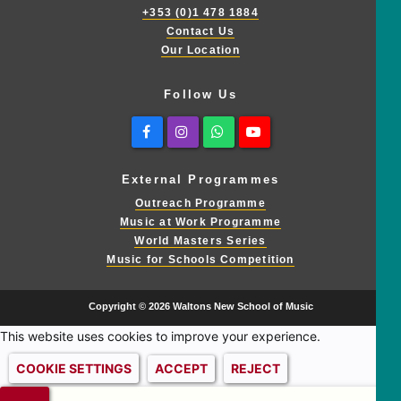
+353 (0)1 478 1884
Contact Us
Our Location
Follow Us
Facebook
Instagram
Whatsapp
Youtube
External Programmes
Outreach Programme
Music at Work Programme
World Masters Series
Music for Schools Competition
Copyright © 2026 Waltons New School of Music
This website uses cookies to improve your experience.
COOKIE SETTINGS
ACCEPT
REJECT