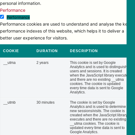
personal information.
Performance
Performance
Performance cookies are used to understand and analyse the key
performance indexes of this website, which helps it to deliver a
better user experience for visitors.
COOKIE
DURATION
DESCRIPTION
__utma
2 years
This cookie is set by Google
Analytics and is used to distinguish
users and sessions. It is created
when the JavaScript library executes
and there are no existing __utma
cookies. The cookie is updated
every time data is sent to Google
Analytics.
__utmb
30 minutes
The cookie is set by Google
Analytics and is used to determine
new sessions/visits. The cookie is
created when the JavaScript library
executes and there are no existing
__utma cookies. The cookie is
updated every time data is sent to
Google Analytics.