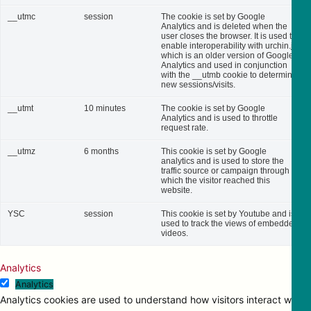
__utmc
session
The cookie is set by Google
Analytics and is deleted when the
user closes the browser. It is used to
enable interoperability with urchin.js,
which is an older version of Google
Analytics and used in conjunction
with the __utmb cookie to determine
new sessions/visits.
__utmt
10 minutes
The cookie is set by Google
Analytics and is used to throttle
request rate.
__utmz
6 months
This cookie is set by Google
analytics and is used to store the
traffic source or campaign through
which the visitor reached this
website.
YSC
session
This cookie is set by Youtube and is
used to track the views of embedded
videos.
Analytics
Analytics
Analytics cookies are used to understand how visitors interact with