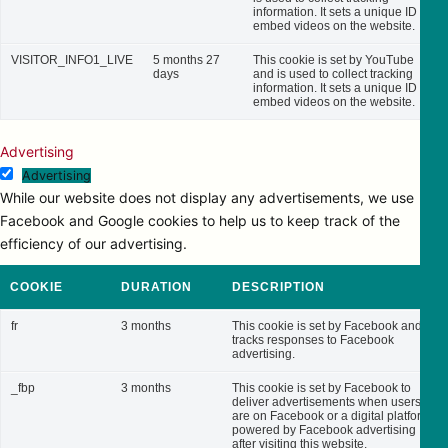
information. It sets a unique ID to
embed videos on the website.
VISITOR_INFO1_LIVE
5 months 27
This cookie is set by YouTube
days
and is used to collect tracking
information. It sets a unique ID to
embed videos on the website.
Advertising
Advertising
While our website does not display any advertisements, we use
Facebook and Google cookies to help us to keep track of the
efficiency of our advertising.
COOKIE
DURATION
DESCRIPTION
fr
3 months
This cookie is set by Facebook and
tracks responses to Facebook
advertising.
_fbp
3 months
This cookie is set by Facebook to
deliver advertisements when users
are on Facebook or a digital platform
powered by Facebook advertising
after visiting this website.