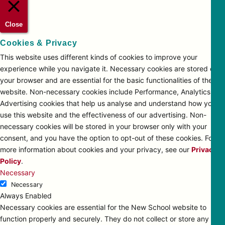
Close
Cookies & Privacy
This website uses different kinds of cookies to improve your
experience while you navigate it. Necessary cookies are stored on
your browser and are essential for the basic functionalities of the
website. Non-necessary cookies include Performance, Analytics and
Advertising cookies that help us analyse and understand how you
use this website and the effectiveness of our advertising. Non-
necessary cookies will be stored in your browser only with your
consent, and you have the option to opt-out of these cookies. For
more information about cookies and your privacy, see our
Privacy
Policy
.
Necessary
Necessary
Always Enabled
Necessary cookies are essential for the New School website to
function properly and securely. They do not collect or store any