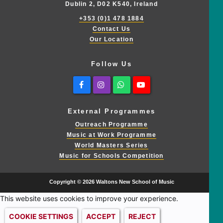
Dublin 2, D02 K540, Ireland
+353 (0)1 478 1884
Contact Us
Our Location
Follow Us
Facebook
Instagram
Whatsapp
Youtube
External Programmes
Outreach Programme
Music at Work Programme
World Masters Series
Music for Schools Competition
Copyright © 2026 Waltons New School of Music
This website uses cookies to improve your experience.
COOKIE SETTINGS
ACCEPT
REJECT