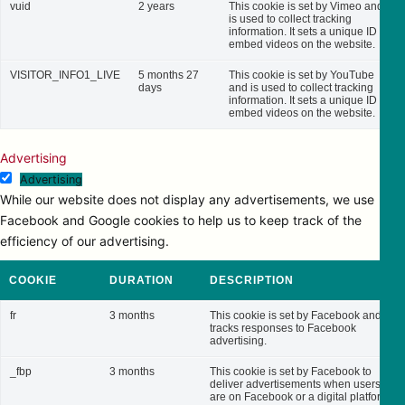
vuid
2 years
This cookie is set by Vimeo and
is used to collect tracking
information. It sets a unique ID to
embed videos on the website.
VISITOR_INFO1_LIVE
5 months 27
This cookie is set by YouTube
days
and is used to collect tracking
information. It sets a unique ID to
embed videos on the website.
Advertising
Advertising
While our website does not display any advertisements, we use
Facebook and Google cookies to help us to keep track of the
efficiency of our advertising.
COOKIE
DURATION
DESCRIPTION
fr
3 months
This cookie is set by Facebook and
tracks responses to Facebook
advertising.
_fbp
3 months
This cookie is set by Facebook to
deliver advertisements when users
are on Facebook or a digital platform