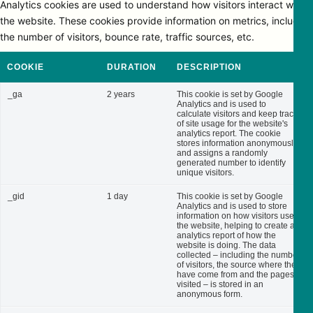
Analytics cookies are used to understand how visitors interact with
the website. These cookies provide information on metrics, including
the number of visitors, bounce rate, traffic sources, etc.
COOKIE
DURATION
DESCRIPTION
_ga
2 years
This cookie is set by Google
Analytics and is used to
calculate visitors and keep track
of site usage for the website's
analytics report. The cookie
stores information anonymously
and assigns a randomly
generated number to identify
unique visitors.
_gid
1 day
This cookie is set by Google
Analytics and is used to store
information on how visitors use
the website, helping to create an
analytics report of how the
website is doing. The data
collected – including the number
of visitors, the source where they
have come from and the pages
visited – is stored in an
anonymous form.