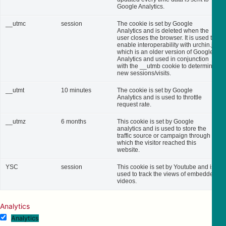
Google Analytics.
__utmc
session
The cookie is set by Google
Analytics and is deleted when the
user closes the browser. It is used to
enable interoperability with urchin.js,
which is an older version of Google
Analytics and used in conjunction
with the __utmb cookie to determine
new sessions/visits.
__utmt
10 minutes
The cookie is set by Google
Analytics and is used to throttle
request rate.
__utmz
6 months
This cookie is set by Google
analytics and is used to store the
traffic source or campaign through
which the visitor reached this
website.
YSC
session
This cookie is set by Youtube and is
used to track the views of embedded
videos.
Analytics
Analytics