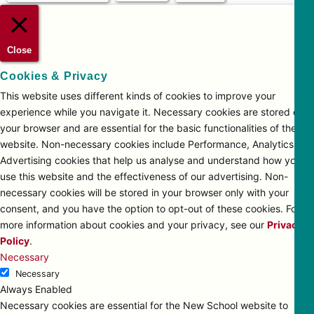
Close
Cookies & Privacy
This website uses different kinds of cookies to improve your
experience while you navigate it. Necessary cookies are stored on
your browser and are essential for the basic functionalities of the
website. Non-necessary cookies include Performance, Analytics and
Advertising cookies that help us analyse and understand how you
use this website and the effectiveness of our advertising. Non-
necessary cookies will be stored in your browser only with your
consent, and you have the option to opt-out of these cookies. For
more information about cookies and your privacy, see our
Privacy
Policy
.
Necessary
Necessary
Always Enabled
Necessary cookies are essential for the New School website to