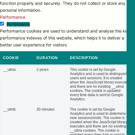
function properly and securely. They do not collect or store any
personal information.
Performance
Performance
Performance cookies are used to understand and analyse the key
performance indexes of this website, which helps it to deliver a
better user experience for visitors.
COOKIE
DURATION
DESCRIPTION
__utma
2 years
This cookie is set by Google
Analytics and is used to distinguish
users and sessions. It is created
when the JavaScript library executes
and there are no existing __utma
cookies. The cookie is updated
every time data is sent to Google
Analytics.
__utmb
30 minutes
The cookie is set by Google
Analytics and is used to determine
new sessions/visits. The cookie is
created when the JavaScript library
executes and there are no existing
__utma cookies. The cookie is
updated every time data is sent to