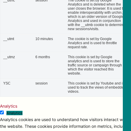
__utmc
session
The cookie is set by Google
Analytics and is deleted when the
user closes the browser. It is used to
enable interoperability with urchin.js,
which is an older version of Google
Analytics and used in conjunction
with the __utmb cookie to determine
new sessions/visits.
__utmt
10 minutes
The cookie is set by Google
Analytics and is used to throttle
request rate.
__utmz
6 months
This cookie is set by Google
analytics and is used to store the
traffic source or campaign through
which the visitor reached this
website.
YSC
session
This cookie is set by Youtube and is
used to track the views of embedded
videos.
Analytics
Analytics
Analytics cookies are used to understand how visitors interact with
the website. These cookies provide information on metrics, including