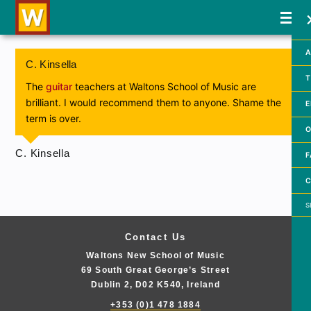
A
C. Kinsella
T
The
guitar
teachers at Waltons School of Music are
brilliant. I would recommend them to anyone. Shame the
E
term is over.
O
C. Kinsella
F
C
Searc
Contact Us
Waltons New School of Music
69 South Great George’s Street
Dublin 2, D02 K540, Ireland
+353 (0)1 478 1884