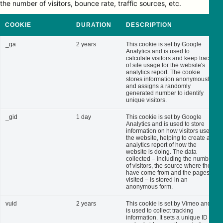
the number of visitors, bounce rate, traffic sources, etc.
COOKIE
DURATION
DESCRIPTION
_ga
2 years
This cookie is set by Google
Analytics and is used to
calculate visitors and keep track
of site usage for the website's
analytics report. The cookie
stores information anonymously
and assigns a randomly
generated number to identify
unique visitors.
_gid
1 day
This cookie is set by Google
Analytics and is used to store
information on how visitors use
the website, helping to create an
analytics report of how the
website is doing. The data
collected – including the number
of visitors, the source where they
have come from and the pages
visited – is stored in an
anonymous form.
vuid
2 years
This cookie is set by Vimeo and
is used to collect tracking
information. It sets a unique ID to