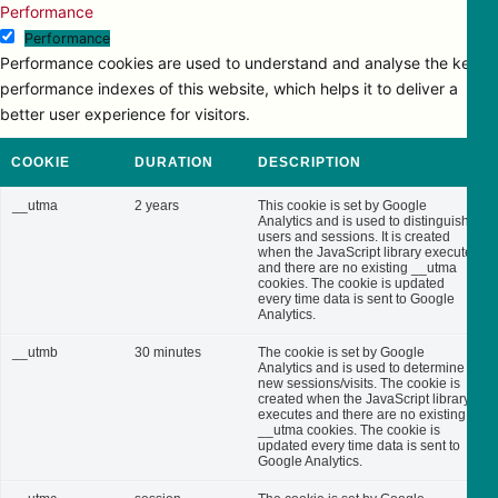
Performance
Performance
Performance cookies are used to understand and analyse the key
performance indexes of this website, which helps it to deliver a
better user experience for visitors.
COOKIE
DURATION
DESCRIPTION
__utma
2 years
This cookie is set by Google
Analytics and is used to distinguish
users and sessions. It is created
when the JavaScript library executes
and there are no existing __utma
cookies. The cookie is updated
every time data is sent to Google
Analytics.
__utmb
30 minutes
The cookie is set by Google
Analytics and is used to determine
new sessions/visits. The cookie is
created when the JavaScript library
executes and there are no existing
__utma cookies. The cookie is
updated every time data is sent to
Google Analytics.