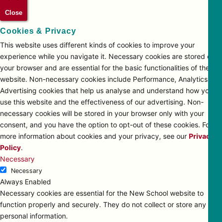
Close
Cookies & Privacy
This website uses different kinds of cookies to improve your
experience while you navigate it. Necessary cookies are stored on
your browser and are essential for the basic functionalities of the
website. Non-necessary cookies include Performance, Analytics and
Advertising cookies that help us analyse and understand how you
use this website and the effectiveness of our advertising. Non-
necessary cookies will be stored in your browser only with your
consent, and you have the option to opt-out of these cookies. For
more information about cookies and your privacy, see our
Privacy
Policy
.
Necessary
Necessary
Always Enabled
Necessary cookies are essential for the New School website to
function properly and securely. They do not collect or store any
personal information.