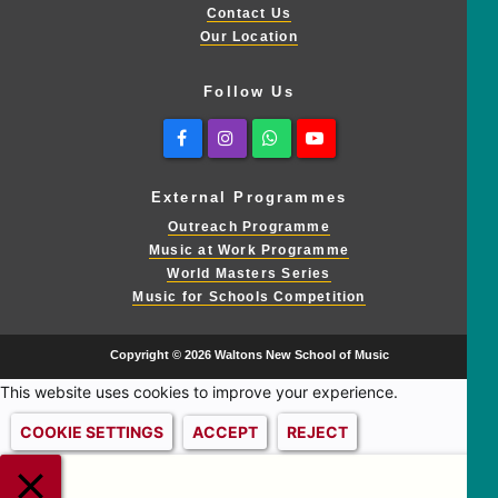
Contact Us
Our Location
Follow Us
Facebook
Instagram
Whatsapp
Youtube
External Programmes
Outreach Programme
Music at Work Programme
World Masters Series
Music for Schools Competition
Copyright © 2026 Waltons New School of Music
This website uses cookies to improve your experience.
COOKIE SETTINGS
ACCEPT
REJECT