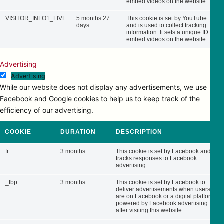
embed videos on the website.
VISITOR_INFO1_LIVE
5 months 27
This cookie is set by YouTube
days
and is used to collect tracking
information. It sets a unique ID to
embed videos on the website.
Advertising
Advertising
While our website does not display any advertisements, we use
Facebook and Google cookies to help us to keep track of the
efficiency of our advertising.
COOKIE
DURATION
DESCRIPTION
fr
3 months
This cookie is set by Facebook and
tracks responses to Facebook
advertising.
_fbp
3 months
This cookie is set by Facebook to
deliver advertisements when users
are on Facebook or a digital platform
powered by Facebook advertising
after visiting this website.