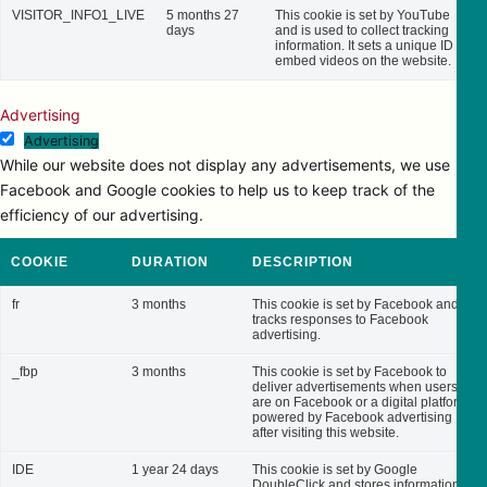
VISITOR_INFO1_LIVE
5 months 27
This cookie is set by YouTube
days
and is used to collect tracking
information. It sets a unique ID to
embed videos on the website.
Advertising
Advertising
While our website does not display any advertisements, we use
Facebook and Google cookies to help us to keep track of the
efficiency of our advertising.
COOKIE
DURATION
DESCRIPTION
fr
3 months
This cookie is set by Facebook and
tracks responses to Facebook
advertising.
_fbp
3 months
This cookie is set by Facebook to
deliver advertisements when users
are on Facebook or a digital platform
powered by Facebook advertising
after visiting this website.
IDE
1 year 24 days
This cookie is set by Google
DoubleClick and stores information