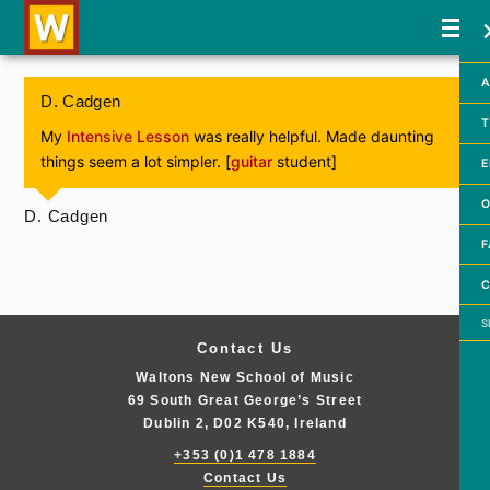
A
D. Cadgen
T
My
Intensive Lesson
was really helpful. Made daunting
things seem a lot simpler. [
guitar
student]
E
O
D. Cadgen
F
C
Searc
Contact Us
Waltons New School of Music
69 South Great George’s Street
Dublin 2, D02 K540, Ireland
+353 (0)1 478 1884
Contact Us