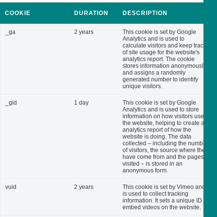
COOKIE
DURATION
DESCRIPTION
_ga
2 years
This cookie is set by Google
Analytics and is used to
calculate visitors and keep track
of site usage for the website's
analytics report. The cookie
stores information anonymously
and assigns a randomly
generated number to identify
unique visitors.
_gid
1 day
This cookie is set by Google
Analytics and is used to store
information on how visitors use
the website, helping to create an
analytics report of how the
website is doing. The data
collected – including the number
of visitors, the source where they
have come from and the pages
visited – is stored in an
anonymous form.
vuid
2 years
This cookie is set by Vimeo and
is used to collect tracking
information. It sets a unique ID to
embed videos on the website.