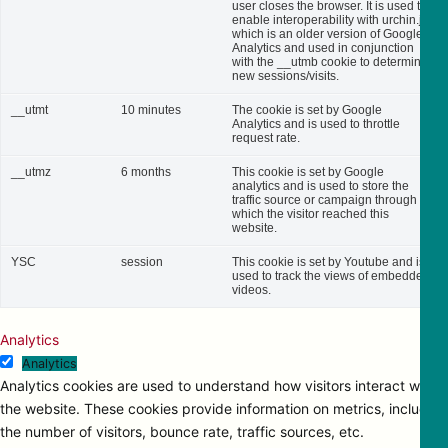
user closes the browser. It is used to
enable interoperability with urchin.js,
which is an older version of Google
Analytics and used in conjunction
with the __utmb cookie to determine
new sessions/visits.
__utmt
10 minutes
The cookie is set by Google
Analytics and is used to throttle
request rate.
__utmz
6 months
This cookie is set by Google
analytics and is used to store the
traffic source or campaign through
which the visitor reached this
website.
YSC
session
This cookie is set by Youtube and is
used to track the views of embedded
videos.
Analytics
Analytics
Analytics cookies are used to understand how visitors interact with
the website. These cookies provide information on metrics, including
the number of visitors, bounce rate, traffic sources, etc.