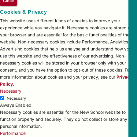
Close
Cookies & Privacy
This website uses different kinds of cookies to improve your
experience while you navigate it. Necessary cookies are stored on
your browser and are essential for the basic functionalities of the
website. Non-necessary cookies include Performance, Analytics and
Advertising cookies that help us analyse and understand how you
use this website and the effectiveness of our advertising. Non-
necessary cookies will be stored in your browser only with your
consent, and you have the option to opt-out of these cookies. For
more information about cookies and your privacy, see our
Privacy
Policy
.
Necessary
Necessary
Always Enabled
Necessary cookies are essential for the New School website to
function properly and securely. They do not collect or store any
personal information.
Performance