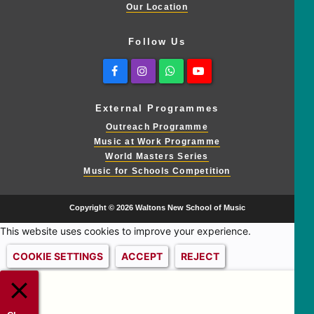
Our Location
Follow Us
Facebook
Instagram
Whatsapp
Youtube
External Programmes
Outreach Programme
Music at Work Programme
World Masters Series
Music for Schools Competition
Copyright © 2026 Waltons New School of Music
This website uses cookies to improve your experience.
COOKIE SETTINGS
ACCEPT
REJECT