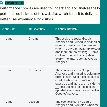
Performance
Performance cookies are used to understand and analyse the key
performance indexes of this website, which helps it to deliver a
better user experience for visitors.
COOKIE
DURATION
DESCRIPTION
__utma
2 years
This cookie is set by Google
Analytics and is used to distinguish
users and sessions. It is created
when the JavaScript library executes
and there are no existing __utma
cookies. The cookie is updated
every time data is sent to Google
Analytics.
__utmb
30 minutes
The cookie is set by Google
Analytics and is used to determine
new sessions/visits. The cookie is
created when the JavaScript library
executes and there are no existing
__utma cookies. The cookie is
updated every time data is sent to
Google Analytics.
__utmc
session
The cookie is set by Google
Analytics and is deleted when the