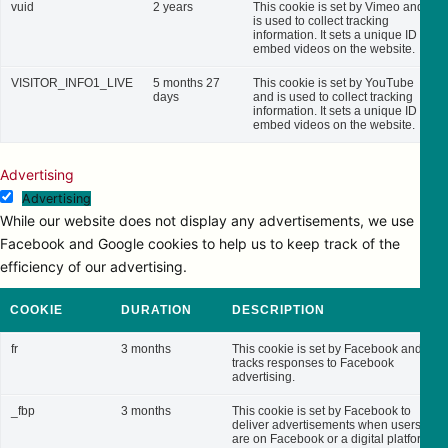
vuid
2 years
This cookie is set by Vimeo and
is used to collect tracking
information. It sets a unique ID to
embed videos on the website.
VISITOR_INFO1_LIVE
5 months 27
This cookie is set by YouTube
days
and is used to collect tracking
information. It sets a unique ID to
embed videos on the website.
Advertising
Advertising
While our website does not display any advertisements, we use
Facebook and Google cookies to help us to keep track of the
efficiency of our advertising.
COOKIE
DURATION
DESCRIPTION
fr
3 months
This cookie is set by Facebook and
tracks responses to Facebook
advertising.
_fbp
3 months
This cookie is set by Facebook to
deliver advertisements when users
are on Facebook or a digital platform