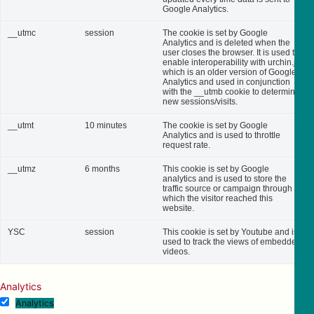
Google Analytics.
__utmc
session
The cookie is set by Google
Analytics and is deleted when the
user closes the browser. It is used to
enable interoperability with urchin.js,
which is an older version of Google
Analytics and used in conjunction
with the __utmb cookie to determine
new sessions/visits.
__utmt
10 minutes
The cookie is set by Google
Analytics and is used to throttle
request rate.
__utmz
6 months
This cookie is set by Google
analytics and is used to store the
traffic source or campaign through
which the visitor reached this
website.
YSC
session
This cookie is set by Youtube and is
used to track the views of embedded
videos.
Analytics
Analytics