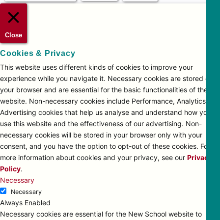
Close
Cookies & Privacy
This website uses different kinds of cookies to improve your
experience while you navigate it. Necessary cookies are stored on
your browser and are essential for the basic functionalities of the
website. Non-necessary cookies include Performance, Analytics and
Advertising cookies that help us analyse and understand how you
use this website and the effectiveness of our advertising. Non-
necessary cookies will be stored in your browser only with your
consent, and you have the option to opt-out of these cookies. For
more information about cookies and your privacy, see our
Privacy
Policy
.
Necessary
Necessary
Always Enabled
Necessary cookies are essential for the New School website to