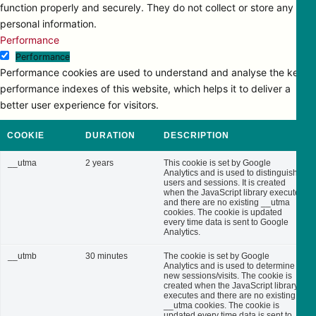
function properly and securely. They do not collect or store any
personal information.
Performance
Performance
Performance cookies are used to understand and analyse the key
performance indexes of this website, which helps it to deliver a
better user experience for visitors.
COOKIE
DURATION
DESCRIPTION
__utma
2 years
This cookie is set by Google
Analytics and is used to distinguish
users and sessions. It is created
when the JavaScript library executes
and there are no existing __utma
cookies. The cookie is updated
every time data is sent to Google
Analytics.
__utmb
30 minutes
The cookie is set by Google
Analytics and is used to determine
new sessions/visits. The cookie is
created when the JavaScript library
executes and there are no existing
__utma cookies. The cookie is
updated every time data is sent to