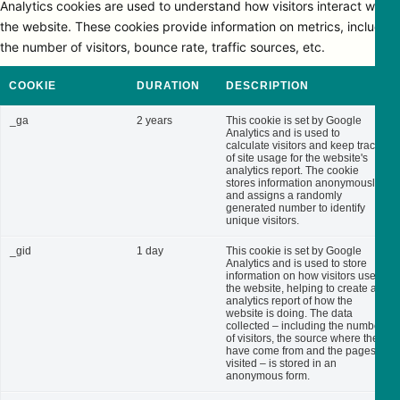
Analytics cookies are used to understand how visitors interact with
the website. These cookies provide information on metrics, including
the number of visitors, bounce rate, traffic sources, etc.
COOKIE
DURATION
DESCRIPTION
_ga
2 years
This cookie is set by Google
Analytics and is used to
calculate visitors and keep track
of site usage for the website's
analytics report. The cookie
stores information anonymously
and assigns a randomly
generated number to identify
unique visitors.
_gid
1 day
This cookie is set by Google
Analytics and is used to store
information on how visitors use
the website, helping to create an
analytics report of how the
website is doing. The data
collected – including the number
of visitors, the source where they
have come from and the pages
visited – is stored in an
anonymous form.