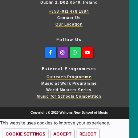
Dublin 2, D02 K540, Ireland
+353 (0)1 478 1884
Contact Us
Our Location
Follow Us
Facebook
Instagram
Whatsapp
Youtube
External Programmes
Outreach Programme
Music at Work Programme
World Masters Series
Music for Schools Competition
Copyright © 2026 Waltons New School of Music
This website uses cookies to improve your experience.
COOKIE SETTINGS
ACCEPT
REJECT