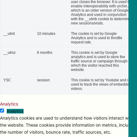
user closes the browser. It is used to
enable interoperability with urchin.js,
which is an older version of Google
Analytics and used in conjunction
with the __utmb cookie to determine
new sessions/visits.
__utmt
10 minutes
The cookie is set by Google
Analytics and is used to throttle
request rate.
__utmz
6 months
This cookie is set by Google
analytics and is used to store the
traffic source or campaign through
which the visitor reached this
website.
YSC
session
This cookie is set by Youtube and is
used to track the views of embedded
videos.
Analytics
Analytics
Analytics cookies are used to understand how visitors interact with
the website. These cookies provide information on metrics, including
the number of visitors, bounce rate, traffic sources, etc.