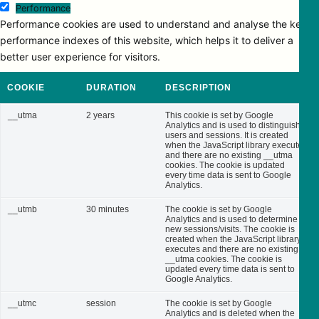
Performance
Performance cookies are used to understand and analyse the key
performance indexes of this website, which helps it to deliver a
better user experience for visitors.
COOKIE
DURATION
DESCRIPTION
__utma
2 years
This cookie is set by Google
Analytics and is used to distinguish
users and sessions. It is created
when the JavaScript library executes
and there are no existing __utma
cookies. The cookie is updated
every time data is sent to Google
Analytics.
__utmb
30 minutes
The cookie is set by Google
Analytics and is used to determine
new sessions/visits. The cookie is
created when the JavaScript library
executes and there are no existing
__utma cookies. The cookie is
updated every time data is sent to
Google Analytics.
__utmc
session
The cookie is set by Google
Analytics and is deleted when the