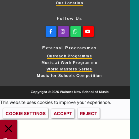
Our Location
Follow Us
Facebook
Instagram
Whatsapp
Youtube
External Programmes
Outreach Programme
Music at Work Programme
World Masters Series
Music for Schools Competition
Copyright © 2026 Waltons New School of Music
This website uses cookies to improve your experience.
COOKIE SETTINGS
ACCEPT
REJECT