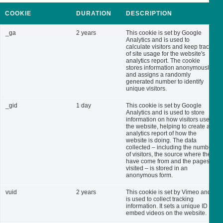
COOKIE
DURATION
DESCRIPTION
_ga
2 years
This cookie is set by Google
Analytics and is used to
calculate visitors and keep track
of site usage for the website's
analytics report. The cookie
stores information anonymously
and assigns a randomly
generated number to identify
unique visitors.
_gid
1 day
This cookie is set by Google
Analytics and is used to store
information on how visitors use
the website, helping to create an
analytics report of how the
website is doing. The data
collected – including the number
of visitors, the source where they
have come from and the pages
visited – is stored in an
anonymous form.
vuid
2 years
This cookie is set by Vimeo and
is used to collect tracking
information. It sets a unique ID to
embed videos on the website.