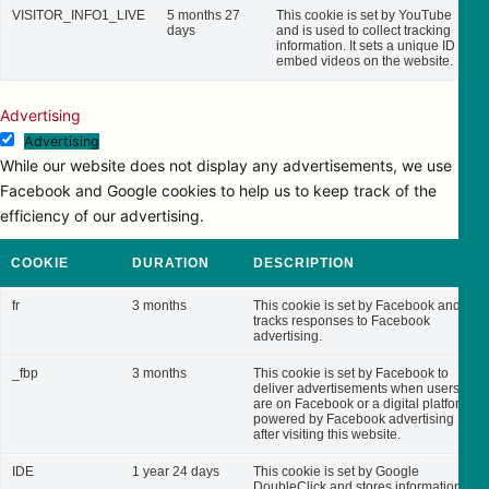
VISITOR_INFO1_LIVE
5 months 27
This cookie is set by YouTube
days
and is used to collect tracking
information. It sets a unique ID to
embed videos on the website.
Advertising
Advertising
While our website does not display any advertisements, we use
Facebook and Google cookies to help us to keep track of the
efficiency of our advertising.
COOKIE
DURATION
DESCRIPTION
fr
3 months
This cookie is set by Facebook and
tracks responses to Facebook
advertising.
_fbp
3 months
This cookie is set by Facebook to
deliver advertisements when users
are on Facebook or a digital platform
powered by Facebook advertising
after visiting this website.
IDE
1 year 24 days
This cookie is set by Google
DoubleClick and stores information