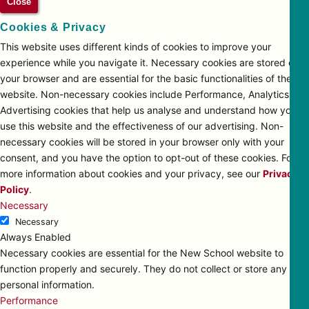
Close
Cookies & Privacy
This website uses different kinds of cookies to improve your
experience while you navigate it. Necessary cookies are stored on
your browser and are essential for the basic functionalities of the
website. Non-necessary cookies include Performance, Analytics and
Advertising cookies that help us analyse and understand how you
use this website and the effectiveness of our advertising. Non-
necessary cookies will be stored in your browser only with your
consent, and you have the option to opt-out of these cookies. For
more information about cookies and your privacy, see our
Privacy
Policy
.
Necessary
Necessary
Always Enabled
Necessary cookies are essential for the New School website to
function properly and securely. They do not collect or store any
personal information.
Performance