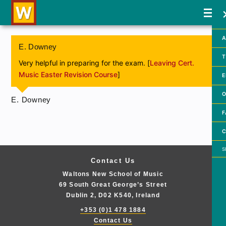
A
E. Downey
T
Very helpful in preparing for the exam. [
Leaving Cert.
Music Easter Revision Course
]
E
O
E. Downey
F
C
Searc
Contact Us
Waltons New School of Music
69 South Great George’s Street
Dublin 2, D02 K540, Ireland
+353 (0)1 478 1884
Contact Us