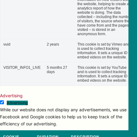
the website, helping to create an
analytics report of how the
website is doing. The data
collected – including the number
of visitors, the source where they
have come from and the pages
visited – is stored in an
anonymous form.
vuid
2 years
This cookie is set by Vimeo and
is used to collect tracking
information. It sets a unique ID to
embed videos on the website.
VISITOR_INFO1_LIVE
5 months 27
This cookie is set by YouTube
days
and is used to collect tracking
information. It sets a unique ID to
embed videos on the website.
Advertising
Advertising
While our website does not display any advertisements, we use
Facebook and Google cookies to help us to keep track of the
efficiency of our advertising.