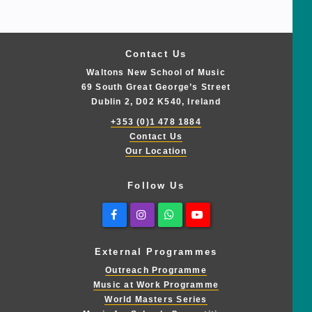
Contact Us
Waltons New School of Music
69 South Great George’s Street
Dublin 2, D02 K540, Ireland
+353 (0)1 478 1884
Contact Us
Our Location
Follow Us
Facebook
Instagram
Whatsapp
Youtube
External Programmes
Outreach Programme
Music at Work Programme
World Masters Series