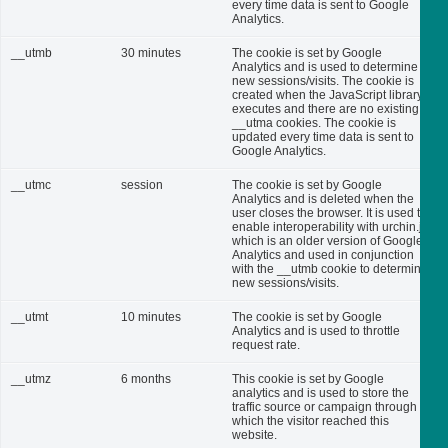
every time data is sent to Google
Analytics.
__utmb
30 minutes
The cookie is set by Google
Analytics and is used to determine
new sessions/visits. The cookie is
created when the JavaScript library
executes and there are no existing
__utma cookies. The cookie is
updated every time data is sent to
Google Analytics.
__utmc
session
The cookie is set by Google
Analytics and is deleted when the
user closes the browser. It is used to
enable interoperability with urchin.js,
which is an older version of Google
Analytics and used in conjunction
with the __utmb cookie to determine
new sessions/visits.
__utmt
10 minutes
The cookie is set by Google
Analytics and is used to throttle
request rate.
__utmz
6 months
This cookie is set by Google
analytics and is used to store the
traffic source or campaign through
which the visitor reached this
website.