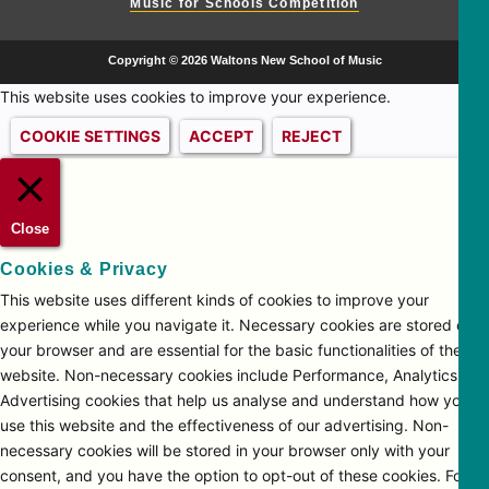
Music for Schools Competition
Copyright © 2026 Waltons New School of Music
This website uses cookies to improve your experience.
COOKIE SETTINGS
ACCEPT
REJECT
Close
Cookies & Privacy
This website uses different kinds of cookies to improve your
experience while you navigate it. Necessary cookies are stored on
your browser and are essential for the basic functionalities of the
website. Non-necessary cookies include Performance, Analytics and
Advertising cookies that help us analyse and understand how you
use this website and the effectiveness of our advertising. Non-
necessary cookies will be stored in your browser only with your
consent, and you have the option to opt-out of these cookies. For