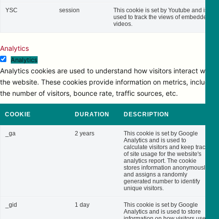
YSC
session
This cookie is set by Youtube and is
used to track the views of embedded
videos.
Analytics
Analytics
Analytics cookies are used to understand how visitors interact with
the website. These cookies provide information on metrics, including
the number of visitors, bounce rate, traffic sources, etc.
COOKIE
DURATION
DESCRIPTION
_ga
2 years
This cookie is set by Google
Analytics and is used to
calculate visitors and keep track
of site usage for the website's
analytics report. The cookie
stores information anonymously
and assigns a randomly
generated number to identify
unique visitors.
_gid
1 day
This cookie is set by Google
Analytics and is used to store
information on how visitors use