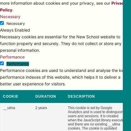
more information about cookies and your privacy, see our
Privacy
Policy
.
Necessary
Necessary
Always Enabled
Necessary cookies are essential for the New School website to
function properly and securely. They do not collect or store any
personal information.
Performance
Performance
Performance cookies are used to understand and analyse the key
performance indexes of this website, which helps it to deliver a
better user experience for visitors.
COOKIE
DURATION
DESCRIPTION
__utma
2 years
This cookie is set by Google
Analytics and is used to distinguish
users and sessions. It is created
when the JavaScript library executes
and there are no existing __utma
cookies. The cookie is updated