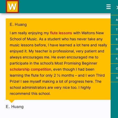
A
E. Huang
T
l am really enjoying my
flute lessons
with Waltons New
School of Music. As a student who has never take any
E
music lessons before, l have learned a lot here and really
O
enjoyed it. My teacher is professional, very patient and
always encourages me. He even encouraged me to
F
participate in the school’s Most Promising Beginner
C
scholarship competition
, even though I had been
learning the flute for only 2 ½ months – and I won Third
Searc
Prize! I see myself making a lot of progress here. The
school administrators are very nice too. I highly
recommend this school.
E. Huang