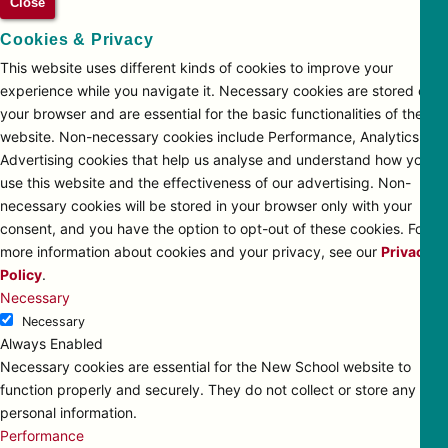
Close
Cookies & Privacy
This website uses different kinds of cookies to improve your
experience while you navigate it. Necessary cookies are stored on
your browser and are essential for the basic functionalities of the
website. Non-necessary cookies include Performance, Analytics and
Advertising cookies that help us analyse and understand how you
use this website and the effectiveness of our advertising. Non-
necessary cookies will be stored in your browser only with your
consent, and you have the option to opt-out of these cookies. For
more information about cookies and your privacy, see our
Privacy
Policy
.
Necessary
Necessary
Always Enabled
Necessary cookies are essential for the New School website to
function properly and securely. They do not collect or store any
personal information.
Performance