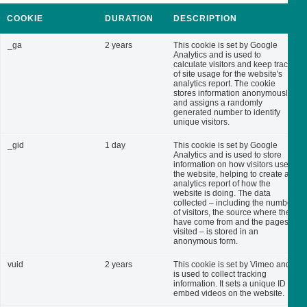
COOKIE
DURATION
DESCRIPTION
_ga
2 years
This cookie is set by Google
Analytics and is used to
calculate visitors and keep track
of site usage for the website's
analytics report. The cookie
stores information anonymously
and assigns a randomly
generated number to identify
unique visitors.
_gid
1 day
This cookie is set by Google
Analytics and is used to store
information on how visitors use
the website, helping to create an
analytics report of how the
website is doing. The data
collected – including the number
of visitors, the source where they
have come from and the pages
visited – is stored in an
anonymous form.
vuid
2 years
This cookie is set by Vimeo and
is used to collect tracking
information. It sets a unique ID to
embed videos on the website.