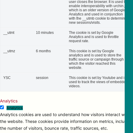
user closes the browser. It is used to
enable interoperability with urchin.js,
which is an older version of Google
Analytics and used in conjunction
with the __utmb cookie to determine
new sessions/visits.
__utmt
10 minutes
The cookie is set by Google
Analytics and is used to throttle
request rate.
__utmz
6 months
This cookie is set by Google
analytics and is used to store the
traffic source or campaign through
which the visitor reached this
website.
YSC
session
This cookie is set by Youtube and is
used to track the views of embedded
videos.
Analytics
Analytics
Analytics cookies are used to understand how visitors interact with
the website. These cookies provide information on metrics, including
the number of visitors, bounce rate, traffic sources, etc.