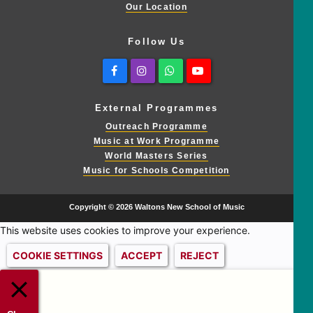
Our Location
Follow Us
Facebook
Instagram
Whatsapp
Youtube
External Programmes
Outreach Programme
Music at Work Programme
World Masters Series
Music for Schools Competition
Copyright © 2026 Waltons New School of Music
This website uses cookies to improve your experience.
COOKIE SETTINGS
ACCEPT
REJECT