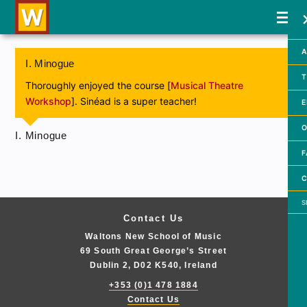
A
I. Minogue
T
Thoroughly enjoyed the course [
Musical Theatre
Workshop
]. Sinéad is a super teacher!
E
O
I. Minogue
F
C
Searc
Contact Us
Waltons New School of Music
69 South Great George’s Street
Dublin 2, D02 K540, Ireland
+353 (0)1 478 1884
Contact Us