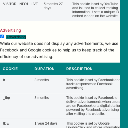
VISITOR_INFO1_LIVE
5 months 27
This cookie is set by YouTube
days
and is used to collect tracking
information. It sets a unique ID to
embed videos on the website.
Advertising
Advertising
While our website does not display any advertisements, we use
Facebook and Google cookies to help us to keep track of the
efficiency of our advertising.
COOKIE
DURATION
DESCRIPTION
fr
3 months
This cookie is set by Facebook and
tracks responses to Facebook
advertising.
_fbp
3 months
This cookie is set by Facebook to
deliver advertisements when users
are on Facebook or a digital platform
powered by Facebook advertising
after visiting this website.
IDE
1 year 24 days
This cookie is set by Google
DoubleClick and stores information