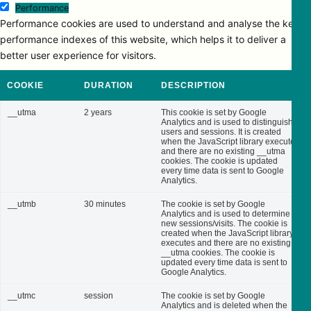
Performance
Performance cookies are used to understand and analyse the key
performance indexes of this website, which helps it to deliver a
better user experience for visitors.
COOKIE
DURATION
DESCRIPTION
__utma
2 years
This cookie is set by Google
Analytics and is used to distinguish
users and sessions. It is created
when the JavaScript library executes
and there are no existing __utma
cookies. The cookie is updated
every time data is sent to Google
Analytics.
__utmb
30 minutes
The cookie is set by Google
Analytics and is used to determine
new sessions/visits. The cookie is
created when the JavaScript library
executes and there are no existing
__utma cookies. The cookie is
updated every time data is sent to
Google Analytics.
__utmc
session
The cookie is set by Google
Analytics and is deleted when the