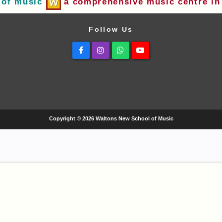
 of music
a comprehensive music centre in 
Follow Us
Facebook
Instagram
Whatsapp
Youtube
Copyright © 2026 Waltons New School of Music