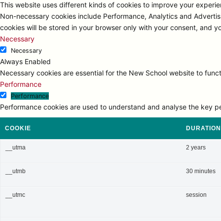
This website uses different kinds of cookies to improve your experien
Non-necessary cookies include Performance, Analytics and Advertisi
cookies will be stored in your browser only with your consent, and y
Necessary
Necessary
Always Enabled
Necessary cookies are essential for the New School website to functi
Performance
Performance
Performance cookies are used to understand and analyse the key perfo
COOKIE
DURATION
__utma
2 years
__utmb
30 minutes
__utmc
session