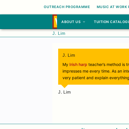
OUTREACH PROGRAMME
MUSIC AT WORK
ABOUT US
TUITION CATALOG
J. Lim
J. Lim
My
Irish harp
teacher’s method is tr
impresses me every time. As an inte
very patient and explain everything
J. Lim