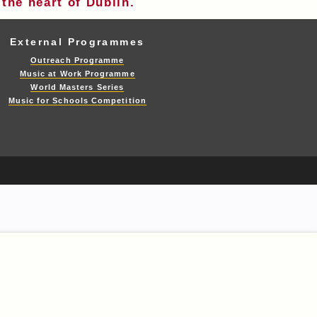
the heart of Dublin.
External Programmes
Outreach Programme
Music at Work Programme
World Masters Series
Music for Schools Competition