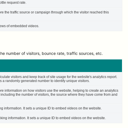
ttle request rate.
ore the traffic source or campaign through which the visitor reached this
 views of embedded videos.
e number of visitors, bounce rate, traffic sources, etc.
culate visitors and keep track of site usage for the website's analytics report.
 a randomly generated number to identify unique visitors.
ore information on how visitors use the website, helping to create an analytics
– including the number of visitors, the source where they have come from and
ing information. It sets a unique ID to embed videos on the website.
cking information. It sets a unique ID to embed videos on the website.