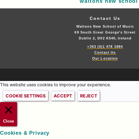
waltons new school
Contact Us
Waltons New School of Music
69 South Great George’s Street
Dublin 2, D02 K540, Ireland
+353 (0)1 478 1884
Contact Us
Our Location
This website uses cookies to improve your experience.
COOKIE SETTINGS
ACCEPT
REJECT
Close
Cookies & Privacy