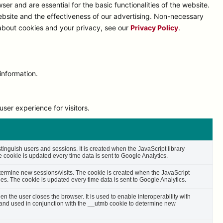
r and are essential for the basic functionalities of the website.
bsite and the effectiveness of our advertising. Non-necessary
 about cookies and your privacy, see our
Privacy Policy
.
information.
ser experience for visitors.
stinguish users and sessions. It is created when the JavaScript library
cookie is updated every time data is sent to Google Analytics.
etermine new sessions/visits. The cookie is created when the JavaScript
es. The cookie is updated every time data is sent to Google Analytics.
n the user closes the browser. It is used to enable interoperability with
s and used in conjunction with the __utmb cookie to determine new