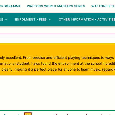
 PROGRAMME
WALTONS WORLD MASTERS SERIES
WALTONS RTÉ
UE
ENROLMENT • FEES
OTHER INFORMATION • ACTIVITIE
uly excellent. From precise and efficient playing techniques to ways
rnational student, I also found the environment at the school incred
 clearly, making it a perfect place for anyone to learn music, regard