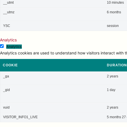
__utmt
10 minutes
__utmz
6 months
YSC
session
Analytics
Analytics
Analytics cookies are used to understand how visitors interact with t
COOKIE
DURATION
_ga
2 years
_gid
1 day
vuid
2 years
VISITOR_INFO1_LIVE
5 months 27