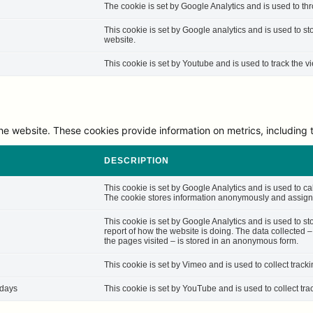
The cookie is set by Google Analytics and is used to thro
This cookie is set by Google analytics and is used to st
website.
This cookie is set by Youtube and is used to track the
he website. These cookies provide information on metrics, including th
DESCRIPTION
This cookie is set by Google Analytics and is used to cal
The cookie stores information anonymously and assigns
This cookie is set by Google Analytics and is used to st
report of how the website is doing. The data collected 
the pages visited – is stored in an anonymous form.
This cookie is set by Vimeo and is used to collect track
 days
This cookie is set by YouTube and is used to collect tra