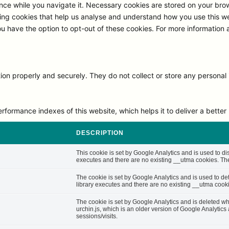
ce while you navigate it. Necessary cookies are stored on your browse
ng cookies that help us analyse and understand how you use this we
ou have the option to opt-out of these cookies. For more information
on properly and securely. They do not collect or store any personal 
rmance indexes of this website, which helps it to deliver a better u
DESCRIPTION
This cookie is set by Google Analytics and is used to di
executes and there are no existing __utma cookies. The 
The cookie is set by Google Analytics and is used to d
library executes and there are no existing __utma cooki
The cookie is set by Google Analytics and is deleted whe
urchin.js, which is an older version of Google Analytic
sessions/visits.