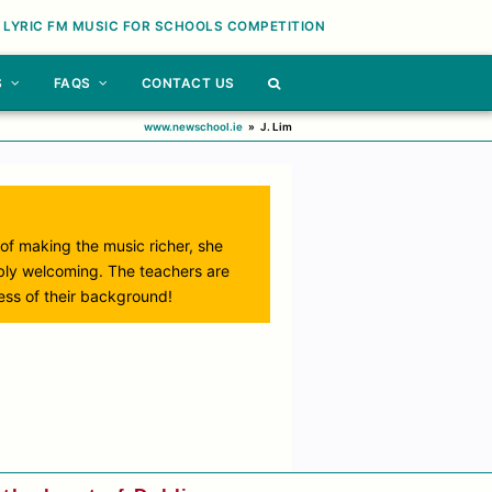
 LYRIC FM MUSIC FOR SCHOOLS COMPETITION
S
FAQS
CONTACT US
www.newschool.ie
»
J. Lim
 of making the music richer, she
ibly welcoming. The teachers are
less of their background!