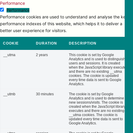
Performance
Performance
Performance cookies are used to understand and analyse the key
performance indexes of this website, which helps it to deliver a
better user experience for visitors.
COOKIE
DURATION
DESCRIPTION
__utma
2 years
This cookie is set by Google
Analytics and is used to distinguish
users and sessions. It is created
when the JavaScript library executes
and there are no existing __utma
cookies. The cookie is updated
every time data is sent to Google
Analytics.
__utmb
30 minutes
The cookie is set by Google
Analytics and is used to determine
new sessions/visits. The cookie is
created when the JavaScript library
executes and there are no existing
__utma cookies. The cookie is
updated every time data is sent to
Google Analytics.