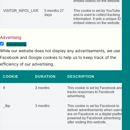
embed videos on the website.
VISITOR_INFO1_LIVE
5 months 27
This cookie is set by YouTube
days
and is used to collect tracking
information. It sets a unique ID to
embed videos on the website.
Advertising
Advertising
While our website does not display any advertisements, we use
Facebook and Google cookies to help us to keep track of the
efficiency of our advertising.
COOKIE
DURATION
DESCRIPTION
fr
3 months
This cookie is set by Facebook and
tracks responses to Facebook
advertising.
_fbp
3 months
This cookie is set by Facebook to
deliver advertisements when users
are on Facebook or a digital platform
powered by Facebook advertising
after visiting this website.