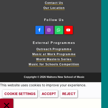
Contact Us
Our Location
Follow Us
Facebook
Instagram
Whatsapp
Youtube
External Programmes
Outreach Programme
Music at Work Programme
World Masters Series
Music for Schools Competition
Copyright © 2026 Waltons New School of Music
This website uses cookies to improve your experience.
COOKIE SETTINGS
ACCEPT
REJECT