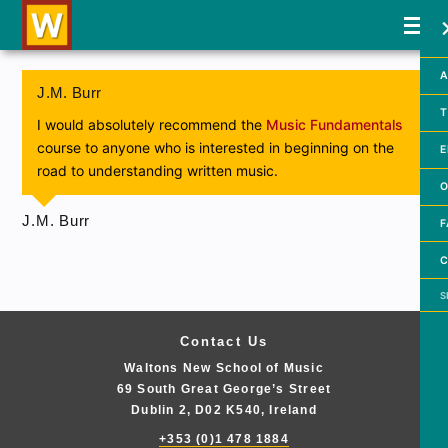
A
J.M. Burr
T
I would absolutely recommend the
Music Fundamentals
course to anyone who is interested in beginning on the
E
road to understanding written music.
O
J.M. Burr
F
C
Searc
Contact Us
Waltons New School of Music
69 South Great George’s Street
Dublin 2, D02 K540, Ireland
+353 (0)1 478 1884