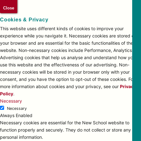
Close
Cookies & Privacy
This website uses different kinds of cookies to improve your
experience while you navigate it. Necessary cookies are stored on
your browser and are essential for the basic functionalities of the
website. Non-necessary cookies include Performance, Analytics and
Advertising cookies that help us analyse and understand how you
use this website and the effectiveness of our advertising. Non-
necessary cookies will be stored in your browser only with your
consent, and you have the option to opt-out of these cookies. For
more information about cookies and your privacy, see our
Privacy
Policy
.
Necessary
Necessary
Always Enabled
Necessary cookies are essential for the New School website to
function properly and securely. They do not collect or store any
personal information.