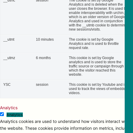
__utmc
session
The cookie is set by Google
Analytics and is deleted when the
user closes the browser. It is used to
enable interoperability with urchin.js,
which is an older version of Google
Analytics and used in conjunction
with the __utmb cookie to determine
new sessions/visits.
__utmt
10 minutes
The cookie is set by Google
Analytics and is used to throttle
request rate.
__utmz
6 months
This cookie is set by Google
analytics and is used to store the
traffic source or campaign through
which the visitor reached this
website.
YSC
session
This cookie is set by Youtube and is
used to track the views of embedded
videos.
Analytics
Analytics
Analytics cookies are used to understand how visitors interact with
the website. These cookies provide information on metrics, including