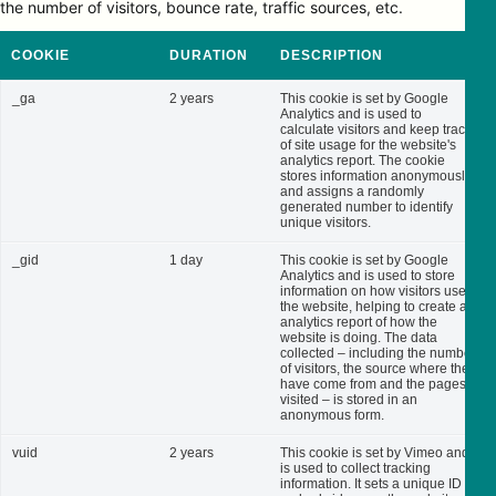
the number of visitors, bounce rate, traffic sources, etc.
COOKIE
DURATION
DESCRIPTION
_ga
2 years
This cookie is set by Google
Analytics and is used to
calculate visitors and keep track
of site usage for the website's
analytics report. The cookie
stores information anonymously
and assigns a randomly
generated number to identify
unique visitors.
_gid
1 day
This cookie is set by Google
Analytics and is used to store
information on how visitors use
the website, helping to create an
analytics report of how the
website is doing. The data
collected – including the number
of visitors, the source where they
have come from and the pages
visited – is stored in an
anonymous form.
vuid
2 years
This cookie is set by Vimeo and
is used to collect tracking
information. It sets a unique ID to