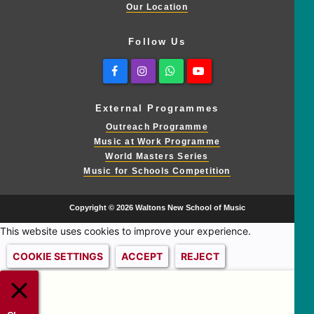
Our Location
Follow Us
Facebook
Instagram
Whatsapp
Youtube
External Programmes
Outreach Programme
Music at Work Programme
World Masters Series
Music for Schools Competition
Copyright © 2026 Waltons New School of Music
This website uses cookies to improve your experience.
COOKIE SETTINGS
ACCEPT
REJECT