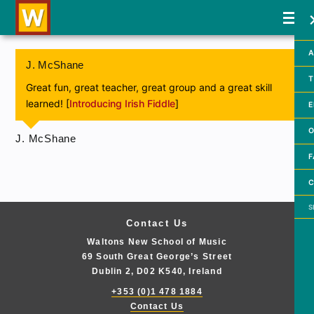
A
J. McShane
T
Great fun, great teacher, great group and a great skill
learned! [
Introducing Irish Fiddle
]
E
O
J. McShane
F
C
Searc
Contact Us
Waltons New School of Music
69 South Great George’s Street
Dublin 2, D02 K540, Ireland
+353 (0)1 478 1884
Contact Us