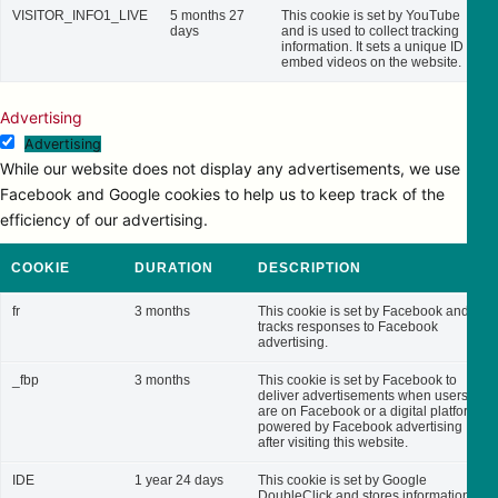
VISITOR_INFO1_LIVE
5 months 27
This cookie is set by YouTube
days
and is used to collect tracking
information. It sets a unique ID to
embed videos on the website.
Advertising
Advertising
While our website does not display any advertisements, we use
Facebook and Google cookies to help us to keep track of the
efficiency of our advertising.
COOKIE
DURATION
DESCRIPTION
fr
3 months
This cookie is set by Facebook and
tracks responses to Facebook
advertising.
_fbp
3 months
This cookie is set by Facebook to
deliver advertisements when users
are on Facebook or a digital platform
powered by Facebook advertising
after visiting this website.
IDE
1 year 24 days
This cookie is set by Google
DoubleClick and stores information