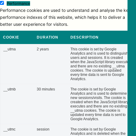
Performance
Performance cookies are used to understand and analyse the key
performance indexes of this website, which helps it to deliver a
better user experience for visitors.
COOKIE
DURATION
DESCRIPTION
__utma
2 years
This cookie is set by Google
Analytics and is used to distinguish
users and sessions. It is created
when the JavaScript library executes
and there are no existing __utma
cookies. The cookie is updated
every time data is sent to Google
Analytics.
__utmb
30 minutes
The cookie is set by Google
Analytics and is used to determine
new sessions/visits. The cookie is
created when the JavaScript library
executes and there are no existing
__utma cookies. The cookie is
updated every time data is sent to
Google Analytics.
__utmc
session
The cookie is set by Google
Analytics and is deleted when the