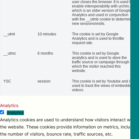
user closes the browser. It is used to
enable interoperability with urchin.js,
which is an older version of Google
Analytics and used in conjunction
with the __utmb cookie to determine
new sessions/visits.
__utmt
10 minutes
The cookie is set by Google
Analytics and is used to throttle
request rate.
__utmz
6 months
This cookie is set by Google
analytics and is used to store the
traffic source or campaign through
which the visitor reached this
website.
YSC
session
This cookie is set by Youtube and is
used to track the views of embedded
videos.
Analytics
Analytics
Analytics cookies are used to understand how visitors interact with
the website. These cookies provide information on metrics, including
the number of visitors, bounce rate, traffic sources, etc.