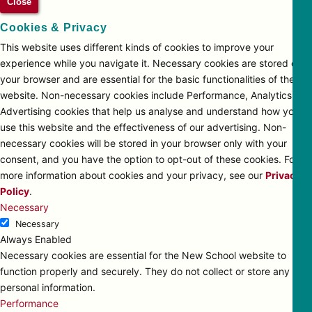
Close
Cookies & Privacy
This website uses different kinds of cookies to improve your
experience while you navigate it. Necessary cookies are stored on
your browser and are essential for the basic functionalities of the
website. Non-necessary cookies include Performance, Analytics and
Advertising cookies that help us analyse and understand how you
use this website and the effectiveness of our advertising. Non-
necessary cookies will be stored in your browser only with your
consent, and you have the option to opt-out of these cookies. For
more information about cookies and your privacy, see our
Privacy
Policy
.
Necessary
Necessary
Always Enabled
Necessary cookies are essential for the New School website to
function properly and securely. They do not collect or store any
personal information.
Performance