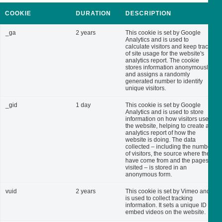
COOKIE
DURATION
DESCRIPTION
_ga
2 years
This cookie is set by Google
Analytics and is used to
calculate visitors and keep track
of site usage for the website's
analytics report. The cookie
stores information anonymously
and assigns a randomly
generated number to identify
unique visitors.
_gid
1 day
This cookie is set by Google
Analytics and is used to store
information on how visitors use
the website, helping to create an
analytics report of how the
website is doing. The data
collected – including the number
of visitors, the source where they
have come from and the pages
visited – is stored in an
anonymous form.
vuid
2 years
This cookie is set by Vimeo and
is used to collect tracking
information. It sets a unique ID to
embed videos on the website.