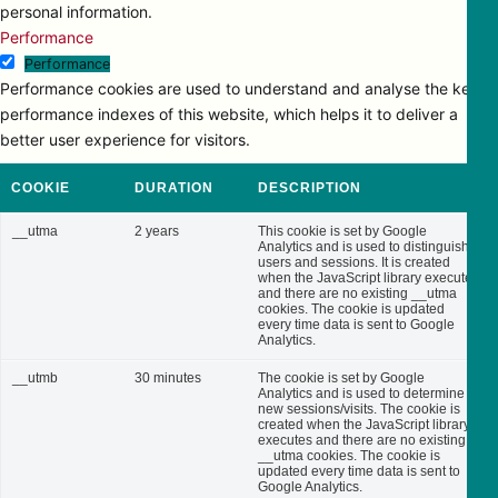
personal information.
Performance
Performance
Performance cookies are used to understand and analyse the key
performance indexes of this website, which helps it to deliver a
better user experience for visitors.
COOKIE
DURATION
DESCRIPTION
__utma
2 years
This cookie is set by Google
Analytics and is used to distinguish
users and sessions. It is created
when the JavaScript library executes
and there are no existing __utma
cookies. The cookie is updated
every time data is sent to Google
Analytics.
__utmb
30 minutes
The cookie is set by Google
Analytics and is used to determine
new sessions/visits. The cookie is
created when the JavaScript library
executes and there are no existing
__utma cookies. The cookie is
updated every time data is sent to
Google Analytics.