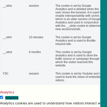
__utmc
session
The cookie is set by Google
Analytics and is deleted when the
user closes the browser. It is used to
enable interoperability with urchin.js,
which is an older version of Google
Analytics and used in conjunction
with the __utmb cookie to determine
new sessions/visits.
__utmt
10 minutes
The cookie is set by Google
Analytics and is used to throttle
request rate.
__utmz
6 months
This cookie is set by Google
analytics and is used to store the
traffic source or campaign through
which the visitor reached this
website.
YSC
session
This cookie is set by Youtube and is
used to track the views of embedded
videos.
Analytics
Analytics
Analytics cookies are used to understand how visitors interact with