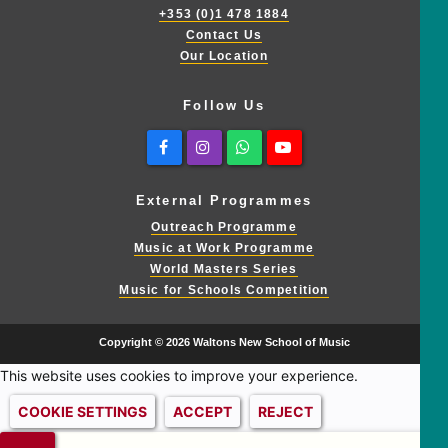
+353 (0)1 478 1884
Contact Us
Our Location
Follow Us
Facebook
Instagram
Whatsapp
Youtube
External Programmes
Outreach Programme
Music at Work Programme
World Masters Series
Music for Schools Competition
Copyright © 2026 Waltons New School of Music
This website uses cookies to improve your experience.
COOKIE SETTINGS
ACCEPT
REJECT