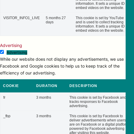
information. It sets a unique ID to
embed videos on the website.
VISITOR_INFO1_LIVE
5 months 27
This cookie is set by YouTube
days
and is used to collect tracking
information. It sets a unique ID to
embed videos on the website.
Advertising
Advertising
While our website does not display any advertisements, we use
Facebook and Google cookies to help us to keep track of the
efficiency of our advertising.
COOKIE
DURATION
DESCRIPTION
fr
3 months
This cookie is set by Facebook and
tracks responses to Facebook
advertising.
_fbp
3 months
This cookie is set by Facebook to
deliver advertisements when users
are on Facebook or a digital platform
powered by Facebook advertising
after visiting this website.