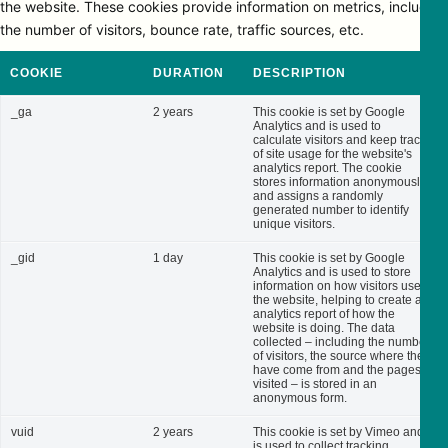
the website. These cookies provide information on metrics, including
the number of visitors, bounce rate, traffic sources, etc.
COOKIE
DURATION
DESCRIPTION
_ga
2 years
This cookie is set by Google
Analytics and is used to
calculate visitors and keep track
of site usage for the website's
analytics report. The cookie
stores information anonymously
and assigns a randomly
generated number to identify
unique visitors.
_gid
1 day
This cookie is set by Google
Analytics and is used to store
information on how visitors use
the website, helping to create an
analytics report of how the
website is doing. The data
collected – including the number
of visitors, the source where they
have come from and the pages
visited – is stored in an
anonymous form.
vuid
2 years
This cookie is set by Vimeo and
is used to collect tracking