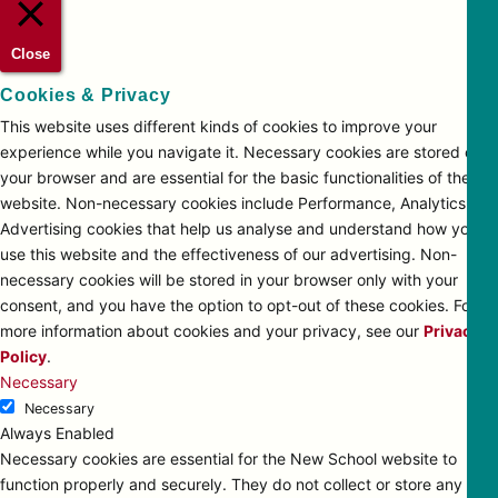
Close
Cookies & Privacy
This website uses different kinds of cookies to improve your
experience while you navigate it. Necessary cookies are stored on
your browser and are essential for the basic functionalities of the
website. Non-necessary cookies include Performance, Analytics and
Advertising cookies that help us analyse and understand how you
use this website and the effectiveness of our advertising. Non-
necessary cookies will be stored in your browser only with your
consent, and you have the option to opt-out of these cookies. For
more information about cookies and your privacy, see our
Privacy
Policy
.
Necessary
Necessary
Always Enabled
Necessary cookies are essential for the New School website to
function properly and securely. They do not collect or store any