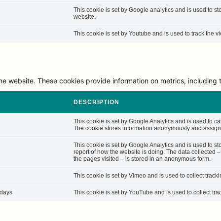
This cookie is set by Google analytics and is used to st
website.
This cookie is set by Youtube and is used to track the
he website. These cookies provide information on metrics, including th
DESCRIPTION
This cookie is set by Google Analytics and is used to cal
The cookie stores information anonymously and assigns
This cookie is set by Google Analytics and is used to st
report of how the website is doing. The data collected 
the pages visited – is stored in an anonymous form.
This cookie is set by Vimeo and is used to collect track
 days
This cookie is set by YouTube and is used to collect tra