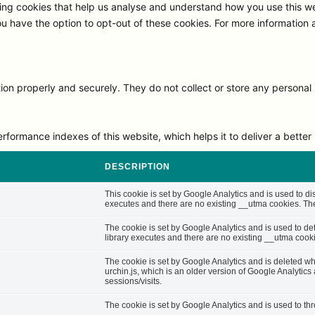
ng cookies that help us analyse and understand how you use this we
ou have the option to opt-out of these cookies. For more information
on properly and securely. They do not collect or store any personal 
rmance indexes of this website, which helps it to deliver a better u
DESCRIPTION
This cookie is set by Google Analytics and is used to di
executes and there are no existing __utma cookies. The 
The cookie is set by Google Analytics and is used to d
library executes and there are no existing __utma cooki
The cookie is set by Google Analytics and is deleted whe
urchin.js, which is an older version of Google Analytic
sessions/visits.
The cookie is set by Google Analytics and is used to thro