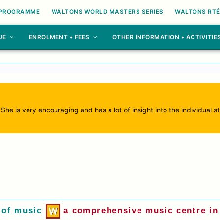
 PROGRAMME
WALTONS WORLD MASTERS SERIES
WALTONS RTÉ
UE
ENROLMENT • FEES
OTHER INFORMATION • ACTIVITIE
. She is very encouraging and has a lot of insight into the individual
 of music
a comprehensive music centre in 