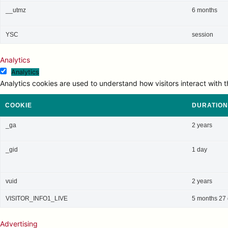
__utmz
6 months
YSC
session
Analytics
Analytics
Analytics cookies are used to understand how visitors interact with t
COOKIE
DURATION
_ga
2 years
_gid
1 day
vuid
2 years
VISITOR_INFO1_LIVE
5 months 27
Advertising