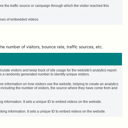
ore the traffic source or campaign through which the visitor reached this
 views of embedded videos.
e number of visitors, bounce rate, traffic sources, etc.
culate visitors and keep track of site usage for the website's analytics report.
 a randomly generated number to identify unique visitors.
ore information on how visitors use the website, helping to create an analytics
– including the number of visitors, the source where they have come from and
ing information. It sets a unique ID to embed videos on the website.
cking information. It sets a unique ID to embed videos on the website.