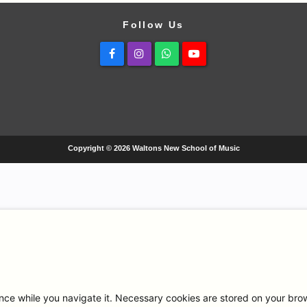
Follow Us
Facebook
Instagram
Whatsapp
Youtube
Copyright © 2026 Waltons New School of Music
ce while you navigate it. Necessary cookies are stored on your browse