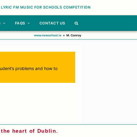
 LYRIC FM MUSIC FOR SCHOOLS COMPETITION
S
FAQS
CONTACT US
www.newschool.ie
»
M. Conroy
 student’s problems and how to
the heart of Dublin.