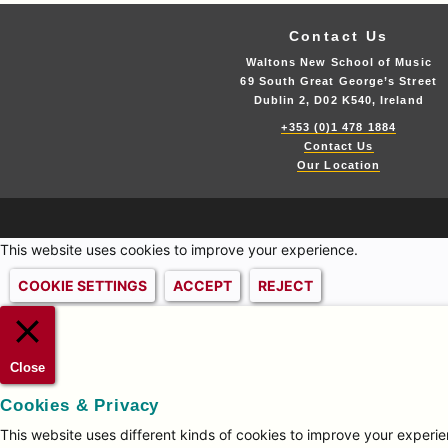
Contact Us
Waltons New School of Music
69 South Great George’s Street
Dublin 2, D02 K540, Ireland
+353 (0)1 478 1884
Contact Us
Our Location
This website uses cookies to improve your experience.
COOKIE SETTINGS
ACCEPT
REJECT
Close
Cookies & Privacy
This website uses different kinds of cookies to improve your experien