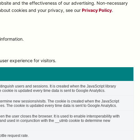
bsite and the effectiveness of our advertising. Non-necessary
 about cookies and your privacy, see our
Privacy Policy
.
information.
ser experience for visitors.
stinguish users and sessions. It is created when the JavaScript library
cookie is updated every time data is sent to Google Analytics.
etermine new sessions/visits. The cookie is created when the JavaScript
es. The cookie is updated every time data is sent to Google Analytics.
n the user closes the browser. It is used to enable interoperability with
s and used in conjunction with the __utmb cookie to determine new
ttle request rate.