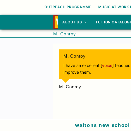
OUTREACH PROGRAMME
MUSIC AT WORK
ABOUT US
TUITION CATALOG
M. Conroy
M. Conroy
I have an excellent [
voice
] teacher
improve them.
M. Conroy
waltons new school