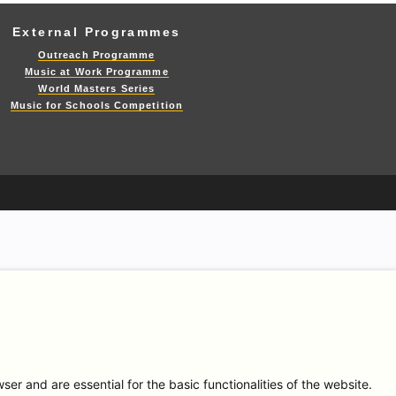
External Programmes
Outreach Programme
Music at Work Programme
World Masters Series
Music for Schools Competition
r and are essential for the basic functionalities of the website.