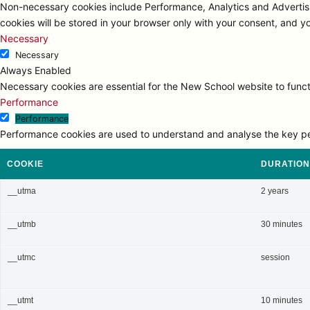
Non-necessary cookies include Performance, Analytics and Advertisi
cookies will be stored in your browser only with your consent, and y
Necessary
Necessary
Always Enabled
Necessary cookies are essential for the New School website to functi
Performance
Performance
Performance cookies are used to understand and analyse the key perfo
COOKIE
DURATION
__utma
2 years
__utmb
30 minutes
__utmc
session
__utmt
10 minutes