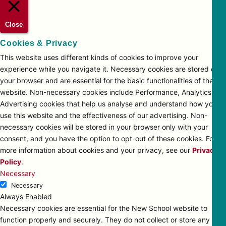
Close
Cookies & Privacy
This website uses different kinds of cookies to improve your
experience while you navigate it. Necessary cookies are stored on
your browser and are essential for the basic functionalities of the
website. Non-necessary cookies include Performance, Analytics and
Advertising cookies that help us analyse and understand how you
use this website and the effectiveness of our advertising. Non-
necessary cookies will be stored in your browser only with your
consent, and you have the option to opt-out of these cookies. For
more information about cookies and your privacy, see our
Privacy
Policy
.
Necessary
Necessary
Always Enabled
Necessary cookies are essential for the New School website to
function properly and securely. They do not collect or store any