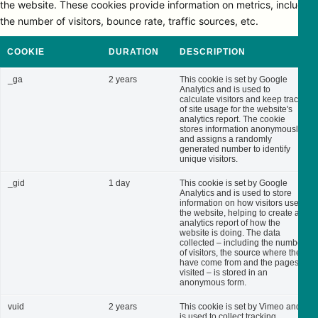
the website. These cookies provide information on metrics, including
the number of visitors, bounce rate, traffic sources, etc.
COOKIE
DURATION
DESCRIPTION
_ga
2 years
This cookie is set by Google
Analytics and is used to
calculate visitors and keep track
of site usage for the website's
analytics report. The cookie
stores information anonymously
and assigns a randomly
generated number to identify
unique visitors.
_gid
1 day
This cookie is set by Google
Analytics and is used to store
information on how visitors use
the website, helping to create an
analytics report of how the
website is doing. The data
collected – including the number
of visitors, the source where they
have come from and the pages
visited – is stored in an
anonymous form.
vuid
2 years
This cookie is set by Vimeo and
is used to collect tracking