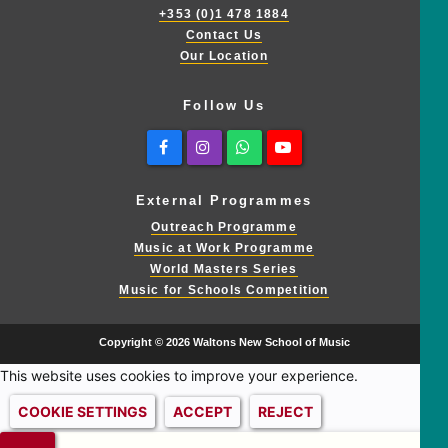
+353 (0)1 478 1884
Contact Us
Our Location
Follow Us
Facebook
Instagram
Whatsapp
Youtube
External Programmes
Outreach Programme
Music at Work Programme
World Masters Series
Music for Schools Competition
Copyright © 2026 Waltons New School of Music
This website uses cookies to improve your experience.
COOKIE SETTINGS
ACCEPT
REJECT