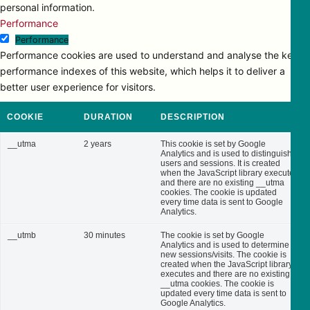
personal information.
Performance
Performance
Performance cookies are used to understand and analyse the key
performance indexes of this website, which helps it to deliver a
better user experience for visitors.
COOKIE
DURATION
DESCRIPTION
__utma
2 years
This cookie is set by Google
Analytics and is used to distinguish
users and sessions. It is created
when the JavaScript library executes
and there are no existing __utma
cookies. The cookie is updated
every time data is sent to Google
Analytics.
__utmb
30 minutes
The cookie is set by Google
Analytics and is used to determine
new sessions/visits. The cookie is
created when the JavaScript library
executes and there are no existing
__utma cookies. The cookie is
updated every time data is sent to
Google Analytics.