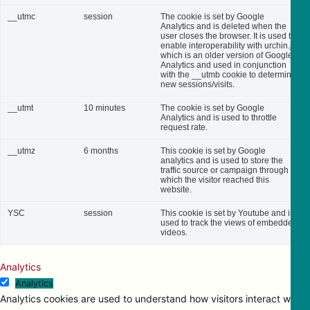
__utmc
session
The cookie is set by Google
Analytics and is deleted when the
user closes the browser. It is used to
enable interoperability with urchin.js,
which is an older version of Google
Analytics and used in conjunction
with the __utmb cookie to determine
new sessions/visits.
__utmt
10 minutes
The cookie is set by Google
Analytics and is used to throttle
request rate.
__utmz
6 months
This cookie is set by Google
analytics and is used to store the
traffic source or campaign through
which the visitor reached this
website.
YSC
session
This cookie is set by Youtube and is
used to track the views of embedded
videos.
Analytics
Analytics
Analytics cookies are used to understand how visitors interact with