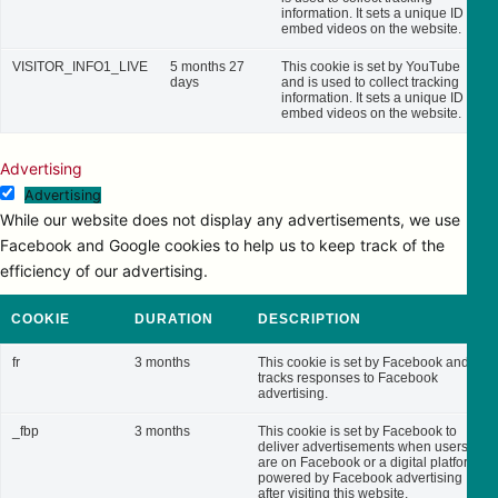
information. It sets a unique ID to
embed videos on the website.
VISITOR_INFO1_LIVE
5 months 27
This cookie is set by YouTube
days
and is used to collect tracking
information. It sets a unique ID to
embed videos on the website.
Advertising
Advertising
While our website does not display any advertisements, we use
Facebook and Google cookies to help us to keep track of the
efficiency of our advertising.
COOKIE
DURATION
DESCRIPTION
fr
3 months
This cookie is set by Facebook and
tracks responses to Facebook
advertising.
_fbp
3 months
This cookie is set by Facebook to
deliver advertisements when users
are on Facebook or a digital platform
powered by Facebook advertising
after visiting this website.