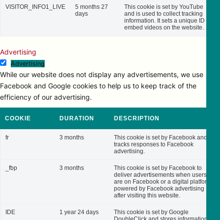
VISITOR_INFO1_LIVE
5 months 27
This cookie is set by YouTube
days
and is used to collect tracking
information. It sets a unique ID to
embed videos on the website.
Advertising
Advertising
While our website does not display any advertisements, we use
Facebook and Google cookies to help us to keep track of the
efficiency of our advertising.
COOKIE
DURATION
DESCRIPTION
fr
3 months
This cookie is set by Facebook and
tracks responses to Facebook
advertising.
_fbp
3 months
This cookie is set by Facebook to
deliver advertisements when users
are on Facebook or a digital platform
powered by Facebook advertising
after visiting this website.
IDE
1 year 24 days
This cookie is set by Google
DoubleClick and stores information