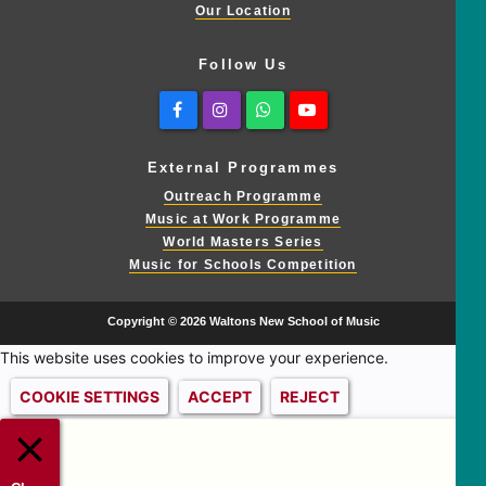
Our Location
Follow Us
Facebook
Instagram
Whatsapp
Youtube
External Programmes
Outreach Programme
Music at Work Programme
World Masters Series
Music for Schools Competition
Copyright © 2026 Waltons New School of Music
This website uses cookies to improve your experience.
COOKIE SETTINGS
ACCEPT
REJECT