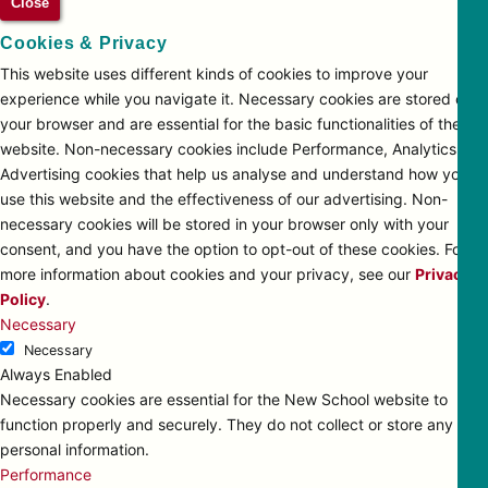
Close
Cookies & Privacy
This website uses different kinds of cookies to improve your
experience while you navigate it. Necessary cookies are stored on
your browser and are essential for the basic functionalities of the
website. Non-necessary cookies include Performance, Analytics and
Advertising cookies that help us analyse and understand how you
use this website and the effectiveness of our advertising. Non-
necessary cookies will be stored in your browser only with your
consent, and you have the option to opt-out of these cookies. For
more information about cookies and your privacy, see our
Privacy
Policy
.
Necessary
Necessary
Always Enabled
Necessary cookies are essential for the New School website to
function properly and securely. They do not collect or store any
personal information.
Performance