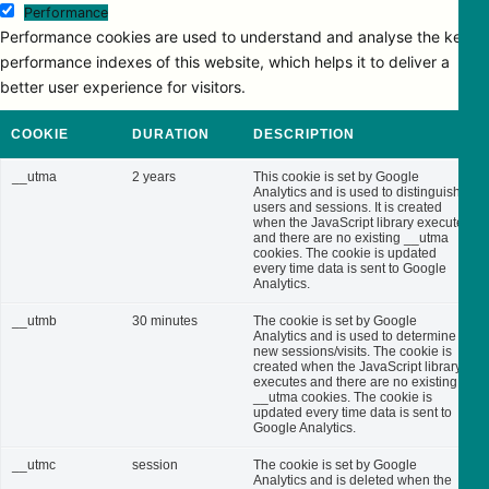
Performance
Performance cookies are used to understand and analyse the key
performance indexes of this website, which helps it to deliver a
better user experience for visitors.
COOKIE
DURATION
DESCRIPTION
__utma
2 years
This cookie is set by Google
Analytics and is used to distinguish
users and sessions. It is created
when the JavaScript library executes
and there are no existing __utma
cookies. The cookie is updated
every time data is sent to Google
Analytics.
__utmb
30 minutes
The cookie is set by Google
Analytics and is used to determine
new sessions/visits. The cookie is
created when the JavaScript library
executes and there are no existing
__utma cookies. The cookie is
updated every time data is sent to
Google Analytics.
__utmc
session
The cookie is set by Google
Analytics and is deleted when the