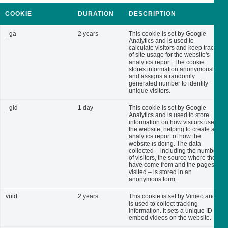
COOKIE
DURATION
DESCRIPTION
_ga
2 years
This cookie is set by Google
Analytics and is used to
calculate visitors and keep track
of site usage for the website's
analytics report. The cookie
stores information anonymously
and assigns a randomly
generated number to identify
unique visitors.
_gid
1 day
This cookie is set by Google
Analytics and is used to store
information on how visitors use
the website, helping to create an
analytics report of how the
website is doing. The data
collected – including the number
of visitors, the source where they
have come from and the pages
visited – is stored in an
anonymous form.
vuid
2 years
This cookie is set by Vimeo and
is used to collect tracking
information. It sets a unique ID to
embed videos on the website.