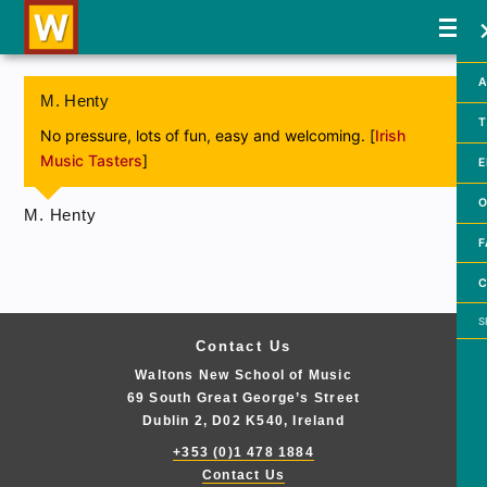
A
M. Henty
T
No pressure, lots of fun, easy and welcoming. [
Irish
Music Tasters
]
E
O
M. Henty
F
C
Searc
Contact Us
Waltons New School of Music
69 South Great George’s Street
Dublin 2, D02 K540, Ireland
+353 (0)1 478 1884
Contact Us