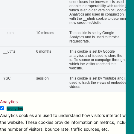
user closes the browser. It is used to
enable interoperability with urchin.js,
which is an older version of Google
Analytics and used in conjunction
with the __utmb cookie to determine
new sessions/visits.
__utmt
10 minutes
The cookie is set by Google
Analytics and is used to throttle
request rate.
__utmz
6 months
This cookie is set by Google
analytics and is used to store the
traffic source or campaign through
which the visitor reached this
website.
YSC
session
This cookie is set by Youtube and is
used to track the views of embedded
videos.
Analytics
Analytics
Analytics cookies are used to understand how visitors interact with
the website. These cookies provide information on metrics, including
the number of visitors, bounce rate, traffic sources, etc.