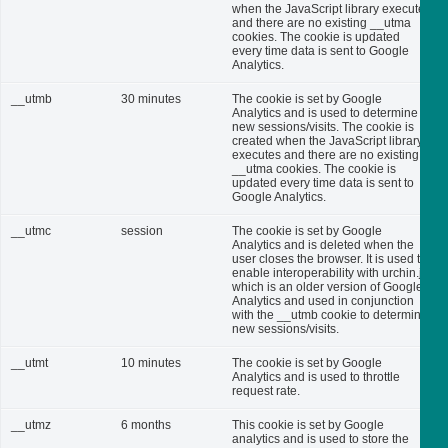
when the JavaScript library executes
and there are no existing __utma
cookies. The cookie is updated
every time data is sent to Google
Analytics.
__utmb
30 minutes
The cookie is set by Google
Analytics and is used to determine
new sessions/visits. The cookie is
created when the JavaScript library
executes and there are no existing
__utma cookies. The cookie is
updated every time data is sent to
Google Analytics.
__utmc
session
The cookie is set by Google
Analytics and is deleted when the
user closes the browser. It is used to
enable interoperability with urchin.js,
which is an older version of Google
Analytics and used in conjunction
with the __utmb cookie to determine
new sessions/visits.
__utmt
10 minutes
The cookie is set by Google
Analytics and is used to throttle
request rate.
__utmz
6 months
This cookie is set by Google
analytics and is used to store the