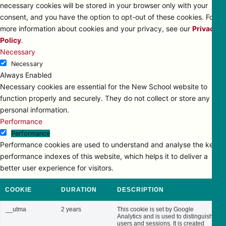
necessary cookies will be stored in your browser only with your
consent, and you have the option to opt-out of these cookies. For
more information about cookies and your privacy, see our
Privacy
Policy
.
Necessary
Necessary
Always Enabled
Necessary cookies are essential for the New School website to
function properly and securely. They do not collect or store any
personal information.
Performance
Performance
Performance cookies are used to understand and analyse the key
performance indexes of this website, which helps it to deliver a
better user experience for visitors.
COOKIE
DURATION
DESCRIPTION
__utma
2 years
This cookie is set by Google
Analytics and is used to distinguish
users and sessions. It is created