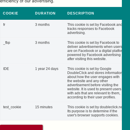
efficiency of our advertising.
COOKIE
DURATION
DESCRIPTION
fr
3 months
This cookie is set by Facebook and
tracks responses to Facebook
advertising.
_fbp
3 months
This cookie is set by Facebook to
deliver advertisements when users
are on Facebook or a digital platform
powered by Facebook advertising
after visiting this website.
IDE
1 year 24 days
This cookie is set by Google
DoubleClick and stores information
about how the user engages with
the website and any other
advertisement before visiting the
website. It is used to present users
with ads that are relevant to them,
according to their user profiles.
test_cookie
15 minutes
This cookie is set by doubleclick.net.
Its purpose is to determine if the
user's browser supports cookies.
SAVE & ACCEPT