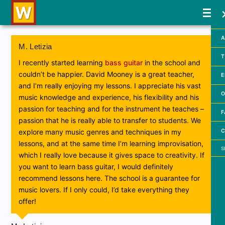
A
M. Letizia
T
I recently started learning
bass guitar
in the school and
couldn’t be happier. David Mooney is a great teacher,
E
and I’m really enjoying my lessons. I appreciate his vast
O
music knowledge and experience, his flexibility and his
passion for teaching and for the instrument he teaches –
F
passion that he is really able to transfer to students. We
C
explore many music genres and techniques in my
lessons, and at the same time I’m learning improvisation,
Searc
which I really love because it gives space to creativity. If
you want to learn bass guitar, I would definitely
recommend lessons here. The school is a guarantee for
music lovers. If I only could, I’d take everything they
offer!