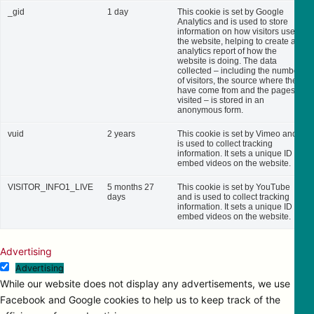
_gid
1 day
This cookie is set by Google
Analytics and is used to store
information on how visitors use
the website, helping to create an
analytics report of how the
website is doing. The data
collected – including the number
of visitors, the source where they
have come from and the pages
visited – is stored in an
anonymous form.
vuid
2 years
This cookie is set by Vimeo and
is used to collect tracking
information. It sets a unique ID to
embed videos on the website.
VISITOR_INFO1_LIVE
5 months 27
This cookie is set by YouTube
days
and is used to collect tracking
information. It sets a unique ID to
embed videos on the website.
Advertising
Advertising
While our website does not display any advertisements, we use
Facebook and Google cookies to help us to keep track of the