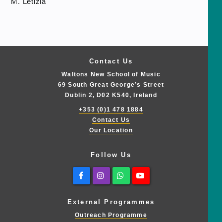
M. Letizia
Contact Us
Waltons New School of Music
69 South Great George’s Street
Dublin 2, D02 K540, Ireland
+353 (0)1 478 1884
Contact Us
Our Location
Follow Us
Facebook
Instagram
Whatsapp
Youtube
External Programmes
Outreach Programme