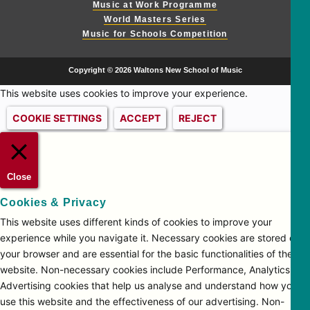
Music at Work Programme
World Masters Series
Music for Schools Competition
Copyright © 2026 Waltons New School of Music
This website uses cookies to improve your experience.
COOKIE SETTINGS
ACCEPT
REJECT
Close
Cookies & Privacy
This website uses different kinds of cookies to improve your
experience while you navigate it. Necessary cookies are stored on
your browser and are essential for the basic functionalities of the
website. Non-necessary cookies include Performance, Analytics and
Advertising cookies that help us analyse and understand how you
use this website and the effectiveness of our advertising. Non-