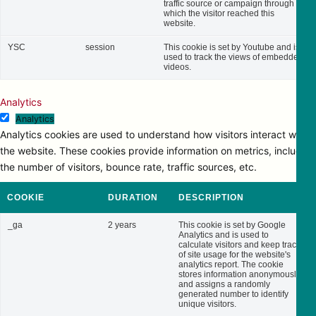
traffic source or campaign through
which the visitor reached this
website.
YSC
session
This cookie is set by Youtube and is
used to track the views of embedded
videos.
Analytics
Analytics
Analytics cookies are used to understand how visitors interact with
the website. These cookies provide information on metrics, including
the number of visitors, bounce rate, traffic sources, etc.
COOKIE
DURATION
DESCRIPTION
_ga
2 years
This cookie is set by Google
Analytics and is used to
calculate visitors and keep track
of site usage for the website's
analytics report. The cookie
stores information anonymously
and assigns a randomly
generated number to identify
unique visitors.