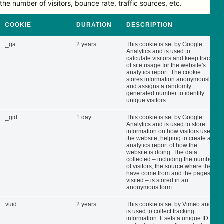
the number of visitors, bounce rate, traffic sources, etc.
COOKIE
DURATION
DESCRIPTION
_ga
2 years
This cookie is set by Google
Analytics and is used to
calculate visitors and keep track
of site usage for the website's
analytics report. The cookie
stores information anonymously
and assigns a randomly
generated number to identify
unique visitors.
_gid
1 day
This cookie is set by Google
Analytics and is used to store
information on how visitors use
the website, helping to create an
analytics report of how the
website is doing. The data
collected – including the number
of visitors, the source where they
have come from and the pages
visited – is stored in an
anonymous form.
vuid
2 years
This cookie is set by Vimeo and
is used to collect tracking
information. It sets a unique ID to