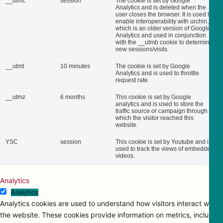
__utmc
session
The cookie is set by Google
Analytics and is deleted when the
user closes the browser. It is used to
enable interoperability with urchin.js,
which is an older version of Google
Analytics and used in conjunction
with the __utmb cookie to determine
new sessions/visits.
__utmt
10 minutes
The cookie is set by Google
Analytics and is used to throttle
request rate.
__utmz
6 months
This cookie is set by Google
analytics and is used to store the
traffic source or campaign through
which the visitor reached this
website.
YSC
session
This cookie is set by Youtube and is
used to track the views of embedded
videos.
Analytics
Analytics
Analytics cookies are used to understand how visitors interact with
the website. These cookies provide information on metrics, including