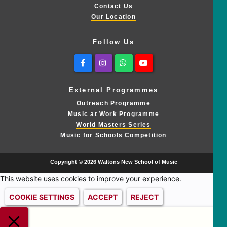
Contact Us
Our Location
Follow Us
Facebook
Instagram
Whatsapp
Youtube
External Programmes
Outreach Programme
Music at Work Programme
World Masters Series
Music for Schools Competition
Copyright © 2026 Waltons New School of Music
This website uses cookies to improve your experience.
COOKIE SETTINGS
ACCEPT
REJECT