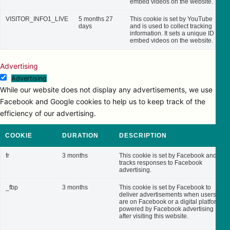
embed videos on the website.
VISITOR_INFO1_LIVE
5 months 27
This cookie is set by YouTube
days
and is used to collect tracking
information. It sets a unique ID to
embed videos on the website.
Advertising
Advertising
While our website does not display any advertisements, we use
Facebook and Google cookies to help us to keep track of the
efficiency of our advertising.
COOKIE
DURATION
DESCRIPTION
fr
3 months
This cookie is set by Facebook and
tracks responses to Facebook
advertising.
_fbp
3 months
This cookie is set by Facebook to
deliver advertisements when users
are on Facebook or a digital platform
powered by Facebook advertising
after visiting this website.