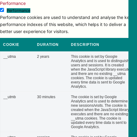
Performance
Performance
Performance cookies are used to understand and analyse the key
performance indexes of this website, which helps it to deliver a
better user experience for visitors.
COOKIE
DURATION
DESCRIPTION
__utma
2 years
This cookie is set by Google
Analytics and is used to distinguish
users and sessions. It is created
when the JavaScript library executes
and there are no existing __utma
cookies. The cookie is updated
every time data is sent to Google
Analytics.
__utmb
30 minutes
The cookie is set by Google
Analytics and is used to determine
new sessions/visits. The cookie is
created when the JavaScript library
executes and there are no existing
__utma cookies. The cookie is
updated every time data is sent to
Google Analytics.