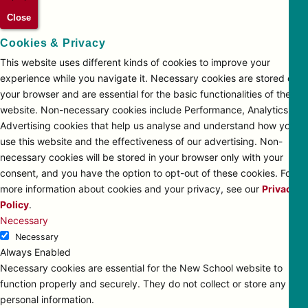
Close
Cookies & Privacy
This website uses different kinds of cookies to improve your
experience while you navigate it. Necessary cookies are stored on
your browser and are essential for the basic functionalities of the
website. Non-necessary cookies include Performance, Analytics and
Advertising cookies that help us analyse and understand how you
use this website and the effectiveness of our advertising. Non-
necessary cookies will be stored in your browser only with your
consent, and you have the option to opt-out of these cookies. For
more information about cookies and your privacy, see our
Privacy
Policy
.
Necessary
Necessary
Always Enabled
Necessary cookies are essential for the New School website to
function properly and securely. They do not collect or store any
personal information.