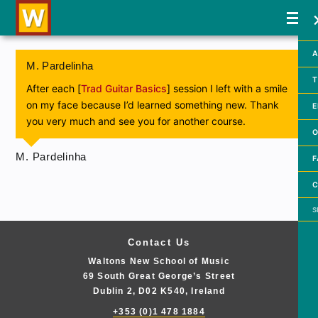
A
M. Pardelinha
T
After each [
Trad Guitar Basics
] session I left with a smile
on my face because I’d learned something new. Thank
E
you very much and see you for another course.
O
M. Pardelinha
F
C
Searc
Contact Us
Waltons New School of Music
69 South Great George’s Street
Dublin 2, D02 K540, Ireland
+353 (0)1 478 1884