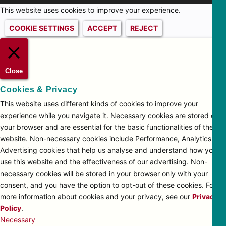
This website uses cookies to improve your experience.
COOKIE SETTINGS
ACCEPT
REJECT
Close
Cookies & Privacy
This website uses different kinds of cookies to improve your
experience while you navigate it. Necessary cookies are stored on
your browser and are essential for the basic functionalities of the
website. Non-necessary cookies include Performance, Analytics and
Advertising cookies that help us analyse and understand how you
use this website and the effectiveness of our advertising. Non-
necessary cookies will be stored in your browser only with your
consent, and you have the option to opt-out of these cookies. For
more information about cookies and your privacy, see our
Privacy
Policy
.
Necessary