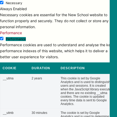
Necessary
Always Enabled
Necessary cookies are essential for the New School website to
function properly and securely. They do not collect or store any
personal information.
Performance
Performance
Performance cookies are used to understand and analyse the key
performance indexes of this website, which helps it to deliver a
better user experience for visitors.
COOKIE
DURATION
DESCRIPTION
__utma
2 years
This cookie is set by Google
Analytics and is used to distinguish
users and sessions. It is created
when the JavaScript library executes
and there are no existing __utma
cookies. The cookie is updated
every time data is sent to Google
Analytics.
__utmb
30 minutes
The cookie is set by Google
Analytics and is used to determine