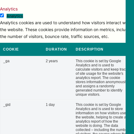
Analytics
Analytics
Analytics cookies are used to understand how visitors interact with
the website. These cookies provide information on metrics, including
the number of visitors, bounce rate, traffic sources, etc.
COOKIE
DURATION
DESCRIPTION
_ga
2 years
This cookie is set by Google
Analytics and is used to
calculate visitors and keep track
of site usage for the website's
analytics report. The cookie
stores information anonymously
and assigns a randomly
generated number to identify
unique visitors.
_gid
1 day
This cookie is set by Google
Analytics and is used to store
information on how visitors use
the website, helping to create an
analytics report of how the
website is doing. The data
collected – including the number