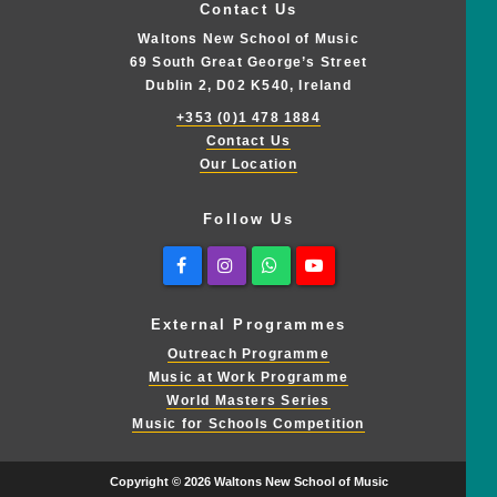
Contact Us
Waltons New School of Music
69 South Great George’s Street
Dublin 2, D02 K540, Ireland
+353 (0)1 478 1884
Contact Us
Our Location
Follow Us
Facebook
Instagram
Whatsapp
Youtube
External Programmes
Outreach Programme
Music at Work Programme
World Masters Series
Music for Schools Competition
Copyright © 2026 Waltons New School of Music