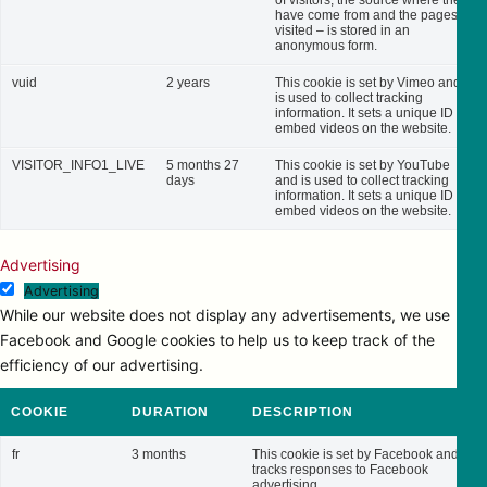
of visitors, the source where they
have come from and the pages
visited – is stored in an
anonymous form.
vuid
2 years
This cookie is set by Vimeo and
is used to collect tracking
information. It sets a unique ID to
embed videos on the website.
VISITOR_INFO1_LIVE
5 months 27
This cookie is set by YouTube
days
and is used to collect tracking
information. It sets a unique ID to
embed videos on the website.
Advertising
Advertising
While our website does not display any advertisements, we use
Facebook and Google cookies to help us to keep track of the
efficiency of our advertising.
COOKIE
DURATION
DESCRIPTION
fr
3 months
This cookie is set by Facebook and
tracks responses to Facebook
advertising.