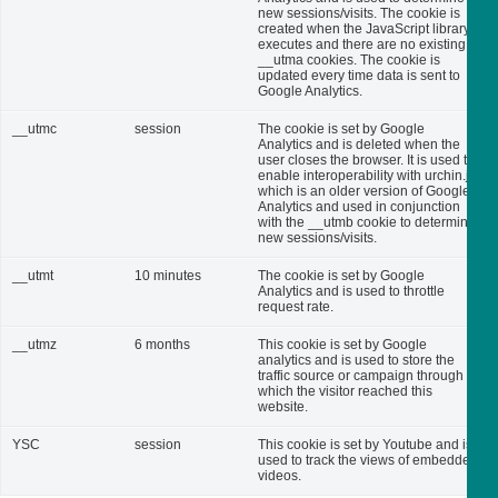
new sessions/visits. The cookie is
created when the JavaScript library
executes and there are no existing
__utma cookies. The cookie is
updated every time data is sent to
Google Analytics.
__utmc
session
The cookie is set by Google
Analytics and is deleted when the
user closes the browser. It is used to
enable interoperability with urchin.js,
which is an older version of Google
Analytics and used in conjunction
with the __utmb cookie to determine
new sessions/visits.
__utmt
10 minutes
The cookie is set by Google
Analytics and is used to throttle
request rate.
__utmz
6 months
This cookie is set by Google
analytics and is used to store the
traffic source or campaign through
which the visitor reached this
website.
YSC
session
This cookie is set by Youtube and is
used to track the views of embedded
videos.