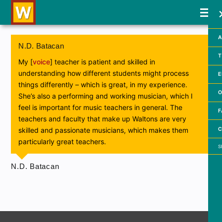
A
N.D. Batacan
T
My [
voice
] teacher is patient and skilled in
understanding how different students might process
E
things differently – which is great, in my experience.
O
She’s also a performing and working musician, which I
feel is important for music teachers in general. The
F
teachers and faculty that make up Waltons are very
C
skilled and passionate musicians, which makes them
particularly great teachers.
Searc
N.D. Batacan