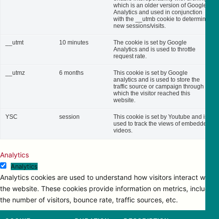
which is an older version of Google
Analytics and used in conjunction
with the __utmb cookie to determine
new sessions/visits.
__utmt
10 minutes
The cookie is set by Google
Analytics and is used to throttle
request rate.
__utmz
6 months
This cookie is set by Google
analytics and is used to store the
traffic source or campaign through
which the visitor reached this
website.
YSC
session
This cookie is set by Youtube and is
used to track the views of embedded
videos.
Analytics
Analytics
Analytics cookies are used to understand how visitors interact with
the website. These cookies provide information on metrics, including
the number of visitors, bounce rate, traffic sources, etc.