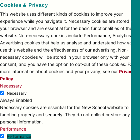
Cookies & Privacy
This website uses different kinds of cookies to improve your
experience while you navigate it. Necessary cookies are stored on
your browser and are essential for the basic functionalities of the
website. Non-necessary cookies include Performance, Analytics and
Advertising cookies that help us analyse and understand how you
use this website and the effectiveness of our advertising. Non-
necessary cookies will be stored in your browser only with your
consent, and you have the option to opt-out of these cookies. For
more information about cookies and your privacy, see our
Privacy
Policy
.
Necessary
Necessary
Always Enabled
Necessary cookies are essential for the New School website to
function properly and securely. They do not collect or store any
personal information.
Performance
Performance