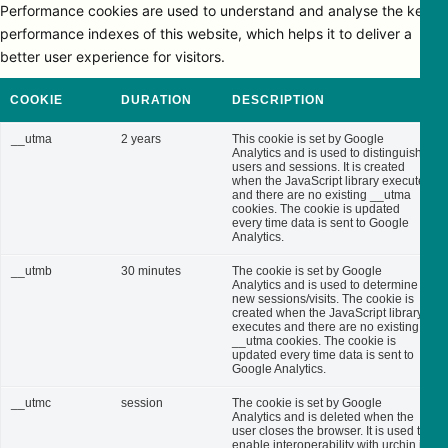
Performance cookies are used to understand and analyse the key
performance indexes of this website, which helps it to deliver a
better user experience for visitors.
COOKIE
DURATION
DESCRIPTION
__utma
2 years
This cookie is set by Google
Analytics and is used to distinguish
users and sessions. It is created
when the JavaScript library executes
and there are no existing __utma
cookies. The cookie is updated
every time data is sent to Google
Analytics.
__utmb
30 minutes
The cookie is set by Google
Analytics and is used to determine
new sessions/visits. The cookie is
created when the JavaScript library
executes and there are no existing
__utma cookies. The cookie is
updated every time data is sent to
Google Analytics.
__utmc
session
The cookie is set by Google
Analytics and is deleted when the
user closes the browser. It is used to
enable interoperability with urchin.js,