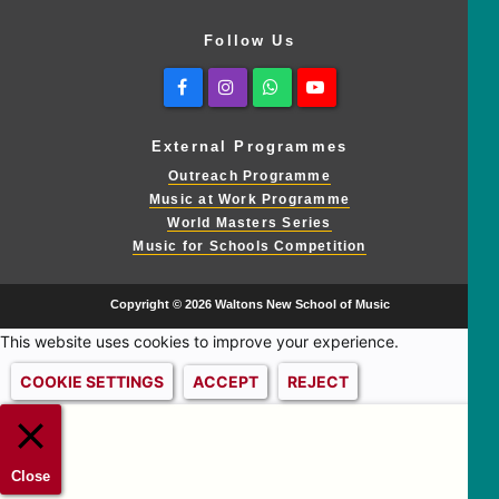
Follow Us
Facebook
Instagram
Whatsapp
Youtube
External Programmes
Outreach Programme
Music at Work Programme
World Masters Series
Music for Schools Competition
Copyright © 2026 Waltons New School of Music
This website uses cookies to improve your experience.
COOKIE SETTINGS
ACCEPT
REJECT
Close