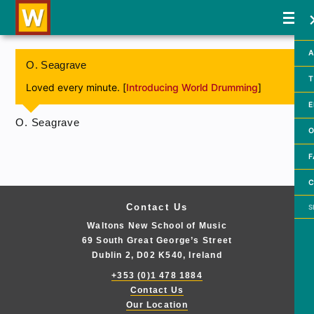
A
O. Seagrave
T
Loved every minute. [
Introducing World Drumming
]
E
O. Seagrave
O
F
C
Searc
Contact Us
Waltons New School of Music
69 South Great George’s Street
Dublin 2, D02 K540, Ireland
+353 (0)1 478 1884
Contact Us
Our Location