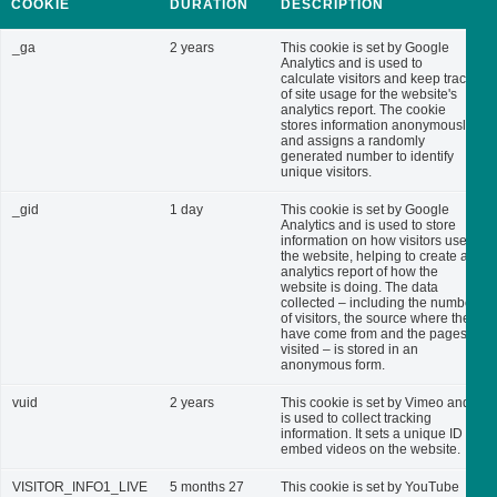
COOKIE
DURATION
DESCRIPTION
_ga
2 years
This cookie is set by Google
Analytics and is used to
calculate visitors and keep track
of site usage for the website's
analytics report. The cookie
stores information anonymously
and assigns a randomly
generated number to identify
unique visitors.
_gid
1 day
This cookie is set by Google
Analytics and is used to store
information on how visitors use
the website, helping to create an
analytics report of how the
website is doing. The data
collected – including the number
of visitors, the source where they
have come from and the pages
visited – is stored in an
anonymous form.
vuid
2 years
This cookie is set by Vimeo and
is used to collect tracking
information. It sets a unique ID to
embed videos on the website.
VISITOR_INFO1_LIVE
5 months 27
This cookie is set by YouTube