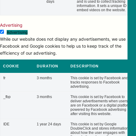
days
and is used to collect tracking
information. It sets a unique ID to
embed videos on the website.
Advertising
Advertising
While our website does not display any advertisements, we use
Facebook and Google cookies to help us to keep track of the
efficiency of our advertising.
COOKIE
DURATION
DESCRIPTION
fr
3 months
This cookie is set by Facebook and
tracks responses to Facebook
advertising.
_fbp
3 months
This cookie is set by Facebook to
deliver advertisements when users
are on Facebook or a digital platform
powered by Facebook advertising
after visiting this website.
IDE
1 year 24 days
This cookie is set by Google
DoubleClick and stores information
about how the user engages with