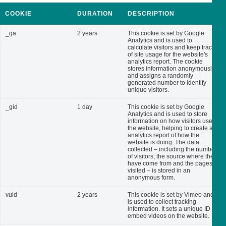
COOKIE
DURATION
DESCRIPTION
_ga
2 years
This cookie is set by Google
Analytics and is used to
calculate visitors and keep track
of site usage for the website's
analytics report. The cookie
stores information anonymously
and assigns a randomly
generated number to identify
unique visitors.
_gid
1 day
This cookie is set by Google
Analytics and is used to store
information on how visitors use
the website, helping to create an
analytics report of how the
website is doing. The data
collected – including the number
of visitors, the source where they
have come from and the pages
visited – is stored in an
anonymous form.
vuid
2 years
This cookie is set by Vimeo and
is used to collect tracking
information. It sets a unique ID to
embed videos on the website.