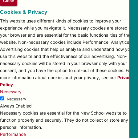
Close
Cookies & Privacy
This website uses different kinds of cookies to improve your
experience while you navigate it. Necessary cookies are stored on
your browser and are essential for the basic functionalities of the
website. Non-necessary cookies include Performance, Analytics and
Advertising cookies that help us analyse and understand how you
use this website and the effectiveness of our advertising. Non-
necessary cookies will be stored in your browser only with your
consent, and you have the option to opt-out of these cookies. For
more information about cookies and your privacy, see our
Privacy
Policy
.
Necessary
Necessary
Always Enabled
Necessary cookies are essential for the New School website to
function properly and securely. They do not collect or store any
personal information.
Performance