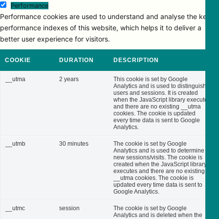
Performance
Performance cookies are used to understand and analyse the key
performance indexes of this website, which helps it to deliver a
better user experience for visitors.
COOKIE
DURATION
DESCRIPTION
__utma
2 years
This cookie is set by Google
Analytics and is used to distinguish
users and sessions. It is created
when the JavaScript library executes
and there are no existing __utma
cookies. The cookie is updated
every time data is sent to Google
Analytics.
__utmb
30 minutes
The cookie is set by Google
Analytics and is used to determine
new sessions/visits. The cookie is
created when the JavaScript library
executes and there are no existing
__utma cookies. The cookie is
updated every time data is sent to
Google Analytics.
__utmc
session
The cookie is set by Google
Analytics and is deleted when the