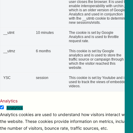
user closes the browser. It is used to
enable interoperability with urchin.js,
which is an older version of Google
Analytics and used in conjunction
with the __utmb cookie to determine
new sessions/visits.
__utmt
10 minutes
The cookie is set by Google
Analytics and is used to throttle
request rate.
__utmz
6 months
This cookie is set by Google
analytics and is used to store the
traffic source or campaign through
which the visitor reached this
website.
YSC
session
This cookie is set by Youtube and is
used to track the views of embedded
videos.
Analytics
Analytics
Analytics cookies are used to understand how visitors interact with
the website. These cookies provide information on metrics, including
the number of visitors, bounce rate, traffic sources, etc.