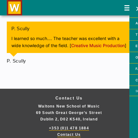
A
P. Scully
T
I learned so much…. The teacher was excellent with a
wide knowledge of the field. [
Creative Music Production
]
E
O
P. Scully
F
C
Searc
Contact Us
Waltons New School of Music
69 South Great George’s Street
Dublin 2, D02 K540, Ireland
+353 (0)1 478 1884
Contact Us