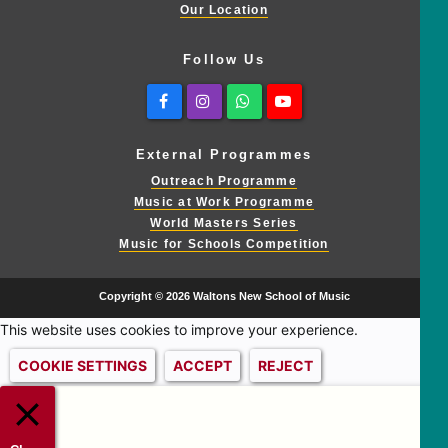
Our Location
Follow Us
Facebook
Instagram
Whatsapp
Youtube
External Programmes
Outreach Programme
Music at Work Programme
World Masters Series
Music for Schools Competition
Copyright © 2026 Waltons New School of Music
This website uses cookies to improve your experience.
COOKIE SETTINGS
ACCEPT
REJECT