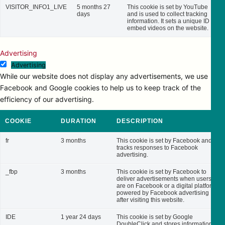
VISITOR_INFO1_LIVE
5 months 27
This cookie is set by YouTube
days
and is used to collect tracking
information. It sets a unique ID to
embed videos on the website.
Advertising
Advertising
While our website does not display any advertisements, we use
Facebook and Google cookies to help us to keep track of the
efficiency of our advertising.
COOKIE
DURATION
DESCRIPTION
fr
3 months
This cookie is set by Facebook and
tracks responses to Facebook
advertising.
_fbp
3 months
This cookie is set by Facebook to
deliver advertisements when users
are on Facebook or a digital platform
powered by Facebook advertising
after visiting this website.
IDE
1 year 24 days
This cookie is set by Google
DoubleClick and stores information