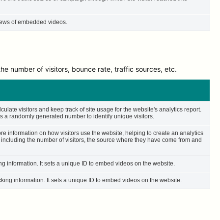
 views of embedded videos.
e number of visitors, bounce rate, traffic sources, etc.
culate visitors and keep track of site usage for the website's analytics report.
 a randomly generated number to identify unique visitors.
ore information on how visitors use the website, helping to create an analytics
– including the number of visitors, the source where they have come from and
ing information. It sets a unique ID to embed videos on the website.
cking information. It sets a unique ID to embed videos on the website.