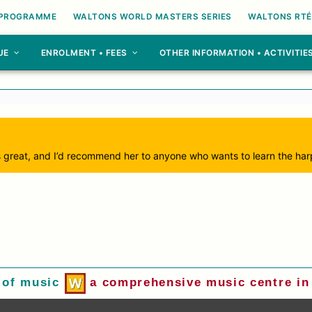
 PROGRAMME
WALTONS WORLD MASTERS SERIES
WALTONS RTÉ
UE
ENROLMENT • FEES
OTHER INFORMATION • ACTIVITIE
is great, and I’d recommend her to anyone who wants to learn the har
 of music
a comprehensive music centre in 