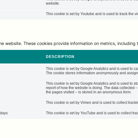
website.
This cookie is set by Youtube and is used to track the
he website. These cookies provide information on metrics, including th
DESCRIPTION
This cookie is set by Google Analytics and is used to cal
The cookie stores information anonymously and assigns
This cookie is set by Google Analytics and is used to st
report of how the website is doing. The data collected 
the pages visited – is stored in an anonymous form.
This cookie is set by Vimeo and is used to collect track
 days
This cookie is set by YouTube and is used to collect tra