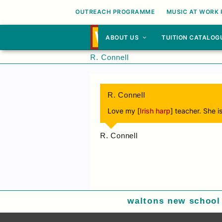
OUTREACH PROGRAMME
MUSIC AT WORK
ABOUT US
TUITION CATALOG
R. Connell
R. Connell
Love my [
Irish harp
] teacher. She 
R. Connell
waltons new school