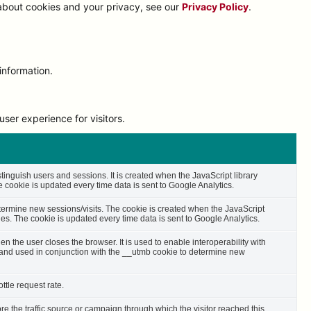
 about cookies and your privacy, see our
Privacy Policy
.
information.
ser experience for visitors.
stinguish users and sessions. It is created when the JavaScript library
cookie is updated every time data is sent to Google Analytics.
etermine new sessions/visits. The cookie is created when the JavaScript
es. The cookie is updated every time data is sent to Google Analytics.
n the user closes the browser. It is used to enable interoperability with
s and used in conjunction with the __utmb cookie to determine new
ttle request rate.
ore the traffic source or campaign through which the visitor reached this