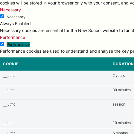
cookies will be stored in your browser only with your consent, and y
Necessary
Necessary
Always Enabled
Necessary cookies are essential for the New School website to functi
Performance
Performance
Performance cookies are used to understand and analyse the key perfo
COOKIE
DURATION
__utma
2 years
__utmb
30 minutes
__utmc
session
__utmt
10 minutes
__utmz
6 months