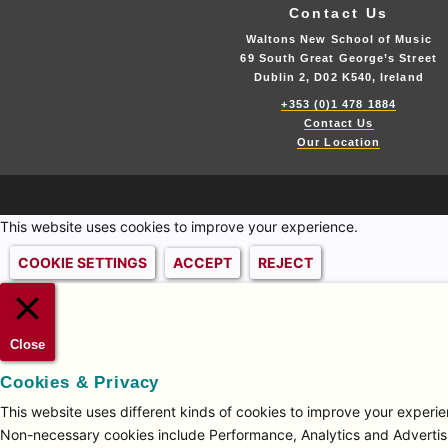
Contact Us
Waltons New School of Music
69 South Great George’s Street
Dublin 2, D02 K540, Ireland
+353 (0)1 478 1884
Contact Us
Our Location
This website uses cookies to improve your experience.
COOKIE SETTINGS
ACCEPT
REJECT
Close
Cookies & Privacy
This website uses different kinds of cookies to improve your experien
Non-necessary cookies include Performance, Analytics and Advertisi