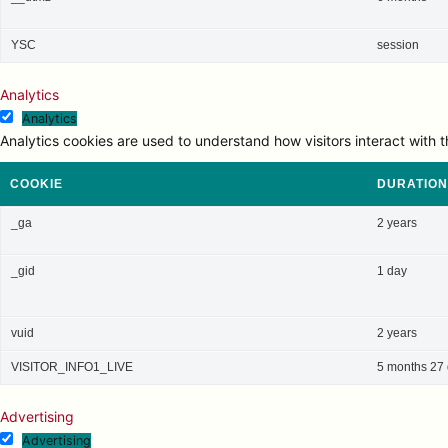
YSC
session
Analytics
Analytics
Analytics cookies are used to understand how visitors interact with t
COOKIE
DURATION
_ga
2 years
_gid
1 day
vuid
2 years
VISITOR_INFO1_LIVE
5 months 27
Advertising
Advertising