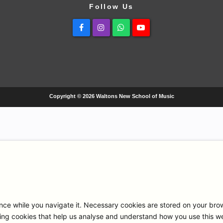
Follow Us
Facebook
Instagram
Whatsapp
Youtube
Copyright © 2026 Waltons New School of Music
ce while you navigate it. Necessary cookies are stored on your browse
ng cookies that help us analyse and understand how you use this we