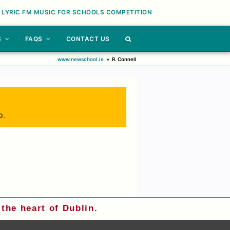
 LYRIC FM MUSIC FOR SCHOOLS COMPETITION
S
FAQS
CONTACT US
www.newschool.ie
»
R. Connell
p.
the heart of Dublin.