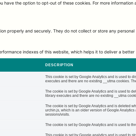
ou have the option to opt-out of these cookies. For more information
on properly and securely. They do not collect or store any personal 
rmance indexes of this website, which helps it to deliver a better u
DESCRIPTION
This cookie is set by Google Analytics and is used to di
executes and there are no existing __utma cookies. The 
The cookie is set by Google Analytics and is used to d
library executes and there are no existing __utma cooki
The cookie is set by Google Analytics and is deleted whe
urchin.js, which is an older version of Google Analytic
sessions/visits.
The cookie is set by Google Analytics and is used to thro
This cookie is set by Google analytics and is used to st