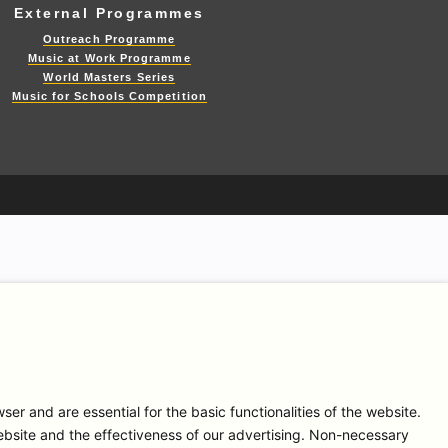
External Programmes
Outreach Programme
Music at Work Programme
World Masters Series
Music for Schools Competition
r and are essential for the basic functionalities of the website.
bsite and the effectiveness of our advertising. Non-necessary