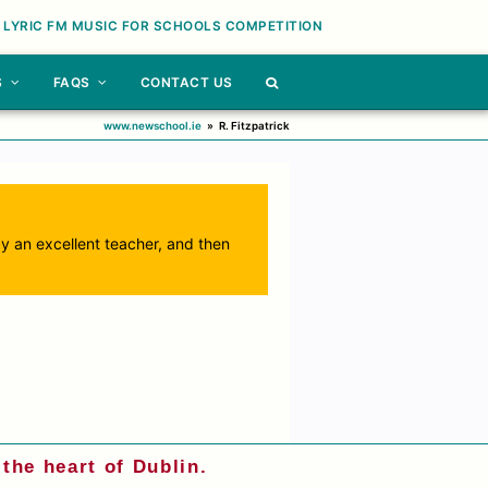
 LYRIC FM MUSIC FOR SCHOOLS COMPETITION
S
FAQS
CONTACT US
www.newschool.ie
»
R. Fitzpatrick
by an excellent teacher, and then
the heart of Dublin.