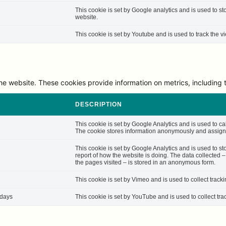
This cookie is set by Google analytics and is used to st
website.
This cookie is set by Youtube and is used to track the
he website. These cookies provide information on metrics, including th
DESCRIPTION
This cookie is set by Google Analytics and is used to cal
The cookie stores information anonymously and assigns
This cookie is set by Google Analytics and is used to st
report of how the website is doing. The data collected 
the pages visited – is stored in an anonymous form.
This cookie is set by Vimeo and is used to collect track
 days
This cookie is set by YouTube and is used to collect tra