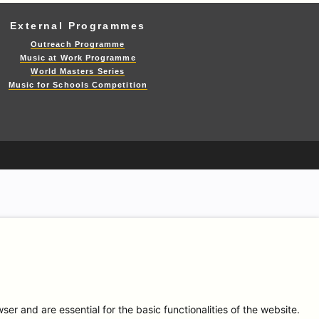
External Programmes
Outreach Programme
Music at Work Programme
World Masters Series
Music for Schools Competition
r and are essential for the basic functionalities of the website.