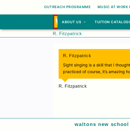
OUTREACH PROGRAMME
MUSIC AT WORK
ABOUT US
TUITION CATALOG
R. Fitzpatrick
R. Fitzpatrick
Sight singing is a skill that I tho
practiced of course, it’s amazing h
R. Fitzpatrick
waltons new school