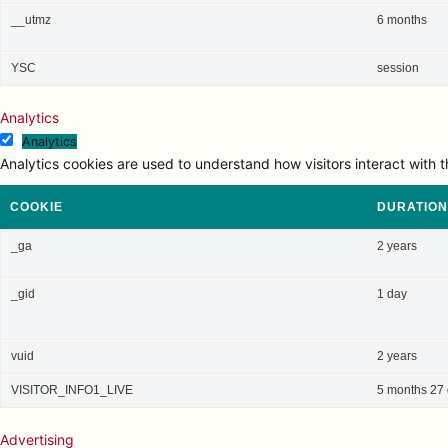
__utmz
6 months
YSC
session
Analytics
Analytics
Analytics cookies are used to understand how visitors interact with t
COOKIE
DURATION
_ga
2 years
_gid
1 day
vuid
2 years
VISITOR_INFO1_LIVE
5 months 27
Advertising