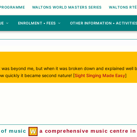
 PROGRAMME
WALTONS WORLD MASTERS SERIES
WALTONS RTÉ
UE
ENROLMENT • FEES
OTHER INFORMATION • ACTIVITIE
ught was beyond me, but when it was broken down and explained well 
ow quickly it became second nature! [
Sight Singing Made Easy
]
 of music
a comprehensive music centre in 