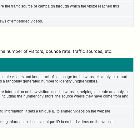
ore the traffic source or campaign through which the visitor reached this
 views of embedded videos.
e number of visitors, bounce rate, traffic sources, etc.
culate visitors and keep track of site usage for the website's analytics report.
 a randomly generated number to identify unique visitors.
ore information on how visitors use the website, helping to create an analytics
– including the number of visitors, the source where they have come from and
ing information. It sets a unique ID to embed videos on the website.
cking information. It sets a unique ID to embed videos on the website.