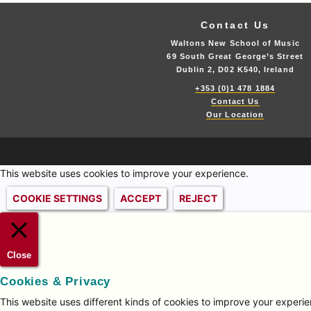
Contact Us
Waltons New School of Music
69 South Great George’s Street
Dublin 2, D02 K540, Ireland
+353 (0)1 478 1884
Contact Us
Our Location
This website uses cookies to improve your experience.
COOKIE SETTINGS
ACCEPT
REJECT
Close
Cookies & Privacy
This website uses different kinds of cookies to improve your experien