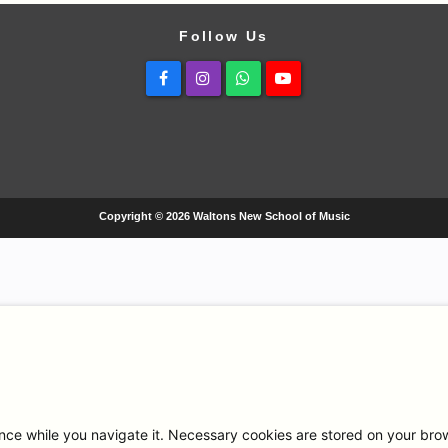
Follow Us
Facebook
Instagram
Whatsapp
Youtube
Copyright © 2026 Waltons New School of Music
ce while you navigate it. Necessary cookies are stored on your browse