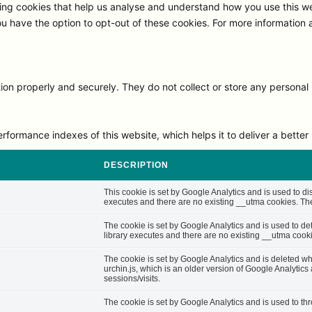
ng cookies that help us analyse and understand how you use this we
ou have the option to opt-out of these cookies. For more information
on properly and securely. They do not collect or store any personal 
rmance indexes of this website, which helps it to deliver a better u
DESCRIPTION
This cookie is set by Google Analytics and is used to di
executes and there are no existing __utma cookies. The 
The cookie is set by Google Analytics and is used to d
library executes and there are no existing __utma cooki
The cookie is set by Google Analytics and is deleted whe
urchin.js, which is an older version of Google Analytic
sessions/visits.
The cookie is set by Google Analytics and is used to thro