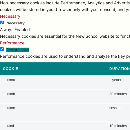
Non-necessary cookies include Performance, Analytics and Advertisi
cookies will be stored in your browser only with your consent, and y
Necessary
Necessary
Always Enabled
Necessary cookies are essential for the New School website to functi
Performance
Performance
Performance cookies are used to understand and analyse the key perfo
COOKIE
DURATION
__utma
2 years
__utmb
30 minutes
__utmc
session
__utmt
10 minutes