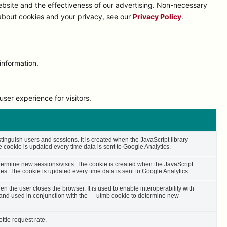
bsite and the effectiveness of our advertising. Non-necessary
 about cookies and your privacy, see our
Privacy Policy
.
information.
ser experience for visitors.
stinguish users and sessions. It is created when the JavaScript library
cookie is updated every time data is sent to Google Analytics.
etermine new sessions/visits. The cookie is created when the JavaScript
es. The cookie is updated every time data is sent to Google Analytics.
n the user closes the browser. It is used to enable interoperability with
s and used in conjunction with the __utmb cookie to determine new
ttle request rate.