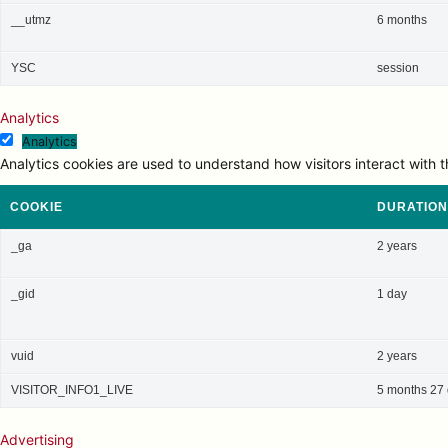
__utmz
6 months
YSC
session
Analytics
Analytics
Analytics cookies are used to understand how visitors interact with t
COOKIE
DURATION
_ga
2 years
_gid
1 day
vuid
2 years
VISITOR_INFO1_LIVE
5 months 27
Advertising