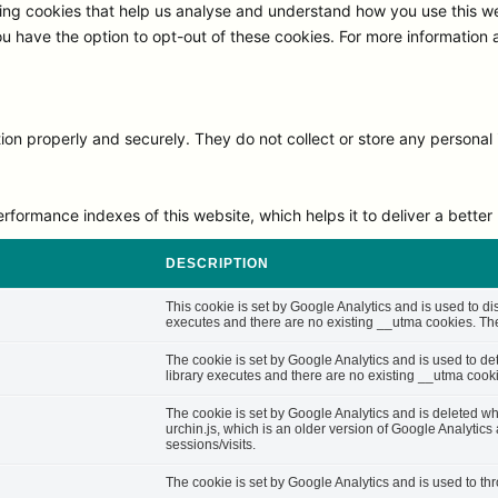
ng cookies that help us analyse and understand how you use this we
ou have the option to opt-out of these cookies. For more information
on properly and securely. They do not collect or store any personal 
rmance indexes of this website, which helps it to deliver a better u
DESCRIPTION
This cookie is set by Google Analytics and is used to di
executes and there are no existing __utma cookies. The 
The cookie is set by Google Analytics and is used to d
library executes and there are no existing __utma cooki
The cookie is set by Google Analytics and is deleted whe
urchin.js, which is an older version of Google Analytic
sessions/visits.
The cookie is set by Google Analytics and is used to thro