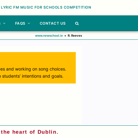
 LYRIC FM MUSIC FOR SCHOOLS COMPETITION
S
FAQS
CONTACT US
www.newschool.ie
»
R. Reeves
ues and working on song choices.
 students’ intentions and goals.
the heart of Dublin.