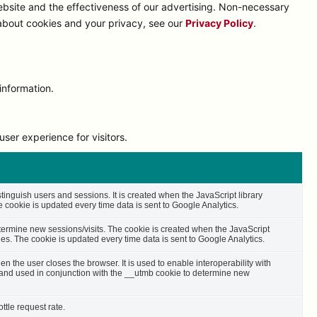
bsite and the effectiveness of our advertising. Non-necessary
 about cookies and your privacy, see our
Privacy Policy
.
information.
ser experience for visitors.
stinguish users and sessions. It is created when the JavaScript library
cookie is updated every time data is sent to Google Analytics.
etermine new sessions/visits. The cookie is created when the JavaScript
es. The cookie is updated every time data is sent to Google Analytics.
n the user closes the browser. It is used to enable interoperability with
s and used in conjunction with the __utmb cookie to determine new
ttle request rate.