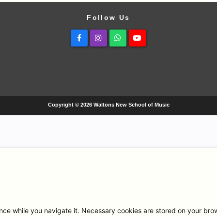
Follow Us
Facebook
Instagram
Whatsapp
Youtube
Copyright © 2026 Waltons New School of Music
ce while you navigate it. Necessary cookies are stored on your browse