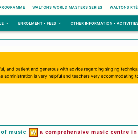
 PROGRAMME
WALTONS WORLD MASTERS SERIES
WALTONS RTÉ
UE
ENROLMENT • FEES
OTHER INFORMATION • ACTIVITIE
ul, and patient and generous with advice regarding singing techniq
he administration is very helpful and teachers very accommodating to
 of music
a comprehensive music centre in 