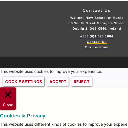
Contact Us
Waltons New School of Music
69 South Great George’s Street
Dublin 2, D02 K540, Ireland
+353 (0)1 478 1884
Contact Us
Our Location
This website uses cookies to improve your experience.
COOKIE SETTINGS
ACCEPT
REJECT
Close
Cookies & Privacy
This website uses different kinds of cookies to improve your experien