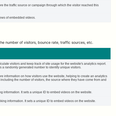
ore the traffic source or campaign through which the visitor reached this
 views of embedded videos.
e number of visitors, bounce rate, traffic sources, etc.
culate visitors and keep track of site usage for the website's analytics report.
 a randomly generated number to identify unique visitors.
ore information on how visitors use the website, helping to create an analytics
– including the number of visitors, the source where they have come from and
ing information. It sets a unique ID to embed videos on the website.
cking information. It sets a unique ID to embed videos on the website.