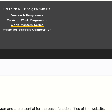
External Programmes
Outreach Programme
Music at Work Programme
World Masters Series
Music for Schools Competition
r and are essential for the basic functionalities of the website.