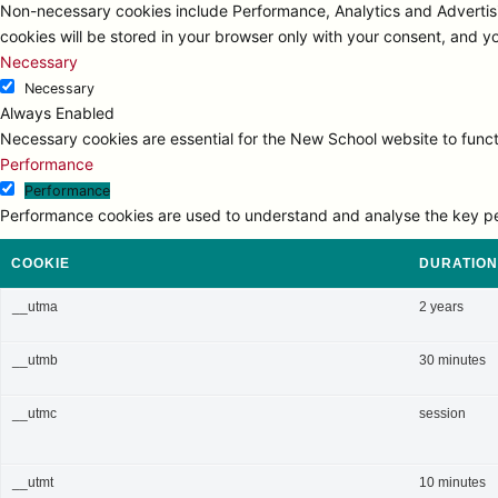
Non-necessary cookies include Performance, Analytics and Advertisi
cookies will be stored in your browser only with your consent, and y
Necessary
Necessary
Always Enabled
Necessary cookies are essential for the New School website to functi
Performance
Performance
Performance cookies are used to understand and analyse the key perfo
COOKIE
DURATION
__utma
2 years
__utmb
30 minutes
__utmc
session
__utmt
10 minutes