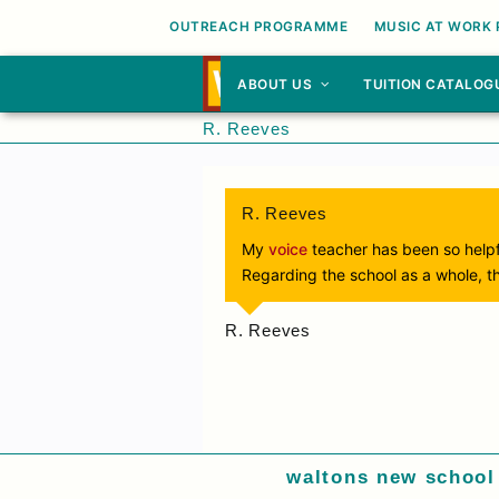
OUTREACH PROGRAMME
MUSIC AT WORK
ABOUT US
TUITION CATALOG
R. Reeves
R. Reeves
My
voice
teacher has been so helpf
Regarding the school as a whole, t
R. Reeves
waltons new school