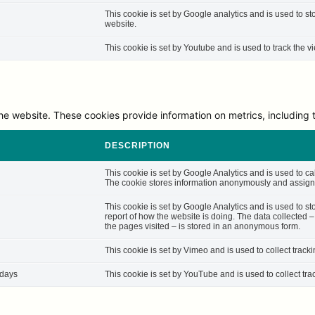
This cookie is set by Google analytics and is used to st
website.
This cookie is set by Youtube and is used to track the
he website. These cookies provide information on metrics, including th
DESCRIPTION
This cookie is set by Google Analytics and is used to cal
The cookie stores information anonymously and assigns
This cookie is set by Google Analytics and is used to st
report of how the website is doing. The data collected 
the pages visited – is stored in an anonymous form.
This cookie is set by Vimeo and is used to collect track
 days
This cookie is set by YouTube and is used to collect tra