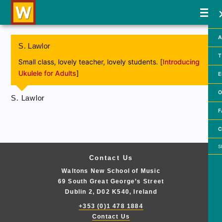
A
S. Lawlor
T
Small class, lovely teacher, lovely students. [
Introducing
Ukulele for Adults
]
E
O
S. Lawlor
F
C
Searc
Contact Us
Waltons New School of Music
69 South Great George’s Street
Dublin 2, D02 K540, Ireland
+353 (0)1 478 1884
Contact Us