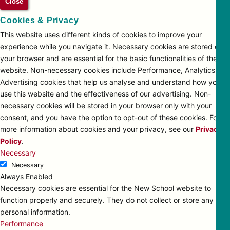
Close
Cookies & Privacy
This website uses different kinds of cookies to improve your
experience while you navigate it. Necessary cookies are stored on
your browser and are essential for the basic functionalities of the
website. Non-necessary cookies include Performance, Analytics and
Advertising cookies that help us analyse and understand how you
use this website and the effectiveness of our advertising. Non-
necessary cookies will be stored in your browser only with your
consent, and you have the option to opt-out of these cookies. For
more information about cookies and your privacy, see our
Privacy
Policy
.
Necessary
Necessary
Always Enabled
Necessary cookies are essential for the New School website to
function properly and securely. They do not collect or store any
personal information.
Performance