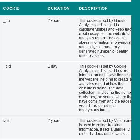
COOKIE
DURATION
DESCRIPTION
_ga
2 years
This cookie is set by Google
Analytics and is used to
calculate visitors and keep track
of site usage for the website's
analytics report. The cookie
stores information anonymously
and assigns a randomly
generated number to identify
unique visitors.
_gid
1 day
This cookie is set by Google
Analytics and is used to store
information on how visitors use
the website, helping to create an
analytics report of how the
website is doing. The data
collected – including the number
of visitors, the source where they
have come from and the pages
visited – is stored in an
anonymous form.
vuid
2 years
This cookie is set by Vimeo and
is used to collect tracking
information. It sets a unique ID to
embed videos on the website.