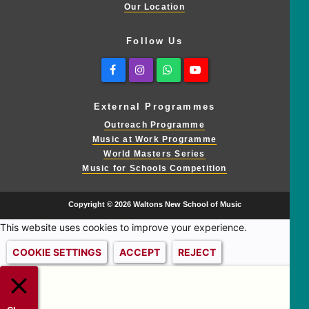
Our Location
Follow Us
Facebook
Instagram
Whatsapp
Youtube
External Programmes
Outreach Programme
Music at Work Programme
World Masters Series
Music for Schools Competition
Copyright © 2026 Waltons New School of Music
This website uses cookies to improve your experience.
COOKIE SETTINGS
ACCEPT
REJECT