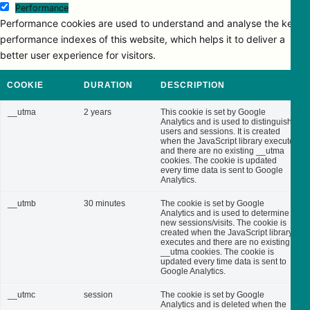
Performance
Performance cookies are used to understand and analyse the key
performance indexes of this website, which helps it to deliver a
better user experience for visitors.
COOKIE
DURATION
DESCRIPTION
__utma
2 years
This cookie is set by Google
Analytics and is used to distinguish
users and sessions. It is created
when the JavaScript library executes
and there are no existing __utma
cookies. The cookie is updated
every time data is sent to Google
Analytics.
__utmb
30 minutes
The cookie is set by Google
Analytics and is used to determine
new sessions/visits. The cookie is
created when the JavaScript library
executes and there are no existing
__utma cookies. The cookie is
updated every time data is sent to
Google Analytics.
__utmc
session
The cookie is set by Google
Analytics and is deleted when the