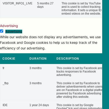
VISITOR_INFO1_LIVE
5 months 27
This cookie is set by YouTube
days
and is used to collect tracking
information. It sets a unique ID to
embed videos on the website.
Advertising
Advertising
While our website does not display any advertisements, we use
Facebook and Google cookies to help us to keep track of the
efficiency of our advertising.
COOKIE
DURATION
DESCRIPTION
fr
3 months
This cookie is set by Facebook and
tracks responses to Facebook
advertising.
_fbp
3 months
This cookie is set by Facebook to
deliver advertisements when users
are on Facebook or a digital platform
powered by Facebook advertising
after visiting this website.
IDE
1 year 24 days
This cookie is set by Google
DoubleClick and stores information