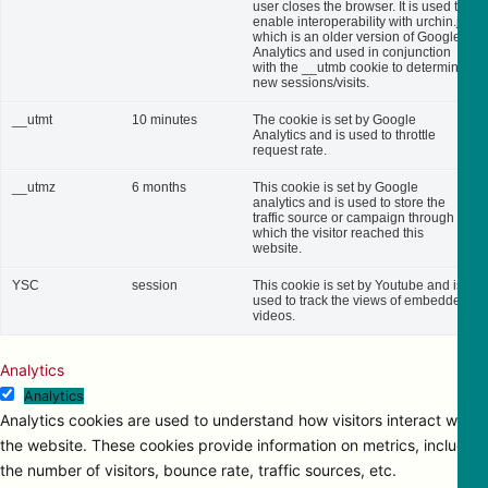
user closes the browser. It is used to
enable interoperability with urchin.js,
which is an older version of Google
Analytics and used in conjunction
with the __utmb cookie to determine
new sessions/visits.
__utmt
10 minutes
The cookie is set by Google
Analytics and is used to throttle
request rate.
__utmz
6 months
This cookie is set by Google
analytics and is used to store the
traffic source or campaign through
which the visitor reached this
website.
YSC
session
This cookie is set by Youtube and is
used to track the views of embedded
videos.
Analytics
Analytics
Analytics cookies are used to understand how visitors interact with
the website. These cookies provide information on metrics, including
the number of visitors, bounce rate, traffic sources, etc.