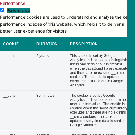
Performance
Performance
Performance cookies are used to understand and analyse the key
performance indexes of this website, which helps it to deliver a
better user experience for visitors.
COOKIE
DURATION
DESCRIPTION
__utma
2 years
This cookie is set by Google
Analytics and is used to distinguish
users and sessions. It is created
when the JavaScript library executes
and there are no existing __utma
cookies. The cookie is updated
every time data is sent to Google
Analytics.
__utmb
30 minutes
The cookie is set by Google
Analytics and is used to determine
new sessions/visits. The cookie is
created when the JavaScript library
executes and there are no existing
__utma cookies. The cookie is
updated every time data is sent to
Google Analytics.