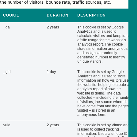
the number of visitors, bounce rate, traffic sources, etc.
COOKIE
DURATION
DESCRIPTION
_ga
2 years
This cookie is set by Google
Analytics and is used to
calculate visitors and keep track
of site usage for the website's
analytics report. The cookie
stores information anonymously
and assigns a randomly
generated number to identify
unique visitors.
_gid
1 day
This cookie is set by Google
Analytics and is used to store
information on how visitors use
the website, helping to create an
analytics report of how the
website is doing. The data
collected – including the number
of visitors, the source where they
have come from and the pages
visited – is stored in an
anonymous form.
vuid
2 years
This cookie is set by Vimeo and
is used to collect tracking
information. It sets a unique ID to