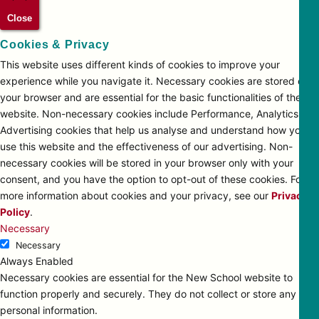
Close
Cookies & Privacy
This website uses different kinds of cookies to improve your
experience while you navigate it. Necessary cookies are stored on
your browser and are essential for the basic functionalities of the
website. Non-necessary cookies include Performance, Analytics and
Advertising cookies that help us analyse and understand how you
use this website and the effectiveness of our advertising. Non-
necessary cookies will be stored in your browser only with your
consent, and you have the option to opt-out of these cookies. For
more information about cookies and your privacy, see our
Privacy
Policy
.
Necessary
Necessary
Always Enabled
Necessary cookies are essential for the New School website to
function properly and securely. They do not collect or store any
personal information.