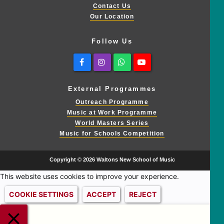
Contact Us
Our Location
Follow Us
Facebook
Instagram
Whatsapp
Youtube
External Programmes
Outreach Programme
Music at Work Programme
World Masters Series
Music for Schools Competition
Copyright © 2026 Waltons New School of Music
This website uses cookies to improve your experience.
COOKIE SETTINGS
ACCEPT
REJECT