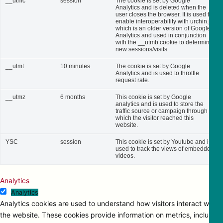
__utmc
session
The cookie is set by Google
Analytics and is deleted when the
user closes the browser. It is used to
enable interoperability with urchin.js,
which is an older version of Google
Analytics and used in conjunction
with the __utmb cookie to determine
new sessions/visits.
__utmt
10 minutes
The cookie is set by Google
Analytics and is used to throttle
request rate.
__utmz
6 months
This cookie is set by Google
analytics and is used to store the
traffic source or campaign through
which the visitor reached this
website.
YSC
session
This cookie is set by Youtube and is
used to track the views of embedded
videos.
Analytics
Analytics
Analytics cookies are used to understand how visitors interact with
the website. These cookies provide information on metrics, including