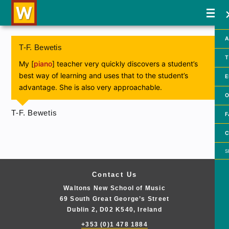
A
T-F. Bewetis
T
My [
piano
] teacher very quickly discovers a student’s
best way of learning and uses that to the student’s
E
advantage. She is also very approachable.
O
T-F. Bewetis
F
C
Searc
Contact Us
Waltons New School of Music
69 South Great George’s Street
Dublin 2, D02 K540, Ireland
+353 (0)1 478 1884