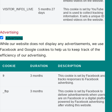
embed videos on the website.
VISITOR_INFO1_LIVE
5 months 27
This cookie is set by YouTube
days
and is used to collect tracking
information. It sets a unique ID to
embed videos on the website.
Advertising
Advertising
While our website does not display any advertisements, we use
Facebook and Google cookies to help us to keep track of the
efficiency of our advertising.
COOKIE
DURATION
DESCRIPTION
fr
3 months
This cookie is set by Facebook and
tracks responses to Facebook
advertising.
_fbp
3 months
This cookie is set by Facebook to
deliver advertisements when users
are on Facebook or a digital platform
powered by Facebook advertising
after visiting this website.