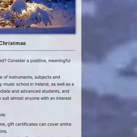
 Christmas
ed? Consider a positive, meaningful
e of instruments, subjects and
ny music school in Ireland, as well as a
mediate and advanced students, and
suit almost anyone with an interest
ble:
me, gift certificates can cover entire
ons.