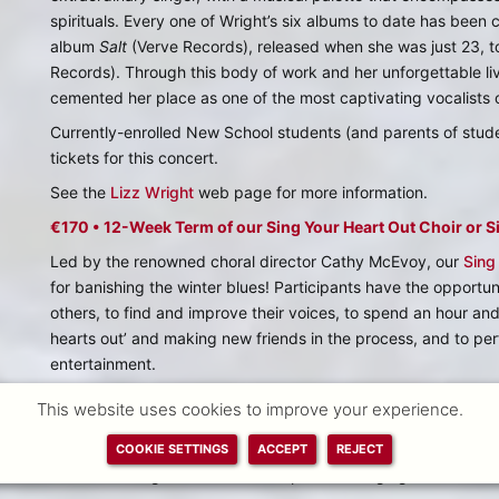
spirituals. Every one of Wright’s six albums to date has been 
album
Salt
(Verve Records), released when she was just 23, t
Records). Through this body of work and her unforgettable l
cemented her place as one of the most captivating vocalists 
Currently-enrolled New School students (and parents of stud
tickets for this concert.
See the
Lizz Wright
web page for more information.
€170 • 12-Week Term of our Sing Your Heart Out Choir or 
Led by the renowned choral director Cathy McEvoy, our
Sing
for banishing the winter blues! Participants have the opportu
others, to find and improve their voices, to spend an hour and
hearts out’ and making new friends in the process, and to per
entertainment.
For all those who love to sing and swing in group harmony, o
This website uses cookies to improve your experience.
is led by the renowned jazz singer, conductor and teacher Me
experience teaching jazz and conducting jazz choirs. Materia
COOKIE SETTINGS
ACCEPT
REJECT
American Songbook as well as repertoire ranging from blues 