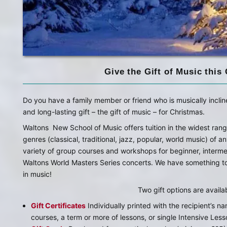
Give the Gift of Music this
Do you have a family member or friend who is musically inclin
and long-lasting gift – the gift of music – for Christmas.
Waltons New School of Music offers tuition in the widest rang
genres (classical, traditional, jazz, popular, world music) of a
variety of group courses and workshops for beginner, inter
Waltons World Masters Series concerts. We have something to 
in music!
Two gift options are availa
Gift Certificates
Individually printed with the recipient’s na
courses, a term or more of lessons, or single Intensive Less