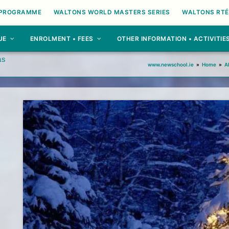
 PROGRAMME
WALTONS WORLD MASTERS SERIES
WALTONS RTÉ
UE
ENROLMENT • FEES
OTHER INFORMATION • ACTIVITIE
as
www.newschool.ie
»
Home
»
A