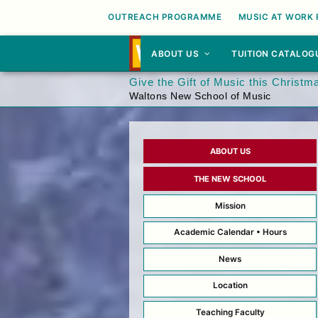
OUTREACH PROGRAMME
MUSIC AT WORK
ABOUT US
TUITION CATALOG
Give the Gift of Music this Christm
Waltons New School of Music
ABOUT US
THE NEW SCHOOL
Mission
Academic Calendar • Hours
News
Location
Teaching Faculty