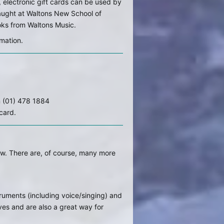
 electronic gift cards can be used by
taught at Waltons New School of
oks from Waltons Music.
mation.
n (01) 478 1884
 card.
low. There are, of course, many more
struments (including voice/singing) and
ves and are also a great way for