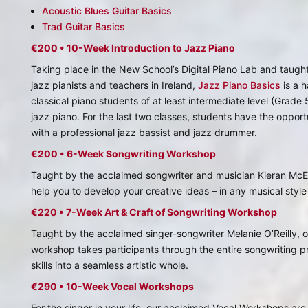
Acoustic Blues Guitar Basics
Trad Guitar Basics
€200 • 10-Week Introduction to Jazz Piano
Taking place in the New School’s Digital Piano Lab and taught
jazz pianists and teachers in Ireland,
Jazz Piano Basics
is a 
classical piano students of at least intermediate level (Grade 
jazz piano. For the last two classes, students have the opportu
with a professional jazz bassist and jazz drummer.
€200 • 6-Week Songwriting Workshop
Taught by the acclaimed songwriter and musician Kieran Mc
help you to develop your creative ideas – in any musical style
€220 • 7-Week Art & Craft of Songwriting Workshop
Taught by the acclaimed singer-songwriter Melanie O’Reilly, 
workshop takes participants through the entire songwriting pr
skills into a seamless artistic whole.
€290 • 10-Week Vocal Workshops
For the singer in your life, our acclaimed Vocal Workshops ar