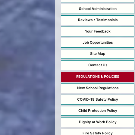
School Administration
Reviews • Testimonials
Your Feedback
Job Opportunities
Site Map
Contact Us
REGULATIONS & POLICIES
New School Regulations
COVID-19 Safety Policy
Child Protection Policy
Dignity at Work Policy
Fire Safety Policy