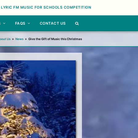
 LYRIC FM MUSIC FOR SCHOOLS COMPETITION
S
FAQS
CONTACT US
bout Us
»
News
»
Give the Gift of Music this Christmas