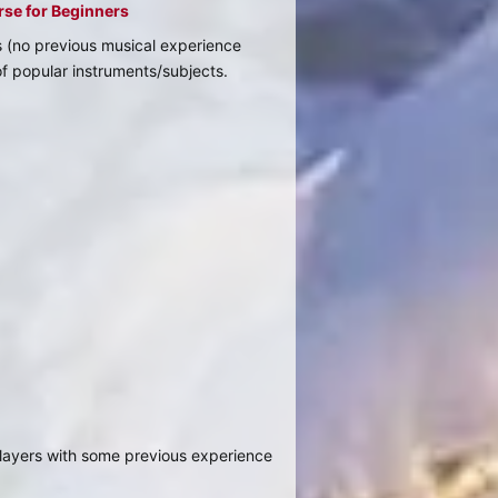
rse for Beginners
s (no previous musical experience
of popular instruments/subjects.
/players with some previous experience