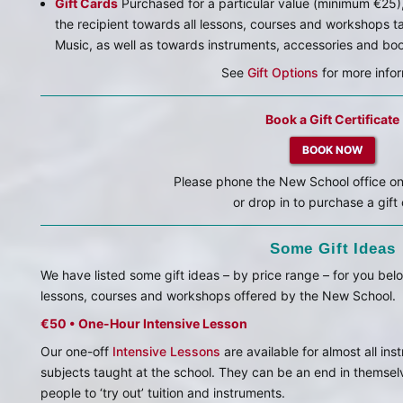
Gift Cards
Purchased for a particular value (minimum €25),
the recipient towards all lessons, courses and workshops 
Music, as well as towards instruments, accessories and bo
See
Gift Options
for more infor
Book a Gift Certificate
BOOK NOW
Please phone the New School office o
or drop in to purchase a gift
Some Gift Ideas
We have listed some gift ideas – by price range – for you be
lessons, courses and workshops offered by the New School.
€50 • One-Hour Intensive Lesson
Our one-off
Intensive Lessons
are available for almost all in
subjects taught at the school. They can be an end in themsel
people to ‘try out’ tuition and instruments.