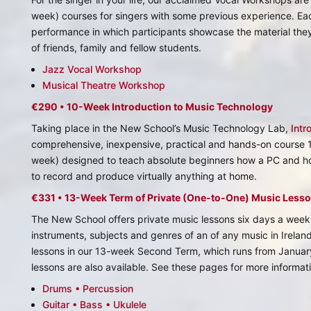
week) courses for singers with some previous experience. Eac
performance in which participants showcase the material th
of friends, family and fellow students.
Jazz Vocal Workshop
Musical Theatre Workshop
€290 • 10-Week Introduction to Music Technology
Taking place in the New School’s Music Technology Lab,
Intr
comprehensive, inexpensive, practical and hands-on course
week) designed to teach absolute beginners how a PC and h
to record and produce virtually anything at home.
€331 • 13-Week Term of Private (One-to-One) Music Less
The New School offers private music lessons six days a week 
instruments, subjects and genres of an of any music in Irelan
lessons in our 13-week Second Term, which runs from January
lessons are also available. See these pages for more informat
Drums • Percussion
Guitar • Bass • Ukulele