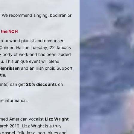
o! We recommend singing, bodhrán or
t the NCH
d-renowned pianist and composer
l Concert Hall on Tuesday, 22 January
ry body of work and has been lauded
. This unique event will blend
Henriksen
and an Irish choir. Support
tie
.
ents) can get
20% discounts
on
e information.
aimed American vocalist
Lizz Wright
rch 2019. Lizz Wright is a truly
 gospel, folk, jazz, pop, blues and