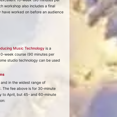
h workshop also includes a final
ey have worked on before an audience
oducing Music Technology
is a
 10-week course (90 minutes per
ome studio technology can be used
ons
and in the widest range of
d. The fee above is for 30-minute
 to April, but 45- and 60-minute
ion: