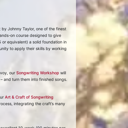
 by Johnny Taylor, one of the finest
hands-on course designed to give
5 or equivalent) a solid foundation in
nity to apply their skills by working
Evoy, our
Songwriting Workshop
will
 – and turn them into finished songs.
our
Art & Craft of Songwriting
ocess, integrating the craft’s many
e excellent 10-week (90 minutes per