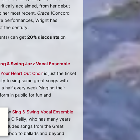
critically acclaimed, from her debut
o her most recent,
Grace
(Concord
ive performances, Wright has
of the century.
ents) can get
20% discounts
on
Sing & Swing Jazz Vocal Ensemble
 Your Heart Out Choir
is just the ticket
nity to sing some great songs with
 a half every week ‘singing their
form in public for fun and
ur new
Sing & Swing Vocal Ensemble
lanie O’Reilly, who has many years’
l includes songs from the Great
to bebop to ballads and beyond.