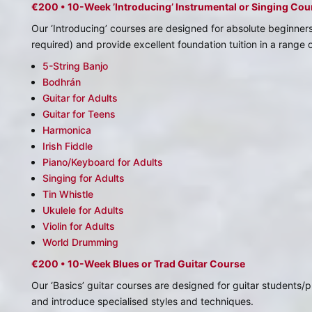
€200 • 10-Week ’Introducing’ Instrumental or Singing Cou
Our ‘Introducing’ courses are designed for absolute beginner
required) and provide excellent foundation tuition in a range 
5-String Banjo
Bodhrán
Guitar for Adults
Guitar for Teens
Harmonica
Irish Fiddle
Piano/Keyboard for Adults
Singing for Adults
Tin Whistle
Ukulele for Adults
Violin for Adults
World Drumming
€200 • 10-Week Blues or Trad Guitar Course
Our ‘Basics’ guitar courses are designed for guitar students
and introduce specialised styles and techniques.