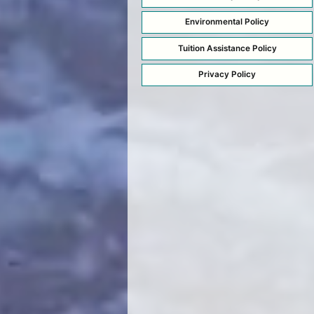
Environmental Policy
Tuition Assistance Policy
Privacy Policy