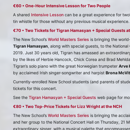
€60 • One-Hour Intensive Lesson for Two People
A shared
Intensive Lesson
can be a great experience for tw
tin whistle for those without any previous musical experience.
€70 • Two Tickets for Tigran Hamasyan + Special Guests a
The New School’s
World Masters Series
is bringing the worl
Tigran Hamasyan
, along with special guests, to the Nationa
2019. Just 30 years old, Tigran has amassed an extraordina
by the likes of Herbie Hancock, Chick Corea and Brad Mehldau
Tigran’s solo piano with the great Norwegian trumpeter
Arve 
by acclaimed Irish singer-songwriter and harpist
Brona McVit
Currently-enrolled New School students (and parents of stud
tickets for this concert.
See the
Tigran Hamasyan + Special Guests
web page for mor
€80 • Two Top-Price Tickets for Lizz Wright at the NCH
The New School’s
World Masters Series
is bringing the accl
and her group to the National Concert Hall on Thursday, 21 Ma
extraordinary singer, with a musical palette that encompasses