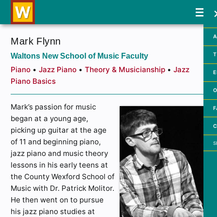
A
Mark Flynn
Waltons New School of Music Faculty
T
Piano
•
Jazz Piano
•
Theory & Musicianship
•
Jazz
E
Piano Basics
O
Mark’s passion for music
F
began at a young age,
C
picking up guitar at the age
Searc
of 11 and beginning piano,
jazz piano and music theory
lessons in his early teens at
the County Wexford School of
Music with Dr. Patrick Molitor.
He then went on to pursue
his jazz piano studies at