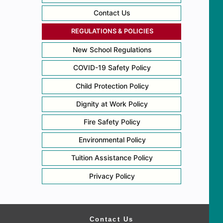
Contact Us
REGULATIONS & POLICIES
New School Regulations
COVID-19 Safety Policy
Child Protection Policy
Dignity at Work Policy
Fire Safety Policy
Environmental Policy
Tuition Assistance Policy
Privacy Policy
Contact Us