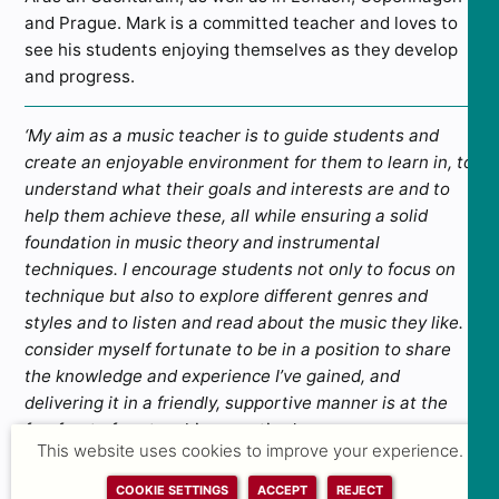
and Prague. Mark is a committed teacher and loves to
see his students enjoying themselves as they develop
and progress.
‘My aim as a music teacher is to guide students and
create an enjoyable environment for them to learn in, to
understand what their goals and interests are and to
help them achieve these, all while ensuring a solid
foundation in music theory and instrumental
techniques. I encourage students not only to focus on
technique but also to explore different genres and
styles and to listen and read about the music they like. I
consider myself fortunate to be in a position to share
the knowledge and experience I’ve gained, and
delivering it in a friendly, supportive manner is at the
forefront of my teaching practice.’
This website uses cookies to improve your experience.
ALL TEACHING FACULTY
COOKIE SETTINGS
ACCEPT
REJECT