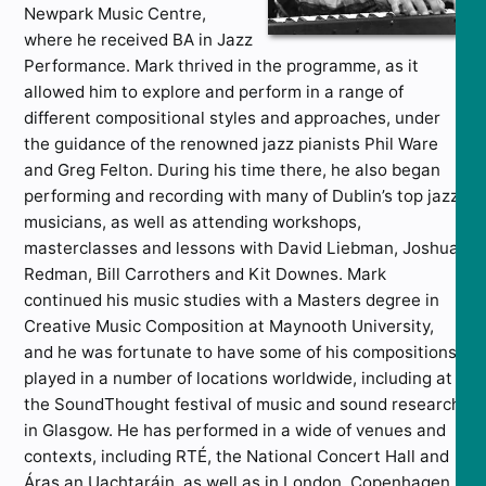
Newpark Music Centre,
where he received BA in Jazz
Performance. Mark thrived in the programme, as it
allowed him to explore and perform in a range of
different compositional styles and approaches, under
the guidance of the renowned jazz pianists Phil Ware
and Greg Felton. During his time there, he also began
performing and recording with many of Dublin’s top jazz
musicians, as well as attending workshops,
masterclasses and lessons with David Liebman, Joshua
Redman, Bill Carrothers and Kit Downes. Mark
continued his music studies with a Masters degree in
Creative Music Composition at Maynooth University,
and he was fortunate to have some of his compositions
played in a number of locations worldwide, including at
the SoundThought festival of music and sound research
in Glasgow. He has performed in a wide of venues and
contexts, including RTÉ, the National Concert Hall and
Áras an Uachtaráin, as well as in London, Copenhagen