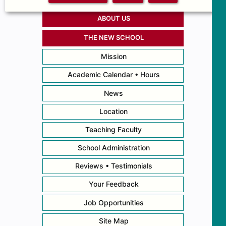
ABOUT US
THE NEW SCHOOL
Mission
Academic Calendar • Hours
News
Location
Teaching Faculty
School Administration
Reviews • Testimonials
Your Feedback
Job Opportunities
Site Map