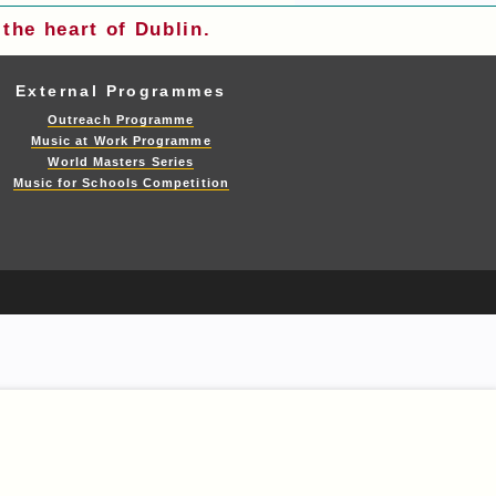
the heart of Dublin.
External Programmes
Outreach Programme
Music at Work Programme
World Masters Series
Music for Schools Competition