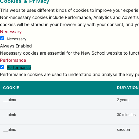
Cookies & Privacy
This website uses different kinds of cookies to improve your experien
Non-necessary cookies include Performance, Analytics and Advertisi
cookies will be stored in your browser only with your consent, and y
Necessary
Necessary
Always Enabled
Necessary cookies are essential for the New School website to functi
Performance
Performance
Performance cookies are used to understand and analyse the key perfo
COOKIE
DURATION
__utma
2 years
__utmb
30 minutes
__utmc
session