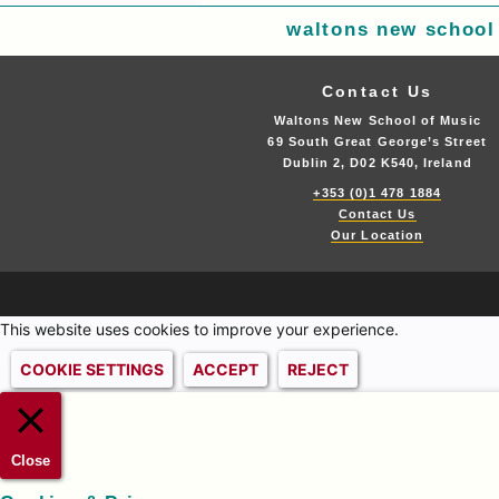
waltons new school
Contact Us
Waltons New School of Music
69 South Great George’s Street
Dublin 2, D02 K540, Ireland
+353 (0)1 478 1884
Contact Us
Our Location
This website uses cookies to improve your experience.
COOKIE SETTINGS
ACCEPT
REJECT
Close