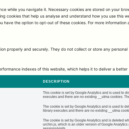
ce while you navigate it. Necessary cookies are stored on your browse
ng cookies that help us analyse and understand how you use this we
ou have the option to opt-out of these cookies. For more information
on properly and securely. They do not collect or store any personal 
rmance indexes of this website, which helps it to deliver a better u
DESCRIPTION
This cookie is set by Google Analytics and is used to di
executes and there are no existing __utma cookies. The 
The cookie is set by Google Analytics and is used to d
library executes and there are no existing __utma cooki
The cookie is set by Google Analytics and is deleted whe
urchin.js, which is an older version of Google Analytic
sessions/visits.