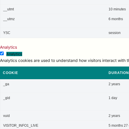
__utmt
10 minutes
__utmz
6 months
YSC
session
Analytics
Analytics
Analytics cookies are used to understand how visitors interact with t
COOKIE
DURATION
_ga
2 years
_gid
1 day
vuid
2 years
VISITOR_INFO1_LIVE
5 months 27