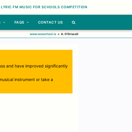
 LYRIC FM MUSIC FOR SCHOOLS COMPETITION
S
FAQS
CONTACT US
www.newschool.ie
»
A. O’Driscoll
lass and have improved significantly
usical instrument or take a