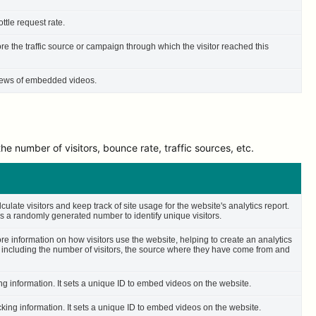
ttle request rate.
ore the traffic source or campaign through which the visitor reached this
 views of embedded videos.
e number of visitors, bounce rate, traffic sources, etc.
culate visitors and keep track of site usage for the website's analytics report.
 a randomly generated number to identify unique visitors.
ore information on how visitors use the website, helping to create an analytics
– including the number of visitors, the source where they have come from and
ing information. It sets a unique ID to embed videos on the website.
cking information. It sets a unique ID to embed videos on the website.