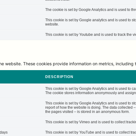
The cookie is set by Google Analytics and is used to thro
This cookie is set by Google analytics and is used to st
website.
This cookie is set by Youtube and is used to track the
he website. These cookies provide information on metrics, including th
DESCRIPTION
This cookie is set by Google Analytics and is used to cal
The cookie stores information anonymously and assigns
This cookie is set by Google Analytics and is used to st
report of how the website is doing. The data collected 
the pages visited – is stored in an anonymous form.
This cookie is set by Vimeo and is used to collect track
 days
This cookie is set by YouTube and is used to collect tra