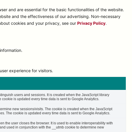
r and are essential for the basic functionalities of the website.
bsite and the effectiveness of our advertising. Non-necessary
 about cookies and your privacy, see our
Privacy Policy
.
information.
ser experience for visitors.
stinguish users and sessions. It is created when the JavaScript library
cookie is updated every time data is sent to Google Analytics.
etermine new sessions/visits. The cookie is created when the JavaScript
es. The cookie is updated every time data is sent to Google Analytics.
n the user closes the browser. It is used to enable interoperability with
s and used in conjunction with the __utmb cookie to determine new