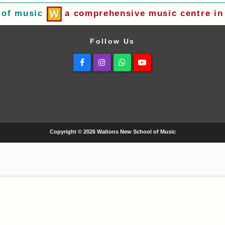
 of music
a comprehensive music centre in 
Follow Us
Facebook
Instagram
Whatsapp
Youtube
Copyright © 2026 Waltons New School of Music