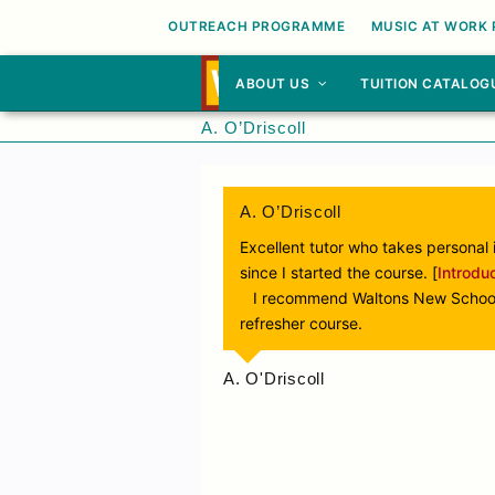
OUTREACH PROGRAMME
MUSIC AT WORK
ABOUT US
TUITION CATALOG
A. O’Driscoll
A. O’Driscoll
Excellent tutor who takes personal 
since I started the course. [
Introdu
I recommend Waltons New School of
refresher course.
A. O'Driscoll