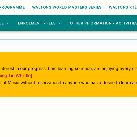
 PROGRAMME
WALTONS WORLD MASTERS SERIES
WALTONS RTÉ
UE
ENROLMENT • FEES
OTHER INFORMATION • ACTIVITIE
interest in our progress. I am learning so much, am enjoying every c
cing Tin Whistle
]
 Music without reservation to anyone who has a desire to learn a m