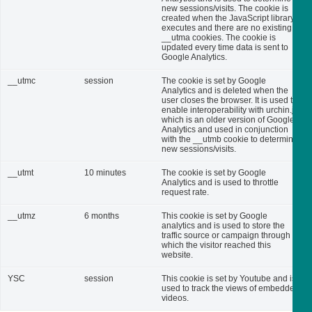
new sessions/visits. The cookie is
created when the JavaScript library
executes and there are no existing
__utma cookies. The cookie is
updated every time data is sent to
Google Analytics.
__utmc
session
The cookie is set by Google
Analytics and is deleted when the
user closes the browser. It is used to
enable interoperability with urchin.js,
which is an older version of Google
Analytics and used in conjunction
with the __utmb cookie to determine
new sessions/visits.
__utmt
10 minutes
The cookie is set by Google
Analytics and is used to throttle
request rate.
__utmz
6 months
This cookie is set by Google
analytics and is used to store the
traffic source or campaign through
which the visitor reached this
website.
YSC
session
This cookie is set by Youtube and is
used to track the views of embedded
videos.