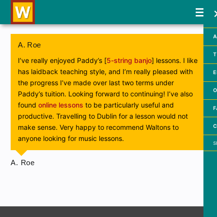
A
A. Roe
T
I’ve really enjoyed Paddy’s [
5-string banjo
] lessons. I like
has laidback teaching style, and I’m really pleased with
E
the progress I’ve made over last two terms under
O
Paddy’s tuition. Looking forward to continuing! I’ve also
found
online lessons
to be particularly useful and
F
productive. Travelling to Dublin for a lesson would not
C
make sense. Very happy to recommend Waltons to
anyone looking for music lessons.
Searc
A. Roe