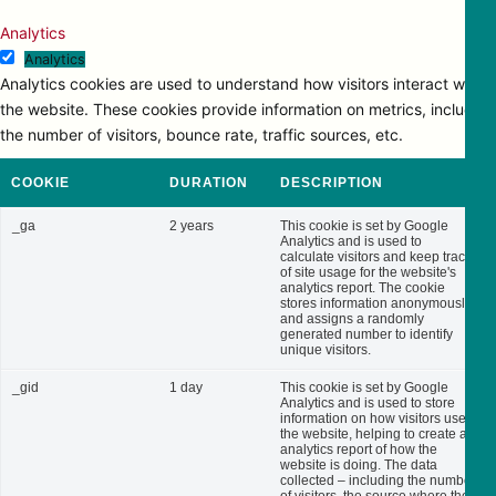
Analytics
Analytics
Analytics cookies are used to understand how visitors interact with
the website. These cookies provide information on metrics, including
the number of visitors, bounce rate, traffic sources, etc.
COOKIE
DURATION
DESCRIPTION
_ga
2 years
This cookie is set by Google
Analytics and is used to
calculate visitors and keep track
of site usage for the website's
analytics report. The cookie
stores information anonymously
and assigns a randomly
generated number to identify
unique visitors.
_gid
1 day
This cookie is set by Google
Analytics and is used to store
information on how visitors use
the website, helping to create an
analytics report of how the
website is doing. The data
collected – including the number