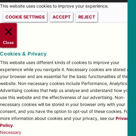
This website uses cookies to improve your experience.
COOKIE SETTINGS
ACCEPT
REJECT
Close
Cookies & Privacy
This website uses different kinds of cookies to improve your
experience while you navigate it. Necessary cookies are stored on
your browser and are essential for the basic functionalities of the
website. Non-necessary cookies include Performance, Analytics and
Advertising cookies that help us analyse and understand how you
use this website and the effectiveness of our advertising. Non-
necessary cookies will be stored in your browser only with your
consent, and you have the option to opt-out of these cookies. For
more information about cookies and your privacy, see our
Privacy
Policy
.
Necessary