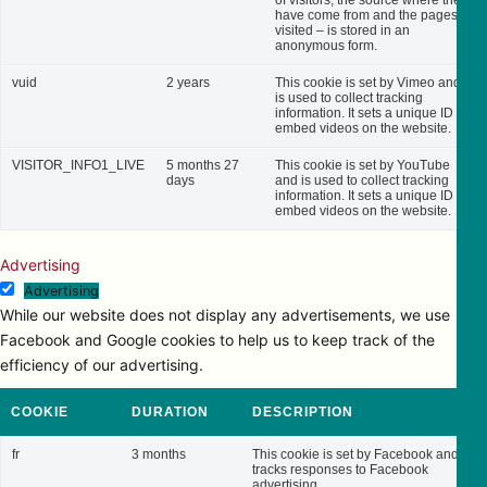
of visitors, the source where they
have come from and the pages
visited – is stored in an
anonymous form.
vuid
2 years
This cookie is set by Vimeo and
is used to collect tracking
information. It sets a unique ID to
embed videos on the website.
VISITOR_INFO1_LIVE
5 months 27
This cookie is set by YouTube
days
and is used to collect tracking
information. It sets a unique ID to
embed videos on the website.
Advertising
Advertising
While our website does not display any advertisements, we use
Facebook and Google cookies to help us to keep track of the
efficiency of our advertising.
COOKIE
DURATION
DESCRIPTION
fr
3 months
This cookie is set by Facebook and
tracks responses to Facebook
advertising.