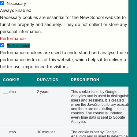
Necessary
Always Enabled
Necessary cookies are essential for the New School website to
function properly and securely. They do not collect or store any
personal information.
Performance
Performance
Performance cookies are used to understand and analyse the key
performance indexes of this website, which helps it to deliver a
better user experience for visitors.
COOKIE
DURATION
DESCRIPTION
__utma
2 years
This cookie is set by Google
Analytics and is used to distinguish
users and sessions. It is created
when the JavaScript library executes
and there are no existing __utma
cookies. The cookie is updated
every time data is sent to Google
Analytics.
__utmb
30 minutes
The cookie is set by Google
Analytics and is used to determine