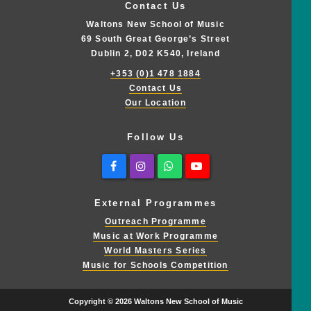
Contact Us
Waltons New School of Music
69 South Great George’s Street
Dublin 2, D02 K540, Ireland
+353 (0)1 478 1884
Contact Us
Our Location
Follow Us
Facebook
Instagram
Whatsapp
Youtube
External Programmes
Outreach Programme
Music at Work Programme
World Masters Series
Music for Schools Competition
Copyright © 2026 Waltons New School of Music