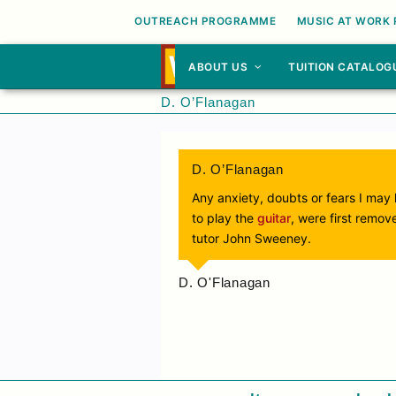
OUTREACH PROGRAMME
MUSIC AT WORK
ABOUT US
TUITION CATALOG
D. O’Flanagan
D. O’Flanagan
Any anxiety, doubts or fears I may h
to play the
guitar
, were first remov
tutor John Sweeney.
D. O'Flanagan