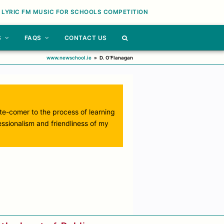
 LYRIC FM MUSIC FOR SCHOOLS COMPETITION
S
FAQS
CONTACT US
www.newschool.ie
»
D. O’Flanagan
ate-comer to the process of learning
essionalism and friendliness of my