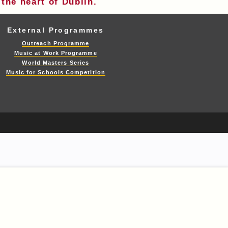
the heart of Dublin.
External Programmes
Outreach Programme
Music at Work Programme
World Masters Series
Music for Schools Competition