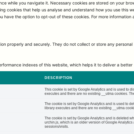
ce while you navigate it. Necessary cookies are stored on your browse
ng cookies that help us analyse and understand how you use this we
ou have the option to opt-out of these cookies. For more information
on properly and securely. They do not collect or store any personal 
rmance indexes of this website, which helps it to deliver a better u
DESCRIPTION
This cookie is set by Google Analytics and is used to di
executes and there are no existing __utma cookies. The 
The cookie is set by Google Analytics and is used to d
library executes and there are no existing __utma cooki
The cookie is set by Google Analytics and is deleted whe
urchin.js, which is an older version of Google Analytic
sessions/visits.