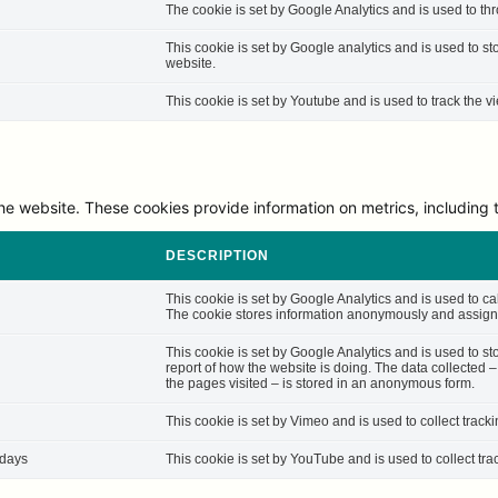
The cookie is set by Google Analytics and is used to thro
This cookie is set by Google analytics and is used to st
website.
This cookie is set by Youtube and is used to track the
he website. These cookies provide information on metrics, including th
DESCRIPTION
This cookie is set by Google Analytics and is used to cal
The cookie stores information anonymously and assigns
This cookie is set by Google Analytics and is used to st
report of how the website is doing. The data collected 
the pages visited – is stored in an anonymous form.
This cookie is set by Vimeo and is used to collect track
 days
This cookie is set by YouTube and is used to collect tra