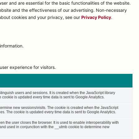
r and are essential for the basic functionalities of the website.
bsite and the effectiveness of our advertising. Non-necessary
 about cookies and your privacy, see our
Privacy Policy
.
information.
ser experience for visitors.
stinguish users and sessions. It is created when the JavaScript library
cookie is updated every time data is sent to Google Analytics.
etermine new sessions/visits. The cookie is created when the JavaScript
es. The cookie is updated every time data is sent to Google Analytics.
n the user closes the browser. It is used to enable interoperability with
s and used in conjunction with the __utmb cookie to determine new