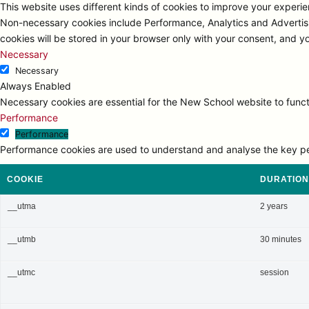
This website uses different kinds of cookies to improve your experien
Non-necessary cookies include Performance, Analytics and Advertisi
cookies will be stored in your browser only with your consent, and y
Necessary
Necessary
Always Enabled
Necessary cookies are essential for the New School website to functi
Performance
Performance
Performance cookies are used to understand and analyse the key perfo
COOKIE
DURATION
__utma
2 years
__utmb
30 minutes
__utmc
session