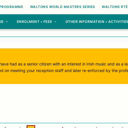
 PROGRAMME
WALTONS WORLD MASTERS SERIES
WALTONS RTÉ
UE
ENROLMENT • FEES
OTHER INFORMATION • ACTIVITIE
ave had as a senior citizen with an interest in Irish music and as a l
ed on meeting your reception staff and later re-enforced by the prof