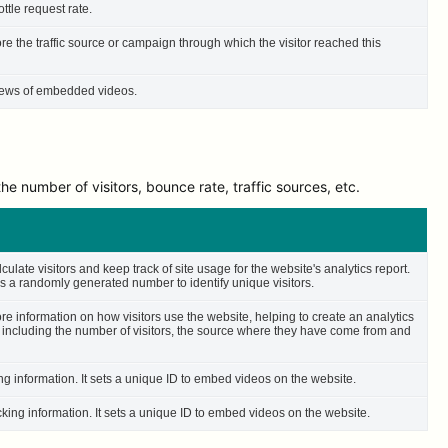
ttle request rate.
ore the traffic source or campaign through which the visitor reached this
 views of embedded videos.
e number of visitors, bounce rate, traffic sources, etc.
culate visitors and keep track of site usage for the website's analytics report.
 a randomly generated number to identify unique visitors.
ore information on how visitors use the website, helping to create an analytics
– including the number of visitors, the source where they have come from and
ing information. It sets a unique ID to embed videos on the website.
cking information. It sets a unique ID to embed videos on the website.