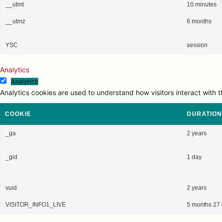
__utmt
10 minutes
__utmz
6 months
YSC
session
Analytics
Analytics
Analytics cookies are used to understand how visitors interact with t
COOKIE
DURATION
_ga
2 years
_gid
1 day
vuid
2 years
VISITOR_INFO1_LIVE
5 months 27