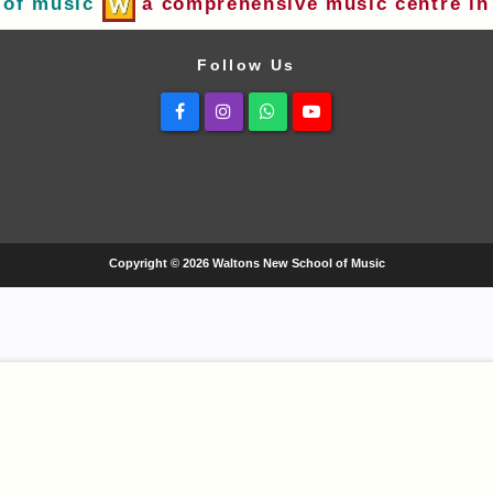
 of music
a comprehensive music centre in 
Follow Us
Facebook
Instagram
Whatsapp
Youtube
Copyright © 2026 Waltons New School of Music