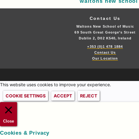
waltons new school
Contact Us
Waltons New School of Music
69 South Great George’s Street
Dublin 2, D02 K540, Ireland
+353 (0)1 478 1884
Contact Us
Our Location
This website uses cookies to improve your experience.
COOKIE SETTINGS
ACCEPT
REJECT
Close
Cookies & Privacy