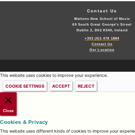
Contact Us
Waltons New School of Music
69 South Great George’s Street
Dublin 2, D02 K540, Ireland
+353 (0)1 478 1884
Contact Us
Our Location
This website uses cookies to improve your experience.
COOKIE SETTINGS
ACCEPT
REJECT
Close
Cookies & Privacy
This website uses different kinds of cookies to improve your experien