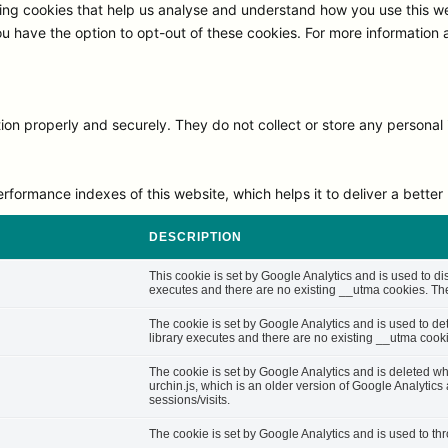
ng cookies that help us analyse and understand how you use this we
ou have the option to opt-out of these cookies. For more information
on properly and securely. They do not collect or store any personal 
rmance indexes of this website, which helps it to deliver a better u
DESCRIPTION
This cookie is set by Google Analytics and is used to di
executes and there are no existing __utma cookies. The 
The cookie is set by Google Analytics and is used to d
library executes and there are no existing __utma cooki
The cookie is set by Google Analytics and is deleted whe
urchin.js, which is an older version of Google Analytic
sessions/visits.
The cookie is set by Google Analytics and is used to thro