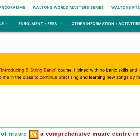
 PROGRAMME
WALTONS WORLD MASTERS SERIES
WALTONS RTÉ
UE
ENROLMENT • FEES
OTHER INFORMATION • ACTIVITIE
[
Introducing 5-String Banjo
] course. I joined with no banjo skills and
to me in the class to continue practising and learning new songs by m
 of music
a comprehensive music centre in 