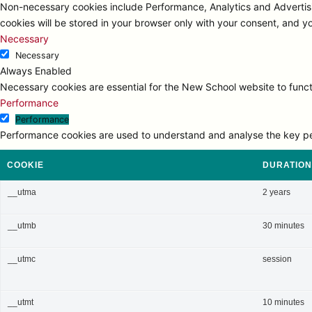
Non-necessary cookies include Performance, Analytics and Advertisi
cookies will be stored in your browser only with your consent, and y
Necessary
Necessary
Always Enabled
Necessary cookies are essential for the New School website to functi
Performance
Performance
Performance cookies are used to understand and analyse the key perfo
COOKIE
DURATION
__utma
2 years
__utmb
30 minutes
__utmc
session
__utmt
10 minutes