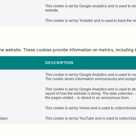
This cookie is set by Google analytics and is used to st
website.
This cookie is set by Youtube and is used to track the
he website. These cookies provide information on metrics, including th
DESCRIPTION
This cookie is set by Google Analytics and is used to cal
The cookie stores information anonymously and assigns
This cookie is set by Google Analytics and is used to st
report of how the website is doing. The data collected 
the pages visited – is stored in an anonymous form.
This cookie is set by Vimeo and is used to collect track
 days
This cookie is set by YouTube and is used to collect tra