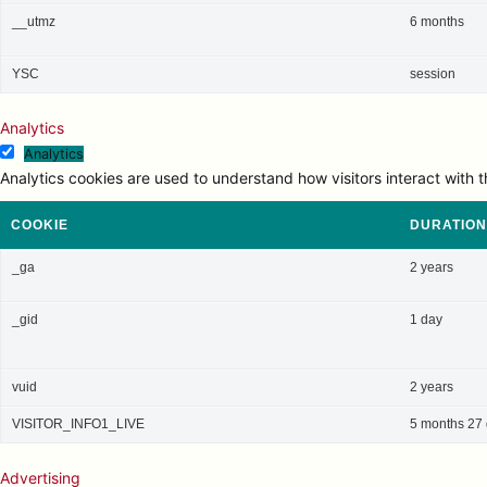
__utmz
6 months
YSC
session
Analytics
Analytics
Analytics cookies are used to understand how visitors interact with t
COOKIE
DURATION
_ga
2 years
_gid
1 day
vuid
2 years
VISITOR_INFO1_LIVE
5 months 27
Advertising