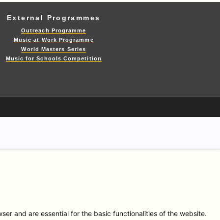
External Programmes
Outreach Programme
Music at Work Programme
World Masters Series
Music for Schools Competition
r and are essential for the basic functionalities of the website.