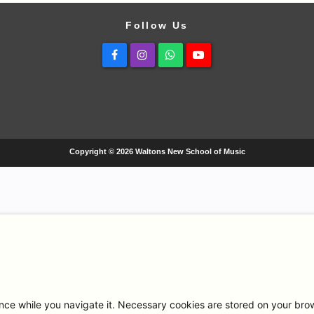
Follow Us
Facebook
Instagram
Whatsapp
Youtube
Copyright © 2026 Waltons New School of Music
ce while you navigate it. Necessary cookies are stored on your browse