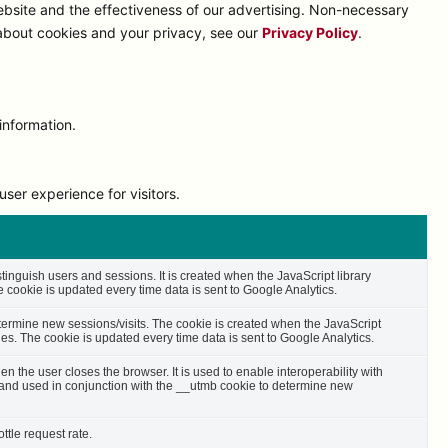
bsite and the effectiveness of our advertising. Non-necessary
 about cookies and your privacy, see our
Privacy Policy
.
information.
ser experience for visitors.
stinguish users and sessions. It is created when the JavaScript library
cookie is updated every time data is sent to Google Analytics.
etermine new sessions/visits. The cookie is created when the JavaScript
es. The cookie is updated every time data is sent to Google Analytics.
n the user closes the browser. It is used to enable interoperability with
s and used in conjunction with the __utmb cookie to determine new
ttle request rate.