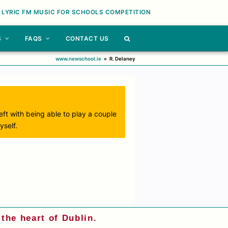
 LYRIC FM MUSIC FOR SCHOOLS COMPETITION
S
FAQS
CONTACT US
www.newschool.ie
»
R. Delaney
 left with being able to play a couple
yself.
the heart of Dublin.