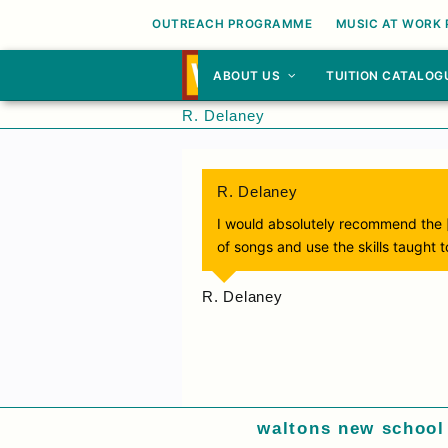
OUTREACH PROGRAMME
MUSIC AT WORK
ABOUT US
TUITION CATALOG
R. Delaney
R. Delaney
I would absolutely recommend the 
of songs and use the skills taught 
R. Delaney
waltons new school