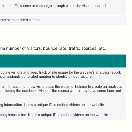
ore the traffic source or campaign through which the visitor reached this
 views of embedded videos.
e number of visitors, bounce rate, traffic sources, etc.
culate visitors and keep track of site usage for the website's analytics report.
 a randomly generated number to identify unique visitors.
ore information on how visitors use the website, helping to create an analytics
– including the number of visitors, the source where they have come from and
ing information. It sets a unique ID to embed videos on the website.
cking information. It sets a unique ID to embed videos on the website.