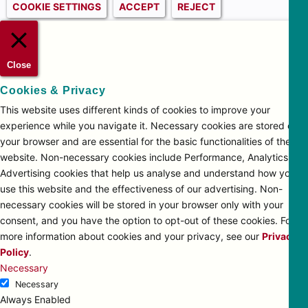
COOKIE SETTINGS
ACCEPT
REJECT
Close
Cookies & Privacy
This website uses different kinds of cookies to improve your
experience while you navigate it. Necessary cookies are stored on
your browser and are essential for the basic functionalities of the
website. Non-necessary cookies include Performance, Analytics and
Advertising cookies that help us analyse and understand how you
use this website and the effectiveness of our advertising. Non-
necessary cookies will be stored in your browser only with your
consent, and you have the option to opt-out of these cookies. For
more information about cookies and your privacy, see our
Privacy
Policy
.
Necessary
Necessary
Always Enabled