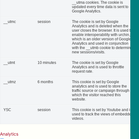
__utma cookies. The cookie is
updated every time data is sent to
Google Analytics.
__utmc
session
The cookie is set by Google
Analytics and is deleted when the
user closes the browser. It is used to
enable interoperability with urchin.js,
which is an older version of Google
Analytics and used in conjunction
with the __utmb cookie to determine
new sessions/visits.
__utmt
10 minutes
The cookie is set by Google
Analytics and is used to throttle
request rate.
__utmz
6 months
This cookie is set by Google
analytics and is used to store the
traffic source or campaign through
which the visitor reached this
website.
YSC
session
This cookie is set by Youtube and is
used to track the views of embedded
videos.
Analytics