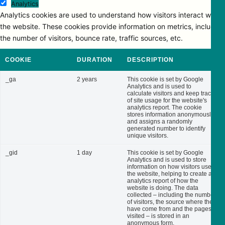
Analytics
Analytics cookies are used to understand how visitors interact with
the website. These cookies provide information on metrics, including
the number of visitors, bounce rate, traffic sources, etc.
COOKIE
DURATION
DESCRIPTION
_ga
2 years
This cookie is set by Google
Analytics and is used to
calculate visitors and keep track
of site usage for the website's
analytics report. The cookie
stores information anonymously
and assigns a randomly
generated number to identify
unique visitors.
_gid
1 day
This cookie is set by Google
Analytics and is used to store
information on how visitors use
the website, helping to create an
analytics report of how the
website is doing. The data
collected – including the number
of visitors, the source where they
have come from and the pages
visited – is stored in an
anonymous form.