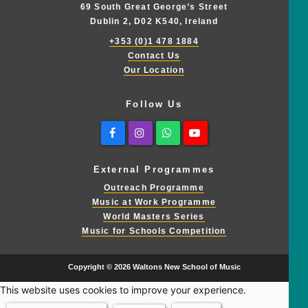
69 South Great George’s Street
Dublin 2, D02 K540, Ireland
+353 (0)1 478 1884
Contact Us
Our Location
Follow Us
Facebook
Instagram
Whatsapp
Youtube
External Programmes
Outreach Programme
Music at Work Programme
World Masters Series
Music for Schools Competition
Copyright © 2026 Waltons New School of Music
This website uses cookies to improve your experience.