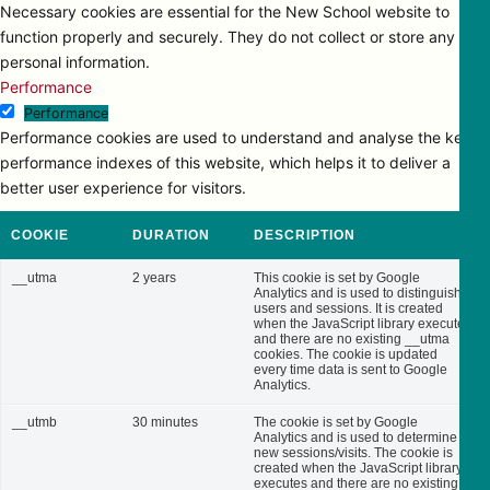
Necessary cookies are essential for the New School website to
function properly and securely. They do not collect or store any
personal information.
Performance
Performance
Performance cookies are used to understand and analyse the key
performance indexes of this website, which helps it to deliver a
better user experience for visitors.
COOKIE
DURATION
DESCRIPTION
__utma
2 years
This cookie is set by Google
Analytics and is used to distinguish
users and sessions. It is created
when the JavaScript library executes
and there are no existing __utma
cookies. The cookie is updated
every time data is sent to Google
Analytics.
__utmb
30 minutes
The cookie is set by Google
Analytics and is used to determine
new sessions/visits. The cookie is
created when the JavaScript library
executes and there are no existing