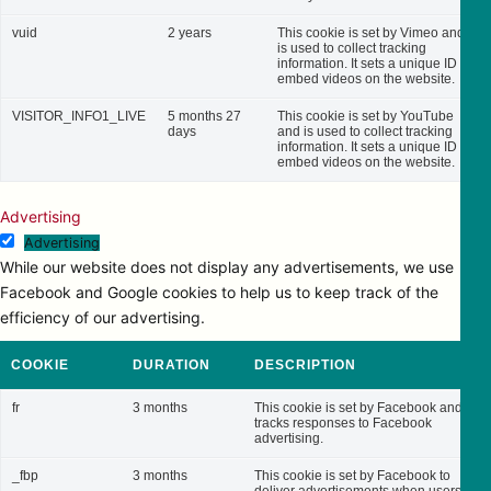
vuid
2 years
This cookie is set by Vimeo and
is used to collect tracking
information. It sets a unique ID to
embed videos on the website.
VISITOR_INFO1_LIVE
5 months 27
This cookie is set by YouTube
days
and is used to collect tracking
information. It sets a unique ID to
embed videos on the website.
Advertising
Advertising
While our website does not display any advertisements, we use
Facebook and Google cookies to help us to keep track of the
efficiency of our advertising.
COOKIE
DURATION
DESCRIPTION
fr
3 months
This cookie is set by Facebook and
tracks responses to Facebook
advertising.
_fbp
3 months
This cookie is set by Facebook to