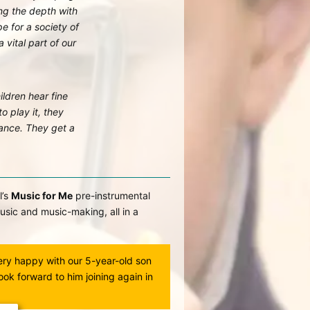
g the depth with
pe for a society of
 vital part of our
ildren hear fine
o play it, they
rance. They get a
l’s
Music for Me
pre-instrumental
usic and music-making, all in a
ery happy with our 5-year-old son
I love the interactive natur
look forward to him joining again in
loved the classes, was ve
has such a wonderful way 
teaches them so much. A 