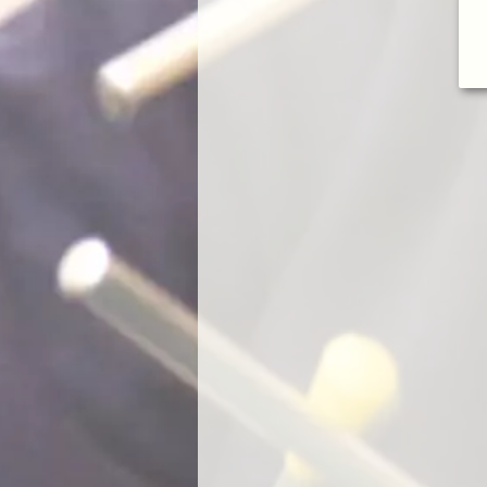
un and gained an impressive knowledge about music through the
ies. I would definitely recommend Waltons and in particular Jade to
rting their children on the path to music.