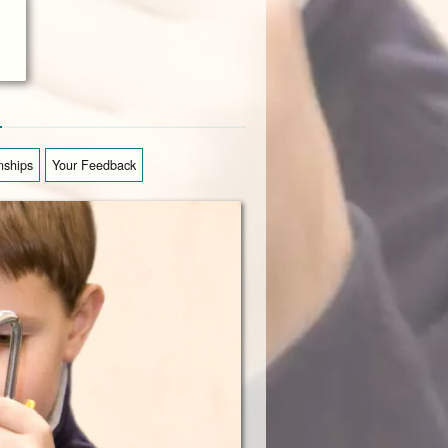
from his class in great for
J. Buckley
n
nships
Your Feedback