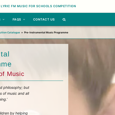
 LYRIC FM MUSIC FOR SCHOOLS COMPETITION
S
FAQS
CONTACT US
uition Catalogue
»
Pre-Instrumental Music Programme
tal
mme
of Music
nd philosophy; but
s of music and all
ing.’
ildren by helping