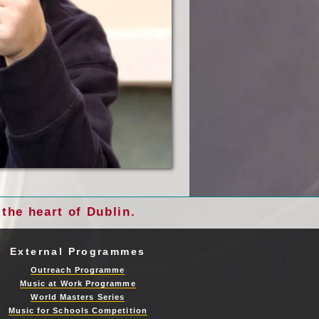
the heart of Dublin.
External Programmes
Outreach Programme
Music at Work Programme
World Masters Series
Music for Schools Competition