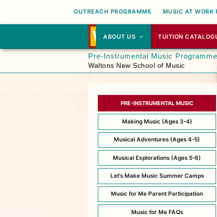
OUTREACH PROGRAMME
MUSIC AT WORK
ABOUT US
TUITION CATALOG
Pre-Instrumental Music Programm
Waltons New School of Music
PRE-INSTRUMENTAL MUSIC
Making Music (Ages 3-4)
Musical Adventures (Ages 4-5)
Musical Explorations (Ages 5-6)
Let’s Make Music Summer Camps
Music for Me Parent Participation
Music for Me FAQs