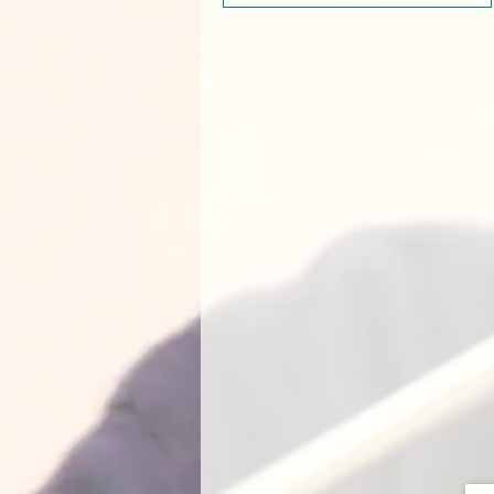
ade enough. She was absolutely fantastic in all areas of the [
Musi
] course, from her teaching and activities to making [our daughter] f
emely thorough feedback both in person and via email. Jade is exact
 want when introducing a small child to music and group classes. [O