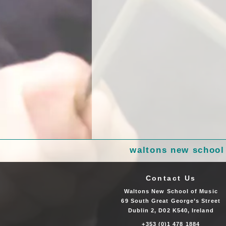
waltons new school
Contact Us
Waltons New School of Music
69 South Great George’s Street
Dublin 2, D02 K540, Ireland
+353 (0)1 478 1884