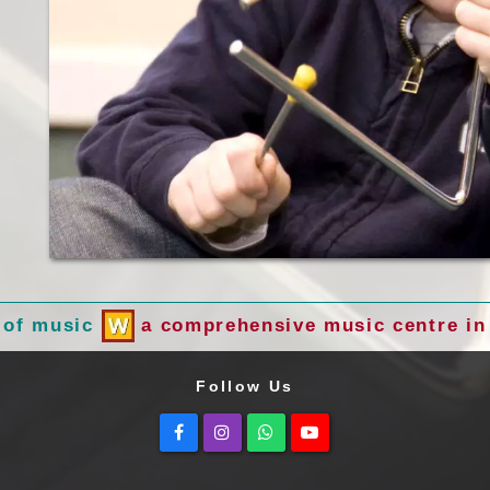
 of music
a comprehensive music centre in 
Follow Us
Facebook
Instagram
Whatsapp
Youtube