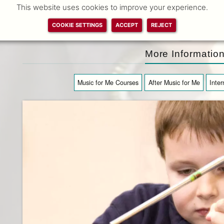
This website uses cookies to improve your experience.
M. Stoyanova
previous
COOKIE SETTINGS
ACCEPT
REJECT
slide
next
slide
More Informatio
Music for Me Courses
After Music for Me
Inter