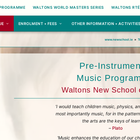
 PROGRAMME
WALTONS WORLD MASTERS SERIES
WALTONS RTÉ
UE
ENROLMENT • FEES
OTHER INFORMATION • ACTIVITIE
e
www.newschool.ie
»
T
Pre-Instrumen
Music Progra
Waltons New School 
‘I would teach children music, physics, a
most importantly music, for in the pattern
the arts are the keys of learn
–
Plato
‘Music enhances the education of our ch