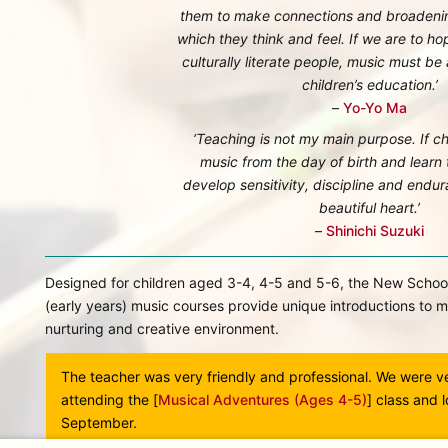
them to make connections and broadenin
which they think and feel. If we are to ho
culturally literate people, music must be a
children’s education.’
–
Yo-Yo Ma
‘Teaching is not my main purpose. If ch
music from the day of birth and learn t
develop sensitivity, discipline and endu
beautiful heart.’
–
Shinichi Suzuki
Designed for children aged 3-4, 4-5 and 5-6, the New Schoo
(early years) music courses provide unique introductions to m
nurturing and creative environment.
cal
The teacher was very friendly and professional. We were v
eel
attending the [
Musical Adventures (Ages 4-5)
] class and 
ly
September.
ur