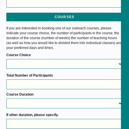
COURSES
If you are interested in booking one of our outreach courses, please
indicate your course choice, the number of participants in the course, the
duration of the course (number of weeks) the number of teaching hours
(as well as how you would like to divided them into individual classes) and
your preferred days and times.
Course Choice
Total Number of Participants
Course Duration
If other duration, please specify.