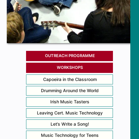
OUTREACH PROGRAMME
WORKSHOPS
Capoeira in the Classroom
Drumming Around the World
Irish Music Tasters
Leaving Cert. Music Technology
Let’s Write a Song!
Music Technology for Teens