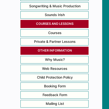
Songwriting & Music Production
Sounds Irish
COURSES AND LESSONS
Courses
Private & Partner Lessons
OTHER INFORMATION
Why Music?
Web Resources
Child Protection Policy
Booking Form
Feedback Form
Mailing List