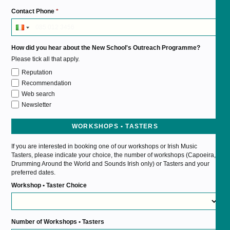
Contact Phone
*
How did you hear about the New School's Outreach Programme?
Please tick all that apply.
Reputation
Recommendation
Web search
Newsletter
WORKSHOPS • TASTERS
If you are interested in booking one of our workshops or Irish Music
Tasters, please indicate your choice, the number of workshops (Capoeira,
Drumming Around the World and Sounds Irish only) or Tasters and your
preferred dates.
Workshop • Taster Choice
Number of Workshops • Tasters