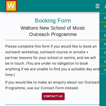
A
Booking Form
T
Waltons New School of Music
Outreach Programme
E
O
Please complete this form if you would like to book an
outreach workshop, outreach course or private •
F
partner lessons for your school or centre, and we will
C
be in touch. (You are under no obligation to book
Searc
anything if we are unable to find you a suitable day and
time.)
If you would like to make an enquiry about our Outreach
Programme, use our Contact Form instead.
CONTACT US