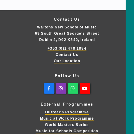
Contact Us
Waltons New School of Music
69 South Great George’s Street
Dublin 2, D02 K540, Ireland
+353 (0)1 478 1884
Contact Us
Our Location
Follow Us
Facebook
Instagram
Whatsapp
Youtube
External Programmes
Outreach Programme
Music at Work Programme
World Masters Series
Music for Schools Competition