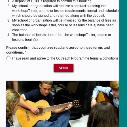
A deposit of €100 is required to confirm this booking.
My school or organisation will receive a contract outlining the
workshop/Taster, course or lesson requirements, format and schedule,
which should be signed and returned along with the deposit.
My school or organisation will be invoiced for the balance of fees as
soon as the workshop/Taster, course or lessons date(s) have been
confirmed.
The balance of fees is due before the workshop/Taster, course or
lessons begin(s).
Please confirm that you have read and agree to these terms and
conditions.
*
I have read and agree to the Outreach Programme terms & conditions.
SEND