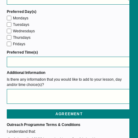
Preferred Day(s)
Mondays
Tuesdays
Wednesdays
Thursdays
Fridays
Preferred Time(s)
Additional Information
Is there any information that you would like to add to your lesson, day
and/or time choice(s)?
AGREEMENT
Outreach Programme Terms & Conditions
I understand that: