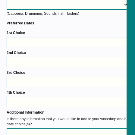
(Capoeira, Drumming, Sounds Irish, Tasters)
Preferred Dates
1st Choice
2nd Choice
3rd Choice
4th Choice
Additional Information
Is there any information that you would like to add to your workshop and/or
date choice(s)?