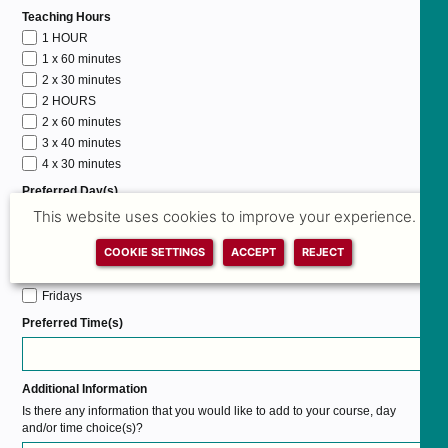
Teaching Hours
1 HOUR
1 x 60 minutes
2 x 30 minutes
2 HOURS
2 x 60 minutes
3 x 40 minutes
4 x 30 minutes
Preferred Day(s)
Mondays
This website uses cookies to improve your experience.
Tuesdays
COOKIE SETTINGS
ACCEPT
REJECT
Wednesdays
Thursdays
Fridays
Preferred Time(s)
Additional Information
Is there any information that you would like to add to your course, day
and/or time choice(s)?