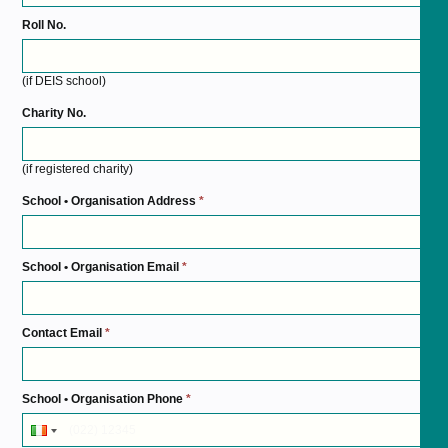
Roll No.
(if DEIS school)
Charity No.
(if registered charity)
School • Organisation Address
*
School • Organisation Email
*
Contact Email
*
School • Organisation Phone
*