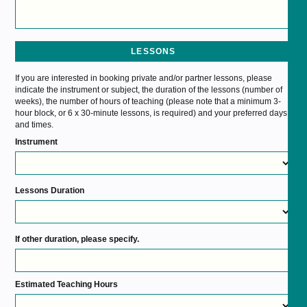
LESSONS
If you are interested in booking private and/or partner lessons, please
indicate the instrument or subject, the duration of the lessons (number of
weeks), the number of hours of teaching (please note that a minimum 3-
hour block, or 6 x 30-minute lessons, is required) and your preferred days
and times.
Instrument
Lessons Duration
If other duration, please specify.
Estimated Teaching Hours