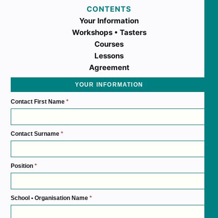
CONTENTS
Your Information
Workshops • Tasters
Courses
Lessons
Agreement
YOUR INFORMATION
Contact First Name
*
Contact Surname
*
Position
*
School • Organisation Name
*